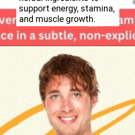
support energy, stamina,
and muscle growth.