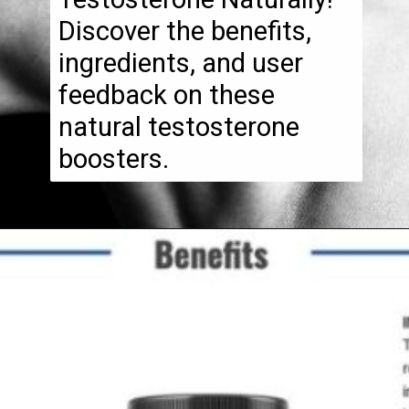
Discover the benefits,
ingredients, and user
feedback on these
natural testosterone
boosters.