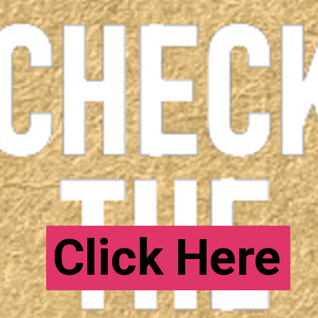
Click Here