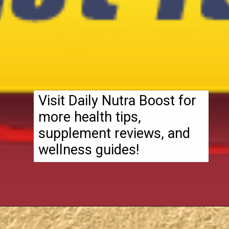
Visit Daily Nutra Boost for
more health tips,
supplement reviews, and
wellness guides!