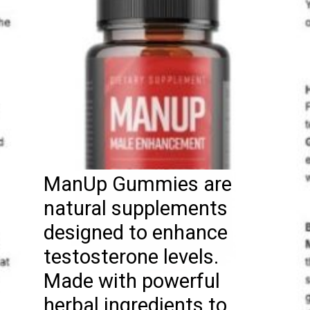
ManUp Gummies are
natural supplements
designed to enhance
testosterone levels.
Made with powerful
herbal ingredients to