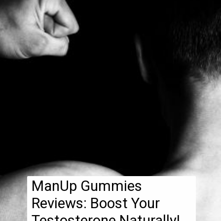
ManUp Gummies
Reviews: Boost Your
Testosterone Naturally!