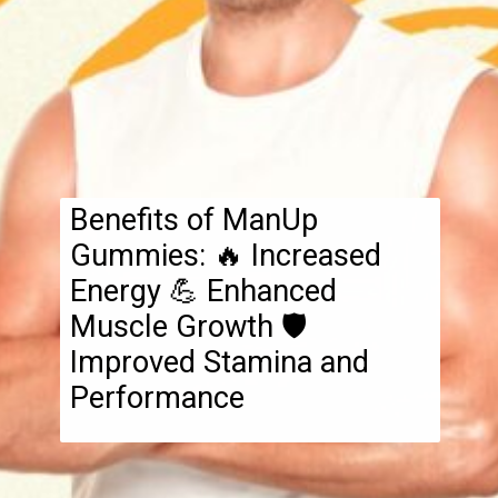
Benefits of ManUp
Gummies: 🔥 Increased
Energy 💪 Enhanced
Muscle Growth 🛡️
Improved Stamina and
Performance