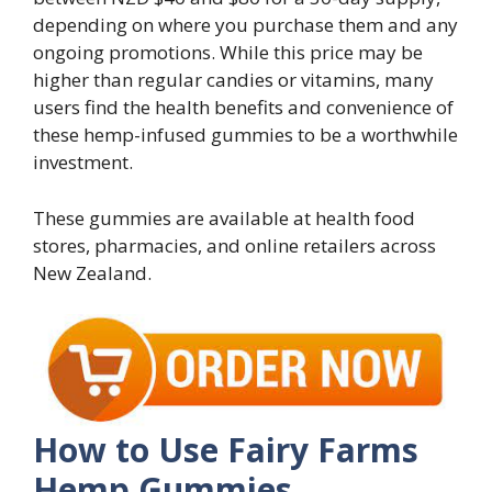
depending on where you purchase them and any
ongoing promotions. While this price may be
higher than regular candies or vitamins, many
users find the health benefits and convenience of
these hemp-infused gummies to be a worthwhile
investment.
These gummies are available at health food
stores, pharmacies, and online retailers across
New Zealand.
How to Use Fairy Farms
Hemp Gummies