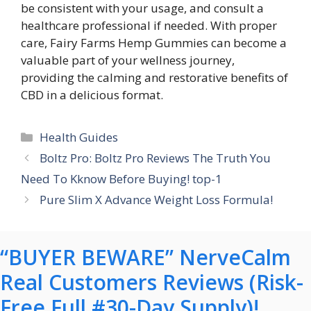
be consistent with your usage, and consult a
healthcare professional if needed. With proper
care, Fairy Farms Hemp Gummies can become a
valuable part of your wellness journey,
providing the calming and restorative benefits of
CBD in a delicious format.
Categories
Health Guides
Boltz Pro: Boltz Pro Reviews The Truth You
Need To Kknow Before Buying! top-1
Pure Slim X Advance Weight Loss Formula!
“BUYER BEWARE” NerveCalm
Real Customers Reviews (Risk-
Free Full #30-Day Supply)!