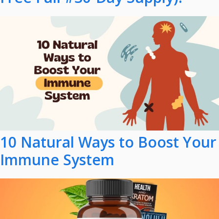
10 Natural Ways to Boost Your
Immune System