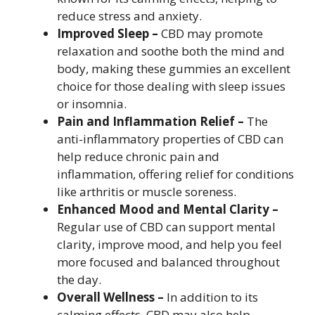
reduce stress and anxiety.
Improved Sleep –
CBD may promote
relaxation and soothe both the mind and
body, making these gummies an excellent
choice for those dealing with sleep issues
or insomnia.
Pain and Inflammation Relief –
The
anti-inflammatory properties of CBD can
help reduce chronic pain and
inflammation, offering relief for conditions
like arthritis or muscle soreness.
Enhanced Mood and Mental Clarity –
Regular use of CBD can support mental
clarity, improve mood, and help you feel
more focused and balanced throughout
the day.
Overall Wellness –
In addition to its
calming effects, CBD may also help