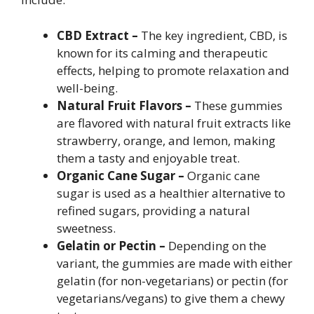
CBD Extract –
The key ingredient, CBD, is
known for its calming and therapeutic
effects, helping to promote relaxation and
well-being.
Natural Fruit Flavors –
These gummies
are flavored with natural fruit extracts like
strawberry, orange, and lemon, making
them a tasty and enjoyable treat.
Organic Cane Sugar –
Organic cane
sugar is used as a healthier alternative to
refined sugars, providing a natural
sweetness.
Gelatin or Pectin –
Depending on the
variant, the gummies are made with either
gelatin (for non-vegetarians) or pectin (for
vegetarians/vegans) to give them a chewy