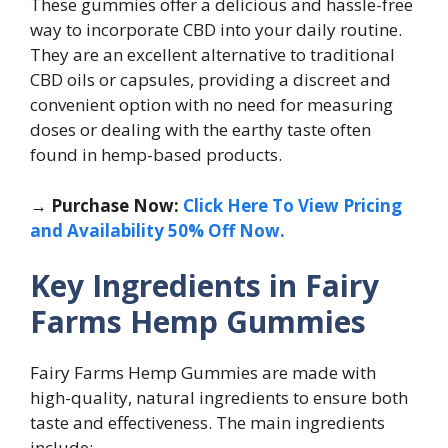
These gummies offer a delicious and hassle-free
way to incorporate CBD into your daily routine.
They are an excellent alternative to traditional
CBD oils or capsules, providing a discreet and
convenient option with no need for measuring
doses or dealing with the earthy taste often
found in hemp-based products.
→ Purchase Now:
Click Here To View Pricing
and Availability 50% Off Now.
Key Ingredients in Fairy
Farms Hemp Gummies
Fairy Farms Hemp Gummies are made with
high-quality, natural ingredients to ensure both
taste and effectiveness. The main ingredients
include: