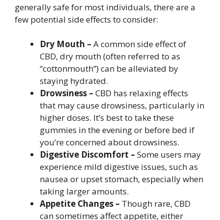
generally safe for most individuals, there are a
few potential side effects to consider:
Dry Mouth –
A common side effect of
CBD, dry mouth (often referred to as
“cottonmouth”) can be alleviated by
staying hydrated.
Drowsiness –
CBD has relaxing effects
that may cause drowsiness, particularly in
higher doses. It’s best to take these
gummies in the evening or before bed if
you’re concerned about drowsiness.
Digestive Discomfort –
Some users may
experience mild digestive issues, such as
nausea or upset stomach, especially when
taking larger amounts.
Appetite Changes –
Though rare, CBD
can sometimes affect appetite, either