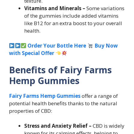
texture.
Vitamins and Minerals –
Some variations
of the gummies include added vitamins
like B12 for an extra boost to your overall
health.
Order Your Bottle Here
Buy Now
with Special Offer
Benefits of Fairy Farms
Hemp Gummies
Fairy Farms Hemp Gummies
offer a range of
potential health benefits thanks to the natural
properties of CBD:
Stress and Anxiety Relief –
CBD is widely
known for its calming effects, helping to