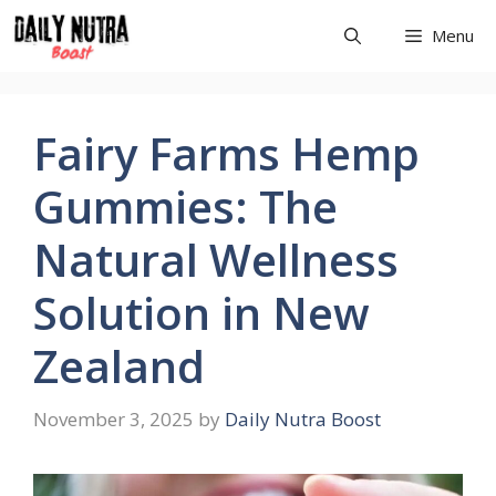
Skip
Menu
to
content
Fairy Farms Hemp
Gummies: The
Natural Wellness
Solution in New
Zealand
November 3, 2025
by
Daily Nutra Boost