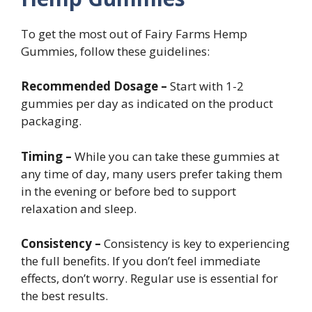
To get the most out of Fairy Farms Hemp
Gummies, follow these guidelines:
Recommended Dosage –
Start with 1-2
gummies per day as indicated on the product
packaging.
Timing –
While you can take these gummies at
any time of day, many users prefer taking them
in the evening or before bed to support
relaxation and sleep.
Consistency –
Consistency is key to experiencing
the full benefits. If you don’t feel immediate
effects, don’t worry. Regular use is essential for
the best results.