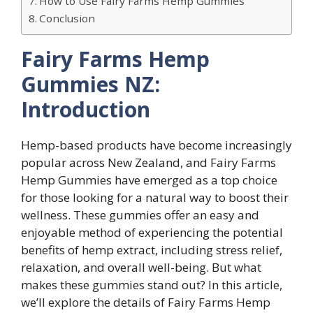
How to Use Fairy Farms Hemp Gummies
Conclusion
Fairy Farms Hemp
Gummies NZ:
Introduction
Hemp-based products have become increasingly
popular across New Zealand, and Fairy Farms
Hemp Gummies have emerged as a top choice
for those looking for a natural way to boost their
wellness. These gummies offer an easy and
enjoyable method of experiencing the potential
benefits of hemp extract, including stress relief,
relaxation, and overall well-being. But what
makes these gummies stand out? In this article,
we’ll explore the details of Fairy Farms Hemp