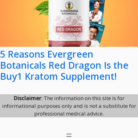
5 Reasons Evergreen
Botanicals Red Dragon Is the
Buy1 Kratom Supplement!
Disclaimer
: The information on this site is for
informational purposes only and is not a substitute for
professional medical advice.