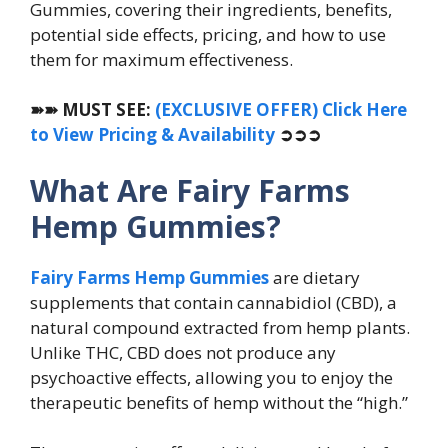
Gummies, covering their ingredients, benefits,
potential side effects, pricing, and how to use
them for maximum effectiveness.
➽➽
MUST SEE:
(EXCLUSIVE OFFER) Click Here
to View Pricing & Availability
➲➲➲
What Are Fairy Farms
Hemp Gummies?
Fairy Farms Hemp Gummies
are dietary
supplements that contain cannabidiol (CBD), a
natural compound extracted from hemp plants.
Unlike THC, CBD does not produce any
psychoactive effects, allowing you to enjoy the
therapeutic benefits of hemp without the “high.”