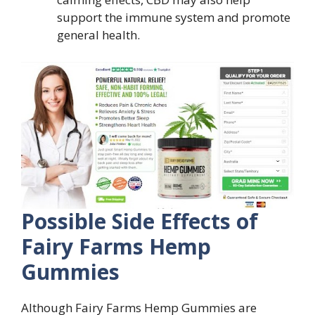
support the immune system and promote
general health.
Possible Side Effects of
Fairy Farms Hemp
Gummies
Although Fairy Farms Hemp Gummies are