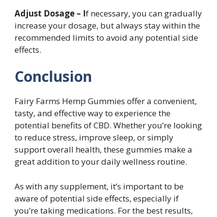
Adjust Dosage – I
f necessary, you can gradually
increase your dosage, but always stay within the
recommended limits to avoid any potential side
effects.
Conclusion
Fairy Farms Hemp Gummies offer a convenient,
tasty, and effective way to experience the
potential benefits of CBD. Whether you’re looking
to reduce stress, improve sleep, or simply
support overall health, these gummies make a
great addition to your daily wellness routine.
As with any supplement, it’s important to be
aware of potential side effects, especially if
you’re taking medications. For the best results,