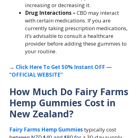
increasing or decreasing it.
Drug Interactions –
CBD may interact
with certain medications. If you are
currently taking prescription medications,
it’s advisable to consult a healthcare
provider before adding these gummies to
your routine.
→
Click Here To Get 50% Instant OFF —
“OFFICIAL WEBSITE”
How Much Do Fairy Farms
Hemp Gummies Cost in
New Zealand?
Fairy Farms Hemp Gummies
typically cost
between NZD $40 and $80 for a 30-day supply,