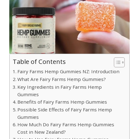
Table of Contents
Fairy Farms Hemp Gummies NZ: Introduction
What Are Fairy Farms Hemp Gummies?
Key Ingredients in Fairy Farms Hemp
Gummies
Benefits of Fairy Farms Hemp Gummies
Possible Side Effects of Fairy Farms Hemp
Gummies
How Much Do Fairy Farms Hemp Gummies
Cost in New Zealand?