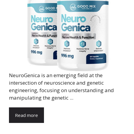
NeuroGenica is an emerging field at the
intersection of neuroscience and genetic
engineering, focusing on understanding and
manipulating the genetic ...
Read more