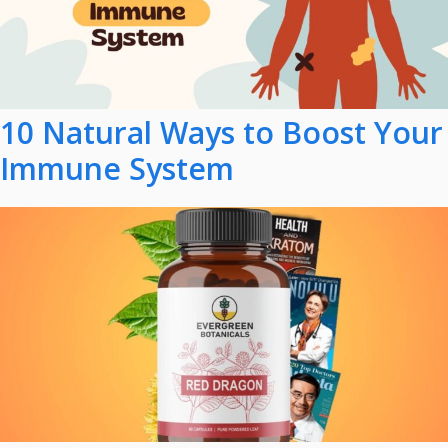
10 Natural Ways to Boost Your
Immune System