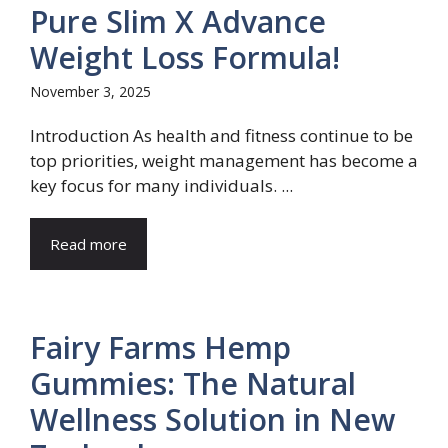
Pure Slim X Advance
Weight Loss Formula!
November 3, 2025
Introduction As health and fitness continue to be
top priorities, weight management has become a
key focus for many individuals. ...
Read more
Fairy Farms Hemp
Gummies: The Natural
Wellness Solution in New