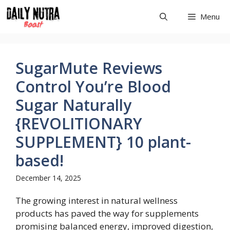
Skip
Menu
to
content
SugarMute Reviews
Control You’re Blood
Sugar Naturally
{REVOLITIONARY
SUPPLEMENT} 10 plant-
based!
December 14, 2025
The growing interest in natural wellness
products has paved the way for supplements
promising balanced energy, improved digestion,