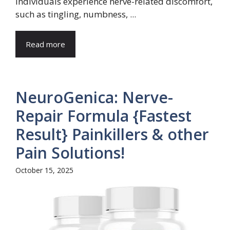
individuals experience nerve-related discomfort,
such as tingling, numbness, ...
Read more
NeuroGenica: Nerve-
Repair Formula {Fastest
Result} Painkillers & other
Pain Solutions!
October 15, 2025