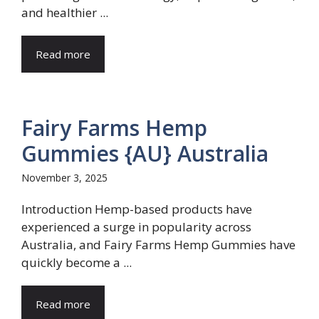
and healthier ...
Read more
Fairy Farms Hemp
Gummies {AU} Australia
November 3, 2025
Introduction Hemp-based products have
experienced a surge in popularity across
Australia, and Fairy Farms Hemp Gummies have
quickly become a ...
Read more