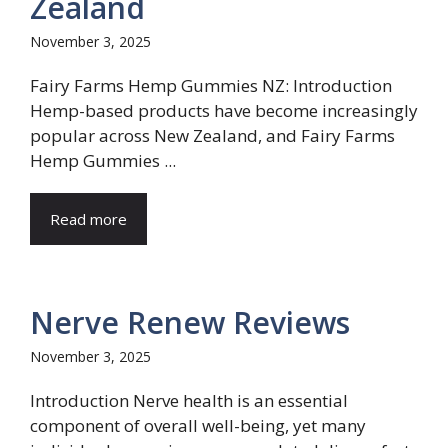
Zealand
November 3, 2025
Fairy Farms Hemp Gummies NZ: Introduction
Hemp-based products have become increasingly
popular across New Zealand, and Fairy Farms
Hemp Gummies ...
Read more
Nerve Renew Reviews
November 3, 2025
Introduction Nerve health is an essential
component of overall well-being, yet many