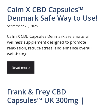
Calm X CBD Capsules™
Denmark Safe Way to Use!
September 28, 2025
Calm X CBD Capsules Denmark are a natural
wellness supplement designed to promote
relaxation, reduce stress, and enhance overall
well-being. ...
Read more
Frank & Frey CBD
Capsules™ UK 300mg |