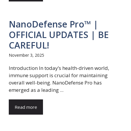
NanoDefense Pro™ |
OFFICIAL UPDATES | BE
CAREFUL!
November 3, 2025
Introduction In today’s health-driven world,
immune support is crucial for maintaining
overall well-being. NanoDefense Pro has
emerged as a leading ...
Read more