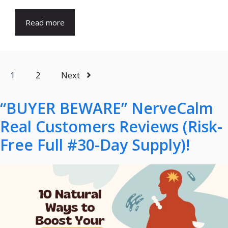
Read more
1
2
Next
“BUYER BEWARE” NerveCalm
Real Customers Reviews (Risk-
Free Full #30-Day Supply)!