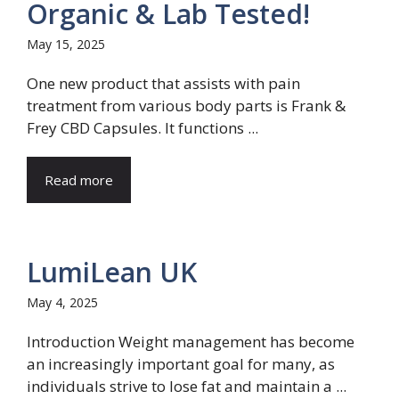
Organic & Lab Tested!
May 15, 2025
One new product that assists with pain
treatment from various body parts is Frank &
Frey CBD Capsules. It functions ...
Read more
LumiLean UK
May 4, 2025
Introduction Weight management has become
an increasingly important goal for many, as
individuals strive to lose fat and maintain a ...