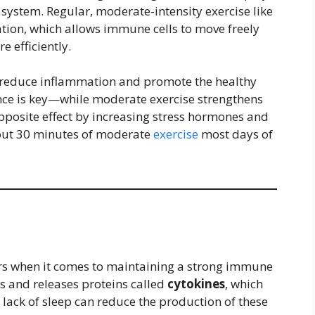
 system. Regular, moderate-intensity exercise like
ation, which allows immune cells to move freely
 efficiently.
o reduce inflammation and promote the healthy
nce is key—while moderate exercise strengthens
pposite effect by increasing stress hormones and
out 30 minutes of moderate
exercise
most days of
ors when it comes to maintaining a strong immune
s and releases proteins called
cytokines
, which
 lack of sleep can reduce the production of these