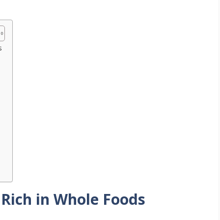
s
 Rich in Whole Foods