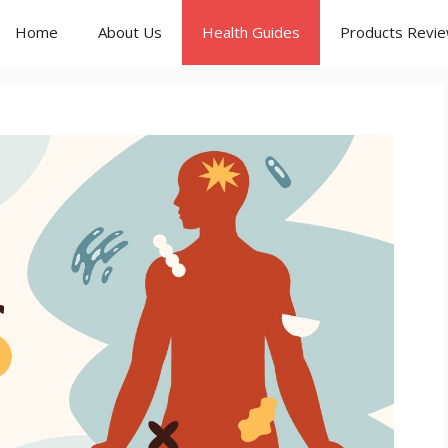
Home
About Us
Health Guides
Products Revi