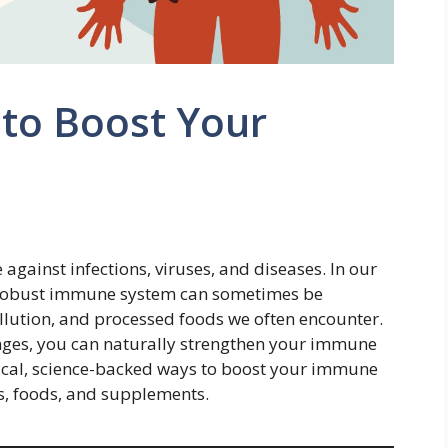
 to Boost Your
gainst infections, viruses, and diseases. In our
a robust immune system can sometimes be
pollution, and processed foods we often encounter.
anges, you can naturally strengthen your immune
tical, science-backed ways to boost your immune
s, foods, and supplements.