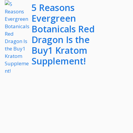
5 Reasons
Evergreen
Botanicals Red
Dragon Is the
Buy1 Kratom
Supplement!