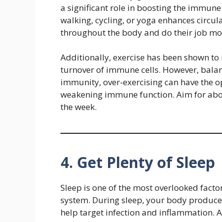
a significant role in boosting the immune
walking, cycling, or yoga enhances circul
throughout the body and do their job more
Additionally, exercise has been shown t
turnover of immune cells. However, bala
immunity, over-exercising can have the o
weakening immune function. Aim for ab
the week.
4. Get Plenty of Sleep
Sleep is one of the most overlooked fact
system. During sleep, your body produce
help target infection and inflammation. A