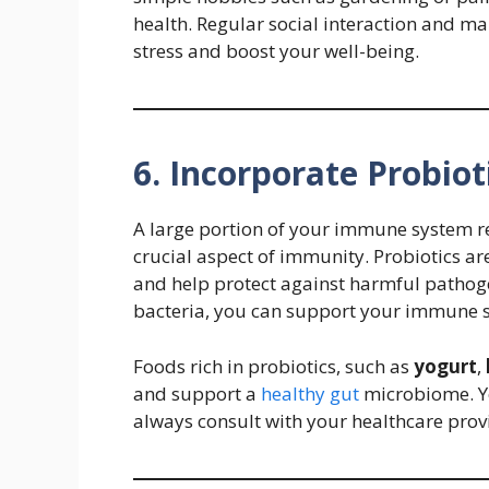
health. Regular social interaction and ma
stress and boost your well-being.
6. Incorporate Probiot
A large portion of your immune system re
crucial aspect of immunity. Probiotics are
and help protect against harmful pathoge
bacteria, you can support your immune sy
Foods rich in probiotics, such as
yogurt
,
and support a
healthy gut
microbiome. Yo
always consult with your healthcare pro