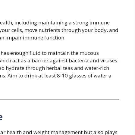
l health, including maintaining a strong immune
your cells, move nutrients through your body, and
an impair immune function.
 has enough fluid to maintain the mucous
ich act as a barrier against bacteria and viruses.
lso hydrate through herbal teas and water-rich
. Aim to drink at least 8-10 glasses of water a
e
ular health and weight management but also plays