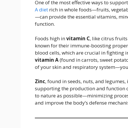
One of the most effective ways to suppor
A diet
rich in whole foods—fruits, vegetab
—can provide the essential vitamins, mi
function.
Foods high in
vitamin C
, like citrus frui
known for their immune-boosting properti
blood cells, which are crucial in fighting 
vitamin A
(found in carrots, sweet potat
of your skin and respiratory system—your
Zinc
, found in seeds, nuts, and legumes,
supporting the production and function o
to nature as possible—minimizing proc
and improve the body’s defense mechani