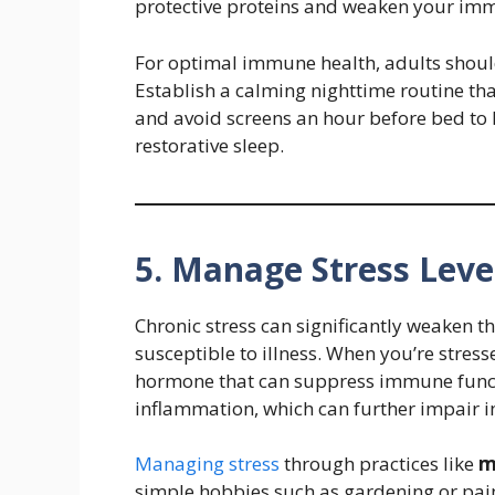
protective proteins and weaken your im
For optimal immune health, adults should
Establish a calming nighttime routine that
and avoid screens an hour before bed to
restorative sleep.
5. Manage Stress Leve
Chronic stress can significantly weaken
susceptible to illness. When you’re stress
hormone that can suppress immune functi
inflammation, which can further impair
Managing stress
through practices like
m
simple hobbies such as gardening or pa