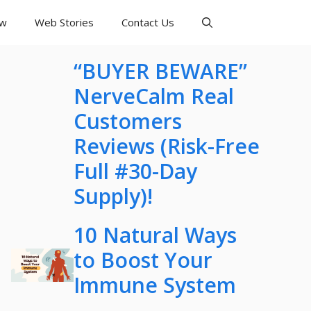
ew
Web Stories
Contact Us
“BUYER BEWARE”
NerveCalm Real
Customers
Reviews (Risk-Free
Full #30-Day
Supply)!
10 Natural Ways
to Boost Your
Immune System