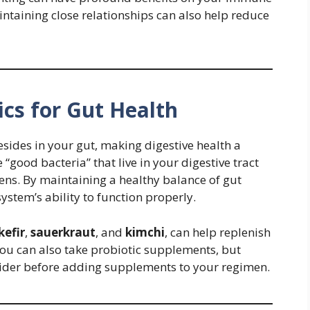
intaining close relationships can also help reduce
ics for Gut Health
sides in your gut, making digestive health a
 “good bacteria” that live in your digestive tract
ns. By maintaining a healthy balance of gut
stem’s ability to function properly.
kefir
,
sauerkraut
, and
kimchi
, can help replenish
u can also take probiotic supplements, but
vider before adding supplements to your regimen.