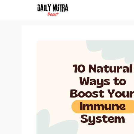
Skip
to
content