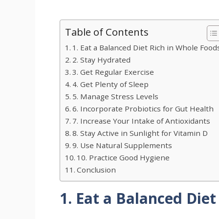
Table of Contents
1. Eat a Balanced Diet Rich in Whole Food
2. Stay Hydrated
3. Get Regular Exercise
4. Get Plenty of Sleep
5. Manage Stress Levels
6. Incorporate Probiotics for Gut Health
7. Increase Your Intake of Antioxidants
8. Stay Active in Sunlight for Vitamin D
9. Use Natural Supplements
10. Practice Good Hygiene
Conclusion
1. Eat a Balanced Diet