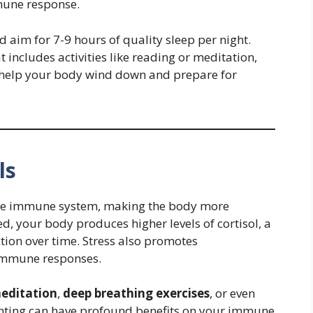
mune response.
 aim for 7-9 hours of quality sleep per night.
 includes activities like reading or meditation,
 help your body wind down and prepare for
ls
 the immune system, making the body more
ed, your body produces higher levels of cortisol, a
on over time. Stress also promotes
 immune responses.
editation
,
deep breathing exercises
, or even
inting can have profound benefits on your immune