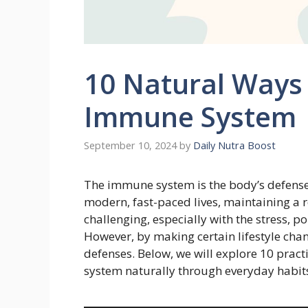
10 Natural Ways
Immune System
September 10, 2024
by
Daily Nutra Boost
The immune system is the body’s defense a
modern, fast-paced lives, maintaining 
challenging, especially with the stress, 
However, by making certain lifestyle ch
defenses. Below, we will explore 10 prac
system naturally through everyday habit