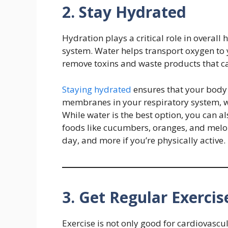
2. Stay Hydrated
Hydration plays a critical role in overal
system. Water helps transport oxygen to 
remove toxins and waste products that c
Staying hydrated
ensures that your body
membranes in your respiratory system, wh
While water is the best option, you can a
foods like cucumbers, oranges, and melons
day, and more if you’re physically active.
3. Get Regular Exercis
Exercise is not only good for cardiovasc