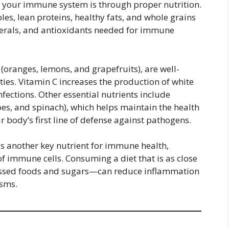
t your immune system is through proper nutrition.
les, lean proteins, healthy fats, and whole grains
nerals, and antioxidants needed for immune
ts (oranges, lemons, and grapefruits), are well-
es. Vitamin C increases the production of white
infections. Other essential nutrients include
oes, and spinach), which helps maintain the health
 body’s first line of defense against pathogens.
 is another key nutrient for immune health,
f immune cells. Consuming a diet that is as close
essed foods and sugars—can reduce inflammation
sms.