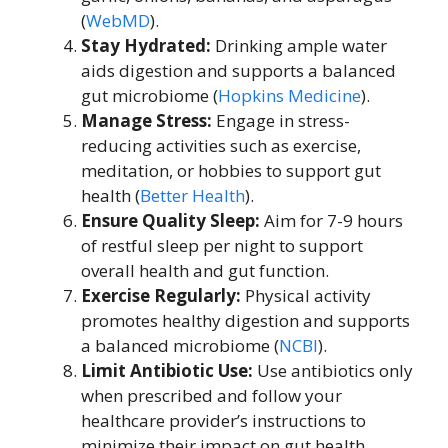
(
WebMD
).
Stay Hydrated:
Drinking ample water
aids digestion and supports a balanced
gut microbiome (
Hopkins Medicine
).
Manage Stress:
Engage in stress-
reducing activities such as exercise,
meditation, or hobbies to support gut
health (
Better Health
).
Ensure Quality Sleep:
Aim for 7-9 hours
of restful sleep per night to support
overall health and gut function.
Exercise Regularly:
Physical activity
promotes healthy digestion and supports
a balanced microbiome (
NCBI
).
Limit Antibiotic Use:
Use antibiotics only
when prescribed and follow your
healthcare provider’s instructions to
minimize their impact on gut health