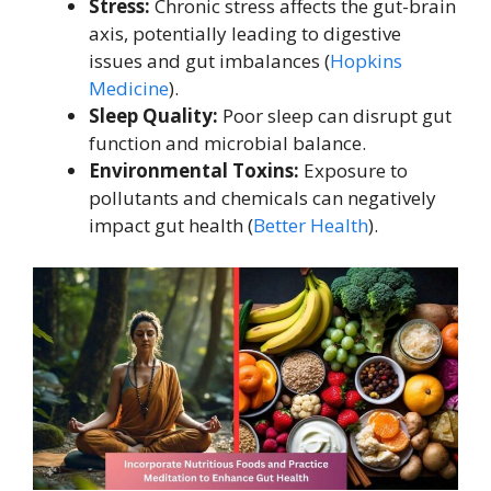
Stress:
Chronic stress affects the gut-brain
axis, potentially leading to digestive
issues and gut imbalances (
Hopkins
Medicine
).
Sleep Quality:
Poor sleep can disrupt gut
function and microbial balance.
Environmental Toxins:
Exposure to
pollutants and chemicals can negatively
impact gut health (
Better Health
).