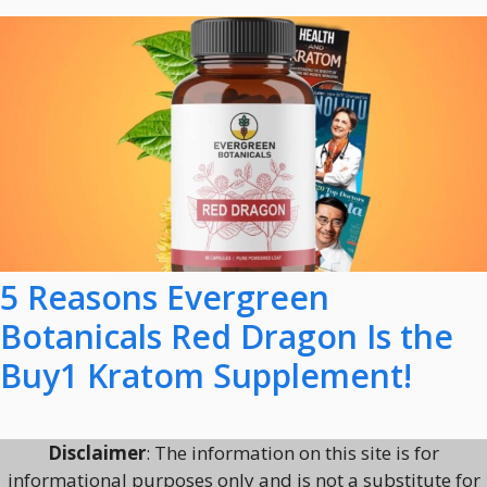
5 Reasons Evergreen
Botanicals Red Dragon Is the
Buy1 Kratom Supplement!
Disclaimer
: The information on this site is for
informational purposes only and is not a substitute for