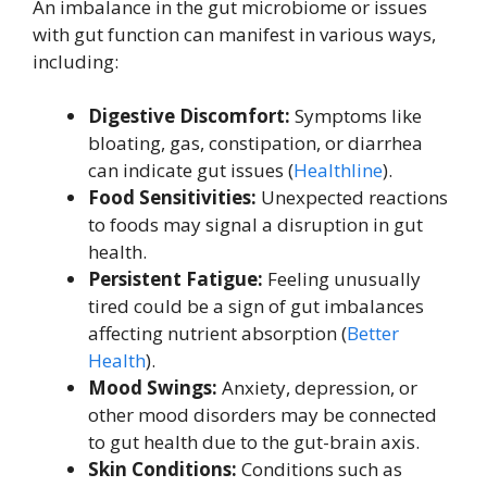
An imbalance in the gut microbiome or issues
with gut function can manifest in various ways,
including:
Digestive Discomfort:
Symptoms like
bloating, gas, constipation, or diarrhea
can indicate gut issues (
Healthline
).
Food Sensitivities:
Unexpected reactions
to foods may signal a disruption in gut
health.
Persistent Fatigue:
Feeling unusually
tired could be a sign of gut imbalances
affecting nutrient absorption (
Better
Health
).
Mood Swings:
Anxiety, depression, or
other mood disorders may be connected
to gut health due to the gut-brain axis.
Skin Conditions:
Conditions such as