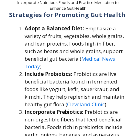
Incorporate Nutritious Foods and Practice Meditation to
Enhance Gut Health
Strategies for Promoting Gut Health
Adopt a Balanced Diet:
Emphasize a
variety of fruits, vegetables, whole grains,
and lean proteins. Foods high in fiber,
such as beans and whole grains, support
beneficial gut bacteria (
Medical News
Today
).
Include Probiotics:
Probiotics are live
beneficial bacteria found in fermented
foods like yogurt, kefir, sauerkraut, and
kimchi. They help replenish and maintain
healthy gut flora (
Cleveland Clinic
).
Incorporate Prebiotics:
Prebiotics are
non-digestible fibers that feed beneficial
bacteria. Foods rich in prebiotics include
garlic, onions, bananas, and asparagus