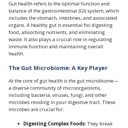
Gut health refers to the optimal function and
balance of the gastrointestinal (GI) system, which
includes the stomach, intestines, and associated
organs. A healthy gut is essential for digesting
food, absorbing nutrients, and eliminating
waste. It also plays a crucial role in regulating
immune function and maintaining overall
health.
The Gut Microbiome: A Key Player
At the core of gut health is the gut microbiome—
a diverse community of microorganisms,
including bacteria, viruses, fungi, and other
microbes residing in your digestive tract. These
microbes are crucial for:
Digesting Complex Foods:
They break