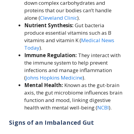
down complex carbohydrates and
proteins that our bodies can’t handle
alone (
Cleveland Clinic
).
Nutrient Synthesis:
Gut bacteria
produce essential vitamins such as B
vitamins and vitamin K (
Medical News
Today
).
Immune Regulation:
They interact with
the immune system to help prevent
infections and manage inflammation
(
Johns Hopkins Medicine
).
Mental Health:
Known as the gut-brain
axis, the gut microbiome influences brain
function and mood, linking digestive
health with mental well-being (
NCBI
).
Signs of an Imbalanced Gut