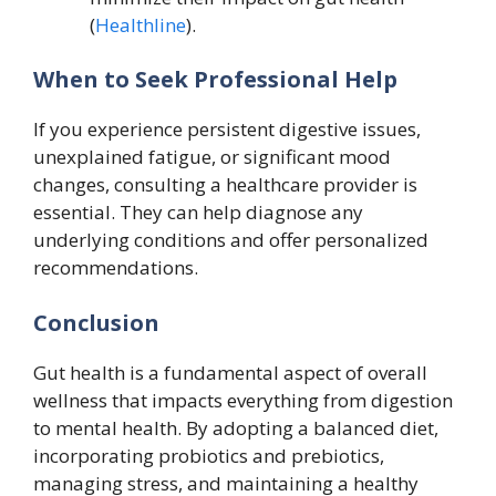
(
Healthline
).
When to Seek Professional Help
If you experience persistent digestive issues,
unexplained fatigue, or significant mood
changes, consulting a healthcare provider is
essential. They can help diagnose any
underlying conditions and offer personalized
recommendations.
Conclusion
Gut health is a fundamental aspect of overall
wellness that impacts everything from digestion
to mental health. By adopting a balanced diet,
incorporating probiotics and prebiotics,
managing stress, and maintaining a healthy