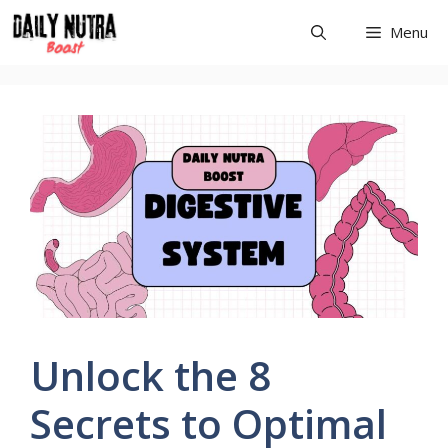
Skip
Menu
to
content
Unlock the 8
Secrets to Optimal