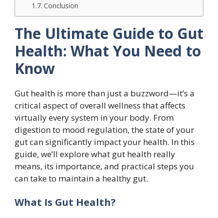
Conclusion
The Ultimate Guide to Gut
Health: What You Need to
Know
Gut health is more than just a buzzword—it’s a
critical aspect of overall wellness that affects
virtually every system in your body. From
digestion to mood regulation, the state of your
gut can significantly impact your health. In this
guide, we’ll explore what gut health really
means, its importance, and practical steps you
can take to maintain a healthy gut.
What Is Gut Health?