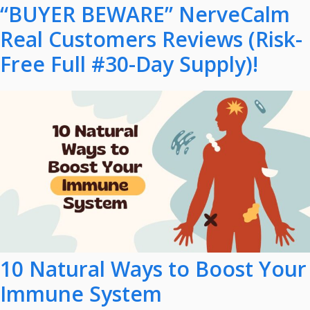
“BUYER BEWARE” NerveCalm
Real Customers Reviews (Risk-
Free Full #30-Day Supply)!
10 Natural Ways to Boost Your
Immune System