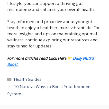
lifestyle, you can support a thriving gut
microbiome and enhance your overall health.
Stay informed and proactive about your gut
health to enjoy a healthier, more vibrant life. For
more insights and tips on maintaining optimal
wellness, continue exploring our resources and
stay tuned for updates!
For more articles read Click Here
Daily Nutra
Boost
Categories
Health Guides
10 Natural Ways to Boost Your Immune
System