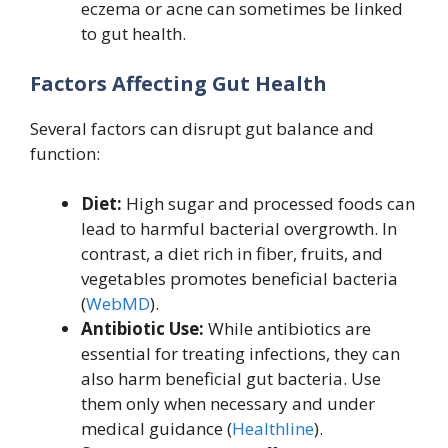
eczema or acne can sometimes be linked
to gut health.
Factors Affecting Gut Health
Several factors can disrupt gut balance and
function:
Diet:
High sugar and processed foods can
lead to harmful bacterial overgrowth. In
contrast, a diet rich in fiber, fruits, and
vegetables promotes beneficial bacteria
(
WebMD
).
Antibiotic Use:
While antibiotics are
essential for treating infections, they can
also harm beneficial gut bacteria. Use
them only when necessary and under
medical guidance (
Healthline
).