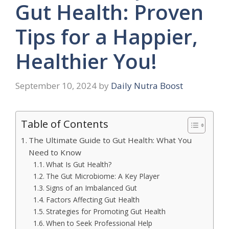
Gut Health: Proven
Tips for a Happier,
Healthier You!
September 10, 2024
by
Daily Nutra Boost
Table of Contents
The Ultimate Guide to Gut Health: What You
Need to Know
What Is Gut Health?
The Gut Microbiome: A Key Player
Signs of an Imbalanced Gut
Factors Affecting Gut Health
Strategies for Promoting Gut Health
When to Seek Professional Help