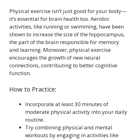
Physical exercise isn’t just good for your body—
it’s essential for brain health too. Aerobic
activities, like running or swimming, have been
shown to increase the size of the hippocampus,
the part of the brain responsible for memory
and learning. Moreover, physical exercise
encourages the growth of new neural
connections, contributing to better cognitive
function.
How to Practice:
Incorporate at least 30 minutes of
moderate physical activity into your daily
routine.
Try combining physical and mental
workouts by engaging in activities like