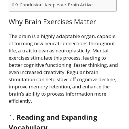
Conclusion: Keep Your Brain Active
Why Brain Exercises Matter
The brain is a highly adaptable organ, capable
of forming new neural connections throughout
life, a trait known as neuroplasticity. Mental
exercises stimulate this process, leading to
better cognitive functioning, faster thinking, and
even increased creativity. Regular brain
stimulation can help stave off cognitive decline,
improve memory retention, and enhance the
brain’s ability to process information more
efficiently.
1.
Reading and Expanding
Vocabulary