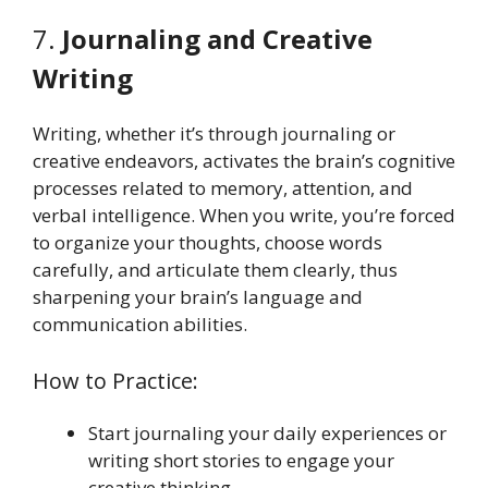
7.
Journaling and Creative
Writing
Writing, whether it’s through journaling or
creative endeavors, activates the brain’s cognitive
processes related to memory, attention, and
verbal intelligence. When you write, you’re forced
to organize your thoughts, choose words
carefully, and articulate them clearly, thus
sharpening your brain’s language and
communication abilities.
How to Practice:
Start journaling your daily experiences or
writing short stories to engage your
creative thinking.