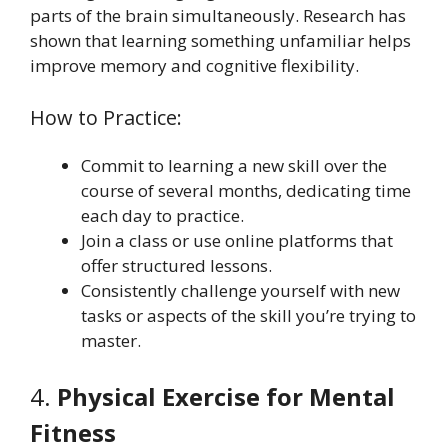
parts of the brain simultaneously. Research has
shown that learning something unfamiliar helps
improve memory and cognitive flexibility.
How to Practice:
Commit to learning a new skill over the
course of several months, dedicating time
each day to practice.
Join a class or use online platforms that
offer structured lessons.
Consistently challenge yourself with new
tasks or aspects of the skill you’re trying to
master.
4.
Physical Exercise for Mental
Fitness