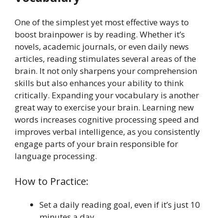
One of the simplest yet most effective ways to
boost brainpower is by reading. Whether it’s
novels, academic journals, or even daily news
articles, reading stimulates several areas of the
brain. It not only sharpens your comprehension
skills but also enhances your ability to think
critically. Expanding your vocabulary is another
great way to exercise your brain. Learning new
words increases cognitive processing speed and
improves verbal intelligence, as you consistently
engage parts of your brain responsible for
language processing.
How to Practice:
Set a daily reading goal, even if it’s just 10
minutes a day.