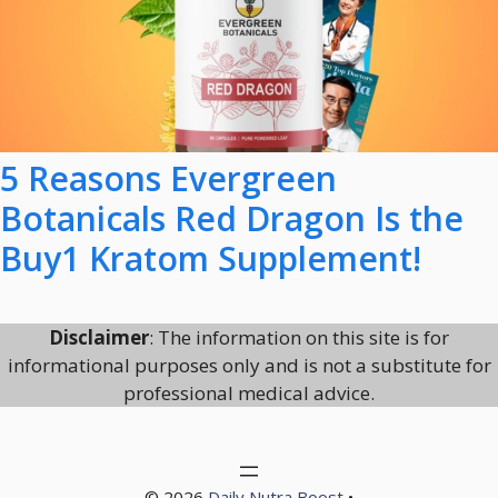
5 Reasons Evergreen
Botanicals Red Dragon Is the
Buy1 Kratom Supplement!
Disclaimer
: The information on this site is for
informational purposes only and is not a substitute for
professional medical advice.
© 2026
Daily Nutra Boost
•