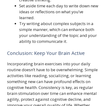
Set aside time each day to write down new
ideas or reflections on what you’ve
learned.
Try writing about complex subjects in a
simple manner, which can enhance both
your understanding of the topic and your
ability to communicate it.
Conclusion: Keep Your Brain Active
Incorporating brain exercises into your daily
routine doesn’t have to be overwhelming. Simple
activities like reading, socializing, or learning
something new can have profound effects on
cognitive health. Consistency is key, as regular
brain stimulation over time can enhance mental
agility, protect against cognitive decline, and
improve your overall quality of life. Whether