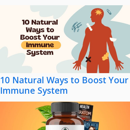
10 Natural Ways to Boost Your
Immune System