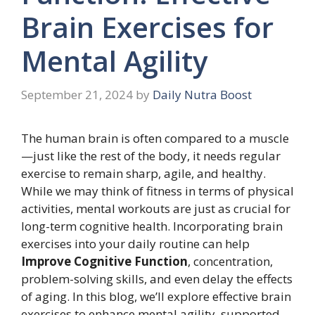
Brain Exercises for
Mental Agility
September 21, 2024
by
Daily Nutra Boost
The human brain is often compared to a muscle
—just like the rest of the body, it needs regular
exercise to remain sharp, agile, and healthy.
While we may think of fitness in terms of physical
activities, mental workouts are just as crucial for
long-term cognitive health. Incorporating brain
exercises into your daily routine can help
Improve Cognitive Function
, concentration,
problem-solving skills, and even delay the effects
of aging. In this blog, we’ll explore effective brain
exercises to enhance mental agility, supported