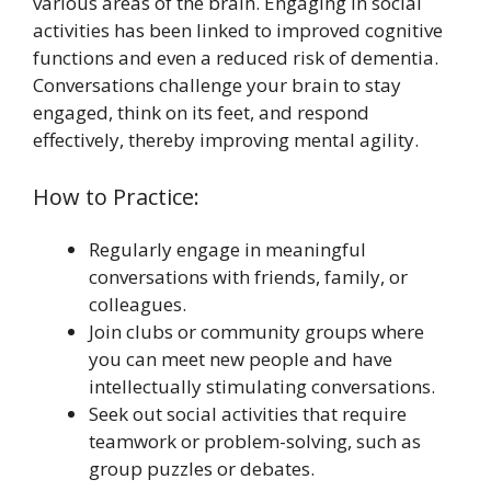
various areas of the brain. Engaging in social
activities has been linked to improved cognitive
functions and even a reduced risk of dementia.
Conversations challenge your brain to stay
engaged, think on its feet, and respond
effectively, thereby improving mental agility.
How to Practice:
Regularly engage in meaningful
conversations with friends, family, or
colleagues.
Join clubs or community groups where
you can meet new people and have
intellectually stimulating conversations.
Seek out social activities that require
teamwork or problem-solving, such as
group puzzles or debates.