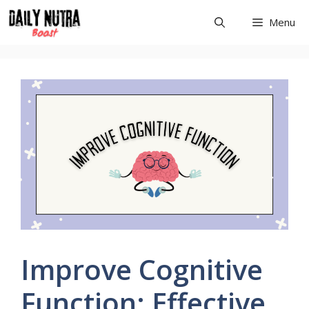
Skip
Menu
to
content
Improve Cognitive
Function: Effective