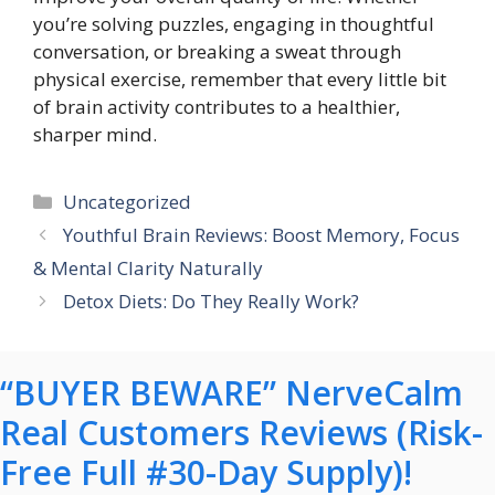
you’re solving puzzles, engaging in thoughtful
conversation, or breaking a sweat through
physical exercise, remember that every little bit
of brain activity contributes to a healthier,
sharper mind.
Categories
Uncategorized
Youthful Brain Reviews: Boost Memory, Focus
& Mental Clarity Naturally
Detox Diets: Do They Really Work?
“BUYER BEWARE” NerveCalm
Real Customers Reviews (Risk-
Free Full #30-Day Supply)!