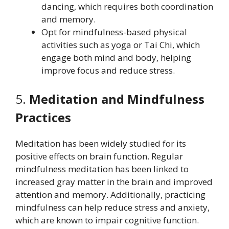
dancing, which requires both coordination
and memory.
Opt for mindfulness-based physical
activities such as yoga or Tai Chi, which
engage both mind and body, helping
improve focus and reduce stress.
5.
Meditation and Mindfulness
Practices
Meditation has been widely studied for its
positive effects on brain function. Regular
mindfulness meditation has been linked to
increased gray matter in the brain and improved
attention and memory. Additionally, practicing
mindfulness can help reduce stress and anxiety,
which are known to impair cognitive function.