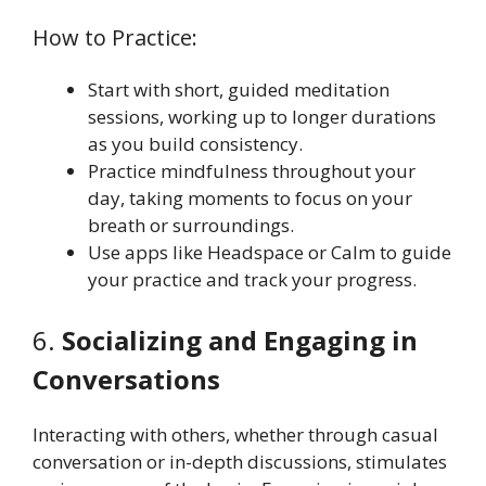
How to Practice:
Start with short, guided meditation
sessions, working up to longer durations
as you build consistency.
Practice mindfulness throughout your
day, taking moments to focus on your
breath or surroundings.
Use apps like Headspace or Calm to guide
your practice and track your progress.
6.
Socializing and Engaging in
Conversations
Interacting with others, whether through casual
conversation or in-depth discussions, stimulates