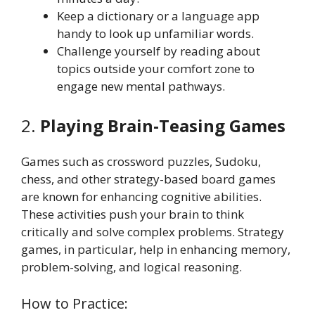
Keep a dictionary or a language app
handy to look up unfamiliar words.
Challenge yourself by reading about
topics outside your comfort zone to
engage new mental pathways.
2.
Playing Brain-Teasing Games
Games such as crossword puzzles, Sudoku,
chess, and other strategy-based board games
are known for enhancing cognitive abilities.
These activities push your brain to think
critically and solve complex problems. Strategy
games, in particular, help in enhancing memory,
problem-solving, and logical reasoning.
How to Practice: