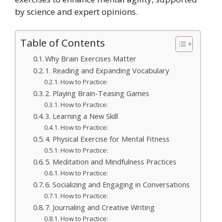
by science and expert opinions.
Table of Contents
Why Brain Exercises Matter
1. Reading and Expanding Vocabulary
How to Practice:
2. Playing Brain-Teasing Games
How to Practice:
3. Learning a New Skill
How to Practice:
4. Physical Exercise for Mental Fitness
How to Practice:
5. Meditation and Mindfulness Practices
How to Practice:
6. Socializing and Engaging in Conversations
How to Practice:
7. Journaling and Creative Writing
How to Practice: