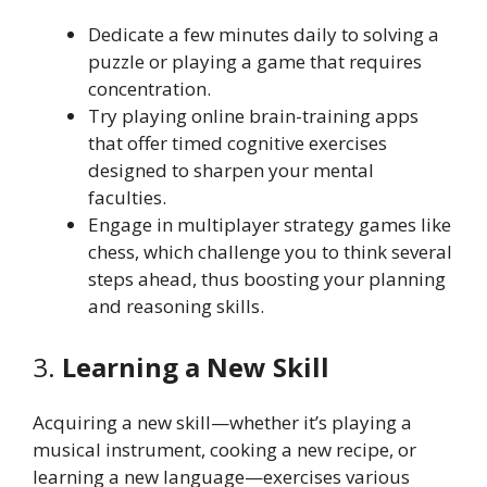
Dedicate a few minutes daily to solving a
puzzle or playing a game that requires
concentration.
Try playing online brain-training apps
that offer timed cognitive exercises
designed to sharpen your mental
faculties.
Engage in multiplayer strategy games like
chess, which challenge you to think several
steps ahead, thus boosting your planning
and reasoning skills.
3.
Learning a New Skill
Acquiring a new skill—whether it’s playing a
musical instrument, cooking a new recipe, or
learning a new language—exercises various