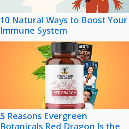
10 Natural Ways to Boost Your
Immune System
5 Reasons Evergreen
Botanicals Red Dragon Is the