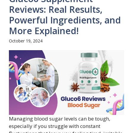
Reviews: Real Results,
Powerful Ingredients, and
More Explained!
October 19, 2024
Managing blood sugar levels can be tough,
especially if you struggle with constant