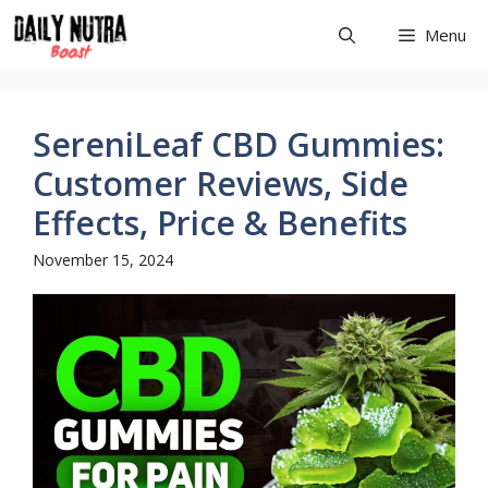
Skip
Menu
to
content
SereniLeaf CBD Gummies:
Customer Reviews, Side
Effects, Price & Benefits
November 15, 2024