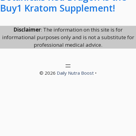
Buy1 Kratom Supplement!
Disclaimer
: The information on this site is for
informational purposes only and is not a substitute for
professional medical advice.
© 2026
Daily Nutra Boost
•