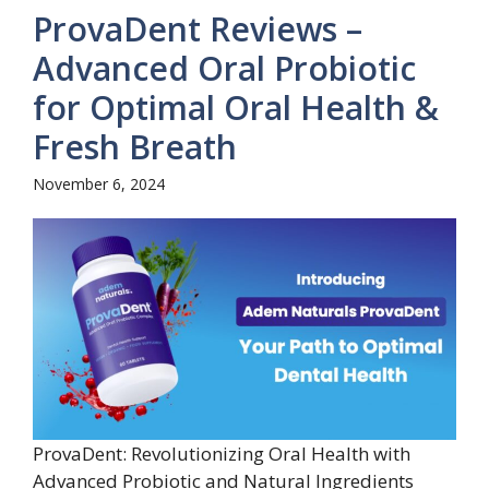
ProvaDent Reviews –
Advanced Oral Probiotic
for Optimal Oral Health &
Fresh Breath
November 6, 2024
ProvaDent: Revolutionizing Oral Health with
Advanced Probiotic and Natural Ingredients