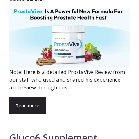
Note: Here is a detailed ProstaVive Review from
our staff who used and shared his experience
and review through this ...
Read more
Gluco6 Supplement