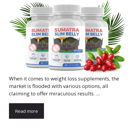
When it comes to weight loss supplements, the
market is flooded with various options, all
claiming to offer miraculous results. ...
Read more