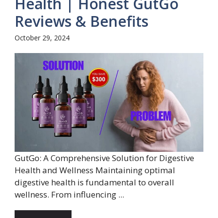
Health | Honest GutGo
Reviews & Benefits
October 29, 2024
GutGo: A Comprehensive Solution for Digestive
Health and Wellness Maintaining optimal
digestive health is fundamental to overall
wellness. From influencing ...