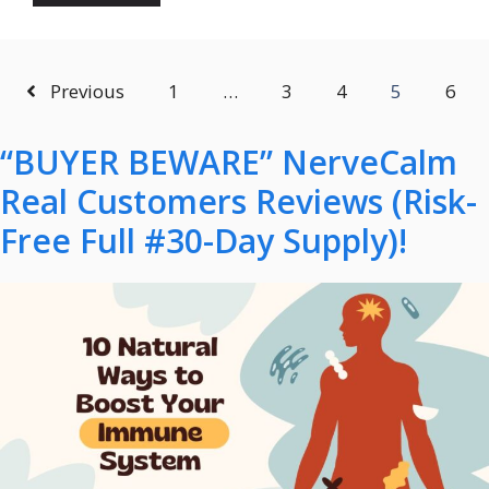
Previous
1
…
3
4
5
6
“BUYER BEWARE” NerveCalm
Real Customers Reviews (Risk-
Free Full #30-Day Supply)!