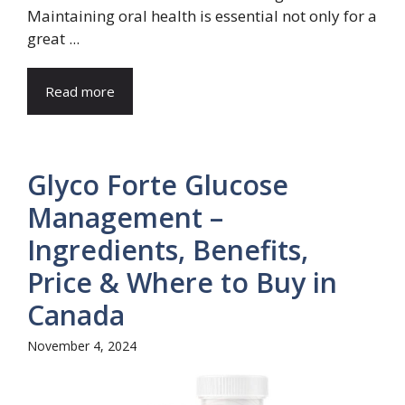
Maintaining oral health is essential not only for a
great ...
Read more
Glyco Forte Glucose
Management –
Ingredients, Benefits,
Price & Where to Buy in
Canada
November 4, 2024