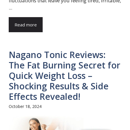
fluctuations that leave you feeling tired, irritable,
...
Read more
Nagano Tonic Reviews:
The Fat Burning Secret for
Quick Weight Loss –
Shocking Results & Side
Effects Revealed!
October 18, 2024