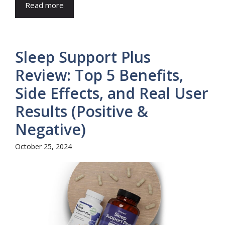
Read more
Sleep Support Plus
Review: Top 5 Benefits,
Side Effects, and Real User
Results (Positive &
Negative)
October 25, 2024