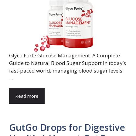
Glyco Forte Glucose Management: A Complete
Guide to Natural Blood Sugar Support In today’s
fast-paced world, managing blood sugar levels
...
Read more
GutGo Drops for Digestive