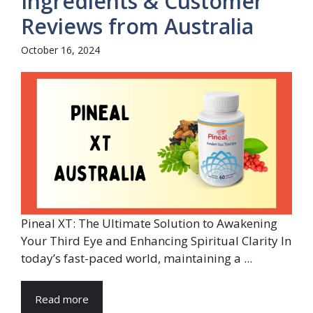
Ingredients & Customer
Reviews from Australia
October 16, 2024
Pineal XT: The Ultimate Solution to Awakening
Your Third Eye and Enhancing Spiritual Clarity In
today’s fast-paced world, maintaining a ...
Read more