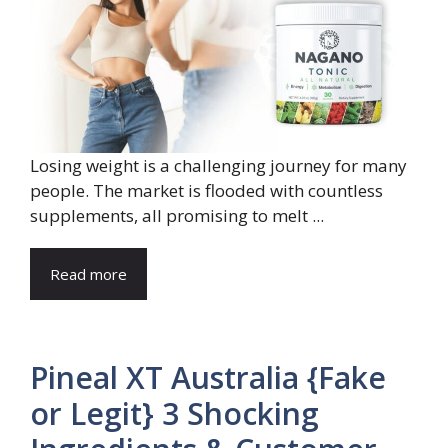
Losing weight is a challenging journey for many
people. The market is flooded with countless
supplements, all promising to melt ...
Read more
Pineal XT Australia {Fake
or Legit} 3 Shocking