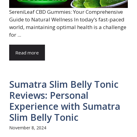
SereniLeaf CBD Gummies: Your Comprehensive
Guide to Natural Wellness In today’s fast-paced
world, maintaining optimal health is a challenge
for ...
Read more
Sumatra Slim Belly Tonic
Reviews: Personal
Experience with Sumatra
Slim Belly Tonic
November 8, 2024