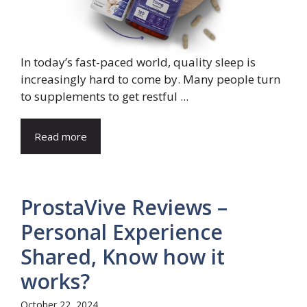
In today’s fast-paced world, quality sleep is
increasingly hard to come by. Many people turn
to supplements to get restful ...
Read more
ProstaVive Reviews –
Personal Experience
Shared, Know how it
works?
October 22, 2024