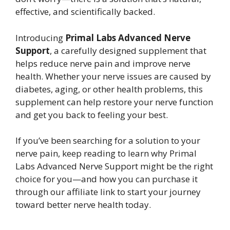
effective, and scientifically backed.
Introducing
Primal Labs Advanced Nerve
Support
, a carefully designed supplement that
helps reduce nerve pain and improve nerve
health. Whether your nerve issues are caused by
diabetes, aging, or other health problems, this
supplement can help restore your nerve function
and get you back to feeling your best.
If you’ve been searching for a solution to your
nerve pain, keep reading to learn why Primal
Labs Advanced Nerve Support might be the right
choice for you—and how you can purchase it
through our affiliate link to start your journey
toward better nerve health today.