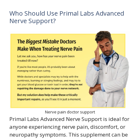
Who Should Use Primal Labs Advanced
Nerve Support?
Nerve pain doctor support
Primal Labs Advanced Nerve Support is ideal for
anyone experiencing nerve pain, discomfort, or
neuropathy symptoms. This supplement can be