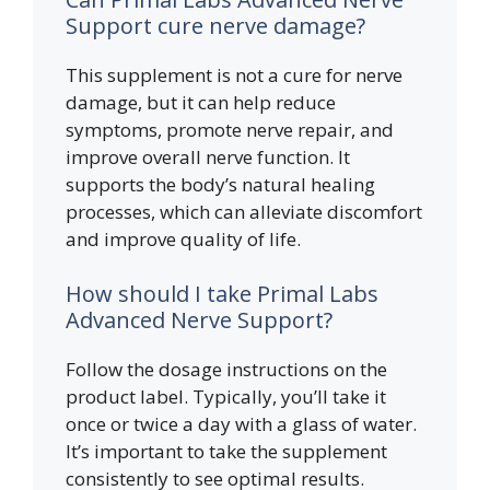
Support cure nerve damage?
This supplement is not a cure for nerve
damage, but it can help reduce
symptoms, promote nerve repair, and
improve overall nerve function. It
supports the body’s natural healing
processes, which can alleviate discomfort
and improve quality of life.
How should I take Primal Labs
Advanced Nerve Support?
Follow the dosage instructions on the
product label. Typically, you’ll take it
once or twice a day with a glass of water.
It’s important to take the supplement
consistently to see optimal results.