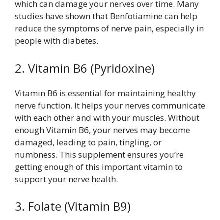
which can damage your nerves over time. Many
studies have shown that Benfotiamine can help
reduce the symptoms of nerve pain, especially in
people with diabetes.
2. Vitamin B6 (Pyridoxine)
Vitamin B6 is essential for maintaining healthy
nerve function. It helps your nerves communicate
with each other and with your muscles. Without
enough Vitamin B6, your nerves may become
damaged, leading to pain, tingling, or
numbness. This supplement ensures you’re
getting enough of this important vitamin to
support your nerve health.
3. Folate (Vitamin B9)