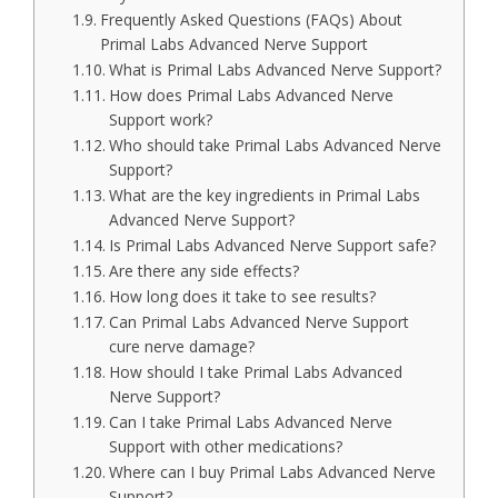
Frequently Asked Questions (FAQs) About
Primal Labs Advanced Nerve Support
What is Primal Labs Advanced Nerve Support?
How does Primal Labs Advanced Nerve
Support work?
Who should take Primal Labs Advanced Nerve
Support?
What are the key ingredients in Primal Labs
Advanced Nerve Support?
Is Primal Labs Advanced Nerve Support safe?
Are there any side effects?
How long does it take to see results?
Can Primal Labs Advanced Nerve Support
cure nerve damage?
How should I take Primal Labs Advanced
Nerve Support?
Can I take Primal Labs Advanced Nerve
Support with other medications?
Where can I buy Primal Labs Advanced Nerve
Support?