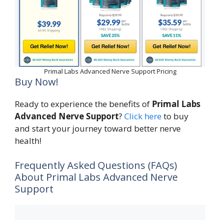
Primal Labs Advanced Nerve Support Pricing
Buy Now!
Ready to experience the benefits of
Primal Labs
Advanced Nerve Support
?
Click here
to buy
and start your journey toward better nerve
health!
Frequently Asked Questions (FAQs)
About Primal Labs Advanced Nerve
Support