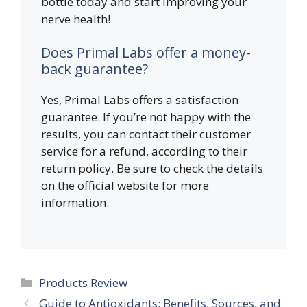
bottle today and start improving your
nerve health!
Does Primal Labs offer a money-
back guarantee?
Yes, Primal Labs offers a satisfaction
guarantee. If you’re not happy with the
results, you can contact their customer
service for a refund, according to their
return policy. Be sure to check the details
on the official website for more
information.
Categories
Products Review
Guide to Antioxidants: Benefits, Sources, and