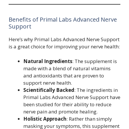
Benefits of Primal Labs Advanced Nerve
Support
Here’s why Primal Labs Advanced Nerve Support
is a great choice for improving your nerve health:
Natural Ingredients
: The supplement is
made with a blend of natural vitamins
and antioxidants that are proven to
support nerve health.
Scientifically Backed
: The ingredients in
Primal Labs Advanced Nerve Support have
been studied for their ability to reduce
nerve pain and promote healing.
Holistic Approach
: Rather than simply
masking your symptoms, this supplement