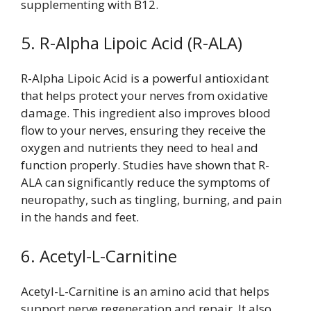
supplementing with B12.
5. R-Alpha Lipoic Acid (R-ALA)
R-Alpha Lipoic Acid is a powerful antioxidant
that helps protect your nerves from oxidative
damage. This ingredient also improves blood
flow to your nerves, ensuring they receive the
oxygen and nutrients they need to heal and
function properly. Studies have shown that R-
ALA can significantly reduce the symptoms of
neuropathy, such as tingling, burning, and pain
in the hands and feet.
6. Acetyl-L-Carnitine
Acetyl-L-Carnitine is an amino acid that helps
support nerve regeneration and repair. It also