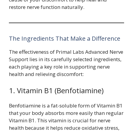
restore nerve function naturally.
The Ingredients That Make a Difference
The effectiveness of Primal Labs Advanced Nerve
Support lies in its carefully selected ingredients,
each playing a key role in supporting nerve
health and relieving discomfort:
1. Vitamin B1 (Benfotiamine)
Benfotiamine is a fat-soluble form of Vitamin B1
that your body absorbs more easily than regular
Vitamin B1. This vitamin is crucial for nerve
health because it helps reduce oxidative stress,