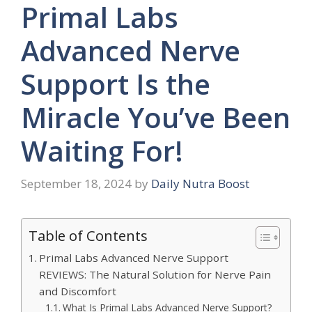
Primal Labs
Advanced Nerve
Support Is the
Miracle You’ve Been
Waiting For!
September 18, 2024
by
Daily Nutra Boost
Table of Contents
Primal Labs Advanced Nerve Support
REVIEWS: The Natural Solution for Nerve Pain
and Discomfort
What Is Primal Labs Advanced Nerve Support?