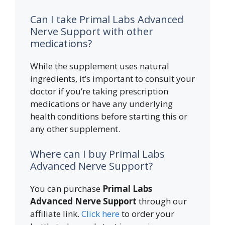
Can I take Primal Labs Advanced
Nerve Support with other
medications?
While the supplement uses natural
ingredients, it’s important to consult your
doctor if you’re taking prescription
medications or have any underlying
health conditions before starting this or
any other supplement.
Where can I buy Primal Labs
Advanced Nerve Support?
You can purchase
Primal Labs
Advanced Nerve Support
through our
affiliate link.
Click here
to order your