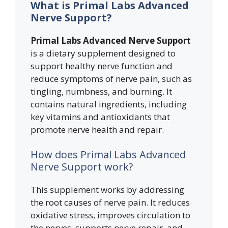
What is Primal Labs Advanced
Nerve Support?
Primal Labs Advanced Nerve Support
is a dietary supplement designed to
support healthy nerve function and
reduce symptoms of nerve pain, such as
tingling, numbness, and burning. It
contains natural ingredients, including
key vitamins and antioxidants that
promote nerve health and repair.
How does Primal Labs Advanced
Nerve Support work?
This supplement works by addressing
the root causes of nerve pain. It reduces
oxidative stress, improves circulation to
the nerves, supports nerve repair, and