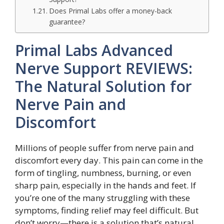
Does Primal Labs offer a money-back
guarantee?
Primal Labs Advanced
Nerve Support REVIEWS:
The Natural Solution for
Nerve Pain and
Discomfort
Millions of people suffer from nerve pain and
discomfort every day. This pain can come in the
form of tingling, numbness, burning, or even
sharp pain, especially in the hands and feet. If
you’re one of the many struggling with these
symptoms, finding relief may feel difficult. But
don’t worry—there is a solution that’s natural,