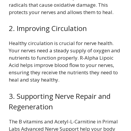
radicals that cause oxidative damage. This
protects your nerves and allows them to heal.
2. Improving Circulation
Healthy circulation is crucial for nerve health.
Your nerves need a steady supply of oxygen and
nutrients to function properly. R-Alpha Lipoic
Acid helps improve blood flow to your nerves,
ensuring they receive the nutrients they need to
heal and stay healthy.
3. Supporting Nerve Repair and
Regeneration
The B vitamins and Acetyl-L-Carnitine in Primal
Labs Advanced Nerve Support help your body