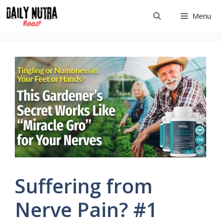
Skip
Menu
to
content
Suffering from
Nerve Pain? #1