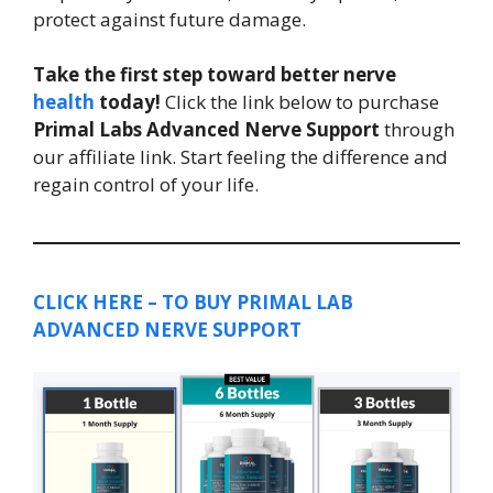
protect against future damage.
Take the first step toward better nerve
health
today!
Click the link below to purchase
Primal Labs Advanced Nerve Support
through
our affiliate link. Start feeling the difference and
regain control of your life.
CLICK HERE – TO BUY PRIMAL LAB
ADVANCED NERVE SUPPORT