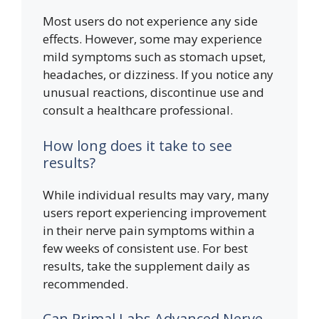
Most users do not experience any side
effects. However, some may experience
mild symptoms such as stomach upset,
headaches, or dizziness. If you notice any
unusual reactions, discontinue use and
consult a healthcare professional.
How long does it take to see
results?
While individual results may vary, many
users report experiencing improvement
in their nerve pain symptoms within a
few weeks of consistent use. For best
results, take the supplement daily as
recommended.
Can Primal Labs Advanced Nerve