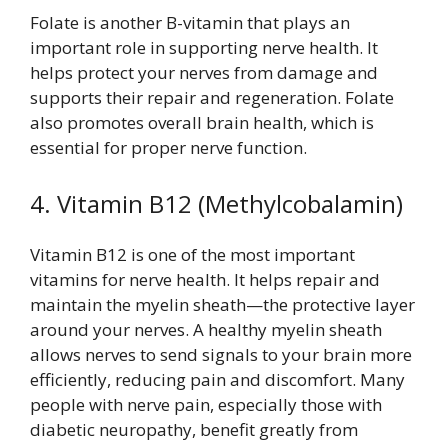
Folate is another B-vitamin that plays an
important role in supporting nerve health. It
helps protect your nerves from damage and
supports their repair and regeneration. Folate
also promotes overall brain health, which is
essential for proper nerve function.
4. Vitamin B12 (Methylcobalamin)
Vitamin B12 is one of the most important
vitamins for nerve health. It helps repair and
maintain the myelin sheath—the protective layer
around your nerves. A healthy myelin sheath
allows nerves to send signals to your brain more
efficiently, reducing pain and discomfort. Many
people with nerve pain, especially those with
diabetic neuropathy, benefit greatly from