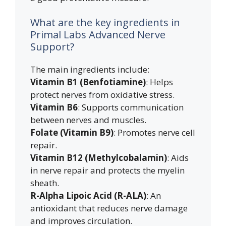
What are the key ingredients in
Primal Labs Advanced Nerve
Support?
The main ingredients include:
Vitamin B1 (Benfotiamine)
: Helps
protect nerves from oxidative stress.
Vitamin B6
: Supports communication
between nerves and muscles.
Folate (Vitamin B9)
: Promotes nerve cell
repair.
Vitamin B12 (Methylcobalamin)
: Aids
in nerve repair and protects the myelin
sheath.
R-Alpha Lipoic Acid (R-ALA)
: An
antioxidant that reduces nerve damage
and improves circulation.