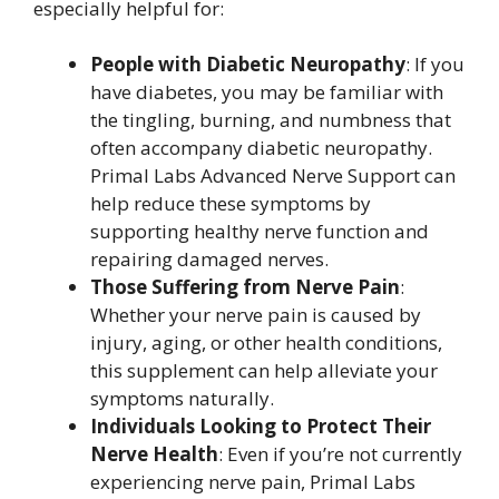
especially helpful for:
People with Diabetic Neuropathy
: If you
have diabetes, you may be familiar with
the tingling, burning, and numbness that
often accompany diabetic neuropathy.
Primal Labs Advanced Nerve Support can
help reduce these symptoms by
supporting healthy nerve function and
repairing damaged nerves.
Those Suffering from Nerve Pain
:
Whether your nerve pain is caused by
injury, aging, or other health conditions,
this supplement can help alleviate your
symptoms naturally.
Individuals Looking to Protect Their
Nerve Health
: Even if you’re not currently
experiencing nerve pain, Primal Labs