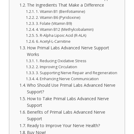
The Ingredients That Make a Difference
1. Vitamin B1 (Benfotiamine)
2. Vitamin B6 (Pyridoxine)
3. Folate (Vitamin B9)
4. Vitamin B12 (Methylcobalamin)
5. R-Alpha Lipoic Acid (R-ALA)
6. Acetyl-L-Carnitine
How Primal Labs Advanced Nerve Support
Works
1. Reducing Oxidative Stress
2. Improving Circulation
3. Supporting Nerve Repair and Regeneration
4. Enhancing Nerve Communication
Who Should Use Primal Labs Advanced Nerve
Support?
How to Take Primal Labs Advanced Nerve
Support
Benefits of Primal Labs Advanced Nerve
Support
Ready to Improve Your Nerve Health?
Buy Now!