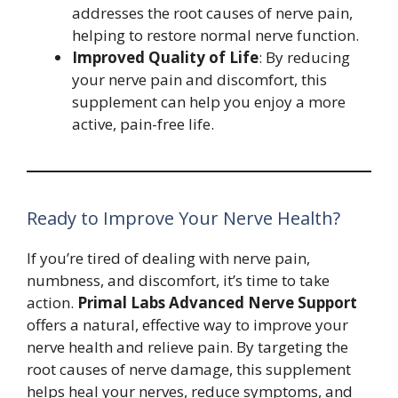
addresses the root causes of nerve pain,
helping to restore normal nerve function.
Improved Quality of Life
: By reducing
your nerve pain and discomfort, this
supplement can help you enjoy a more
active, pain-free life.
Ready to Improve Your Nerve Health?
If you’re tired of dealing with nerve pain,
numbness, and discomfort, it’s time to take
action.
Primal Labs Advanced Nerve Support
offers a natural, effective way to improve your
nerve health and relieve pain. By targeting the
root causes of nerve damage, this supplement
helps heal your nerves, reduce symptoms, and