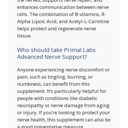
enhances communication between nerve
cells. The combination of B-vitamins, R-
Alpha Lipoic Acid, and Acetyl-L-Carnitine
helps protect and regenerate nerve
tissue.
Who should take Primal Labs
Advanced Nerve Support?
Anyone experiencing nerve discomfort or
pain, such as tingling, burning, or
numbness, can benefit from this
supplement. It’s particularly helpful for
people with conditions like diabetic
neuropathy or nerve damage from aging
or injury. If you’re looking to protect your
nerve health, this supplement can also be
a good preventative measure.