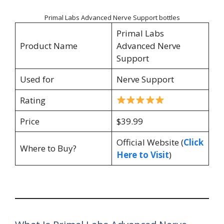
Primal Labs Advanced Nerve Support bottles
Primal Labs
Product Name
Advanced Nerve
Support
Used for
Nerve Support
Rating
Price
$39.99
Official Website (
Click
Where to Buy?
Here to Visit
)