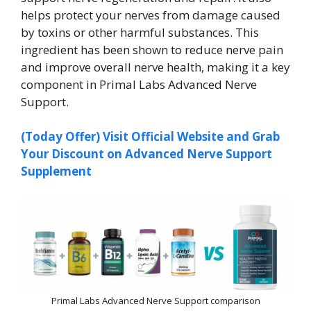
helps protect your nerves from damage caused
by toxins or other harmful substances. This
ingredient has been shown to reduce nerve pain
and improve overall nerve health, making it a key
component in Primal Labs Advanced Nerve
Support.
(Today Offer) Visit Official Website and Grab
Your Discount on Advanced Nerve Support
Supplement
Primal Labs Advanced Nerve Support comparison