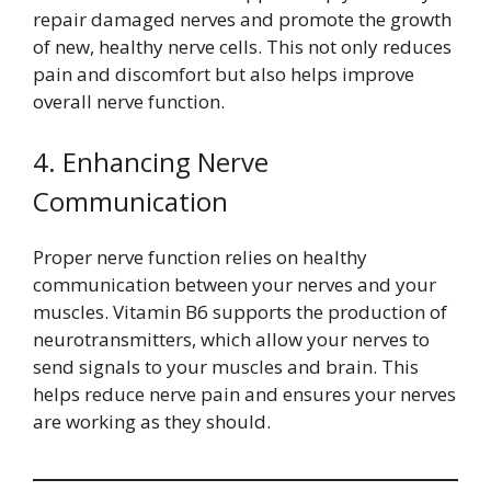
repair damaged nerves and promote the growth
of new, healthy nerve cells. This not only reduces
pain and discomfort but also helps improve
overall nerve function.
4. Enhancing Nerve
Communication
Proper nerve function relies on healthy
communication between your nerves and your
muscles. Vitamin B6 supports the production of
neurotransmitters, which allow your nerves to
send signals to your muscles and brain. This
helps reduce nerve pain and ensures your nerves
are working as they should.