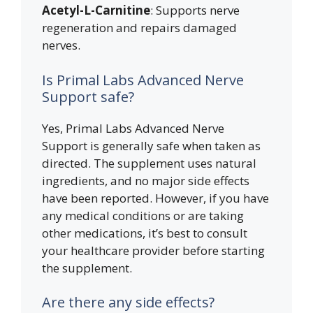
Acetyl-L-Carnitine
: Supports nerve
regeneration and repairs damaged
nerves.
Is Primal Labs Advanced Nerve
Support safe?
Yes, Primal Labs Advanced Nerve
Support is generally safe when taken as
directed. The supplement uses natural
ingredients, and no major side effects
have been reported. However, if you have
any medical conditions or are taking
other medications, it’s best to consult
your healthcare provider before starting
the supplement.
Are there any side effects?