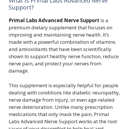
What Is Primal Labs Advanced Nerve
Support?
Primal Labs Advanced Nerve Support
is a
premium dietary supplement that focuses on
improving and maintaining nerve health. It’s
made with a powerful combination of vitamins
and antioxidants that have been scientifically
shown to support healthy nerve function, reduce
nerve pain, and protect your nerves from
damage.
This supplement is especially helpful for people
dealing with conditions like diabetic neuropathy,
nerve damage from injury, or even age-related
nerve deterioration. Unlike many prescription
medications that only mask the pain, Primal
Labs Advanced Nerve Support works at the root
cause of your discomfort to help heal and