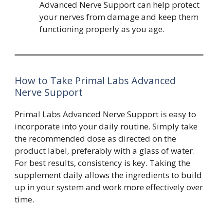
Advanced Nerve Support can help protect
your nerves from damage and keep them
functioning properly as you age.
How to Take Primal Labs Advanced
Nerve Support
Primal Labs Advanced Nerve Support is easy to
incorporate into your daily routine. Simply take
the recommended dose as directed on the
product label, preferably with a glass of water.
For best results, consistency is key. Taking the
supplement daily allows the ingredients to build
up in your system and work more effectively over
time.