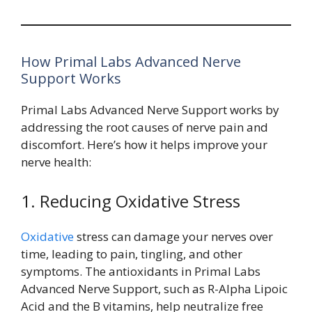
How Primal Labs Advanced Nerve
Support Works
Primal Labs Advanced Nerve Support works by
addressing the root causes of nerve pain and
discomfort. Here’s how it helps improve your
nerve health:
1. Reducing Oxidative Stress
Oxidative
stress can damage your nerves over
time, leading to pain, tingling, and other
symptoms. The antioxidants in Primal Labs
Advanced Nerve Support, such as R-Alpha Lipoic
Acid and the B vitamins, help neutralize free