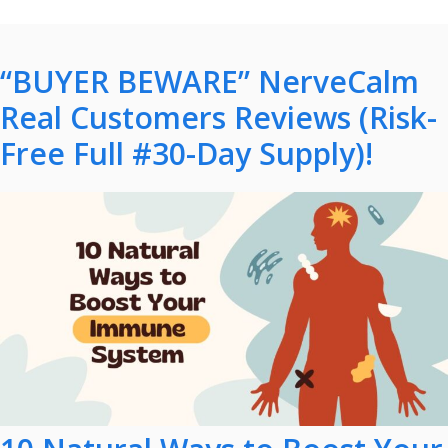
“BUYER BEWARE” NerveCalm
Real Customers Reviews (Risk-
Free Full #30-Day Supply)!