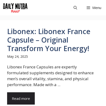
Skip
Menu
to
content
Libonex: Libonex France
Capsule – Original
Transform Your Energy!
May 24, 2025
Libonex France Capsules are expertly
formulated supplements designed to enhance
men’s overall vitality, stamina, and physical
performance. Made with a ...
Read more