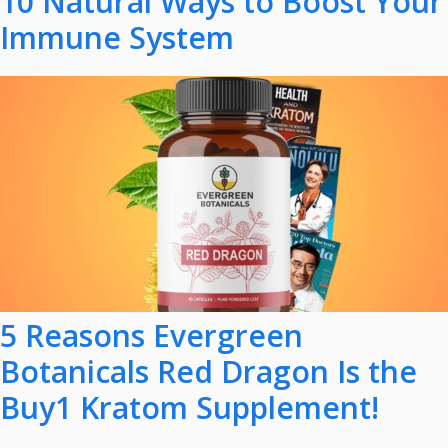
10 Natural Ways to Boost Your
Immune System
5 Reasons Evergreen
Botanicals Red Dragon Is the
Buy1 Kratom Supplement!