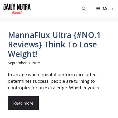
Skip
Menu
to
content
MannaFlux Ultra {#NO.1
Reviews} Think To Lose
Weight!
September 8, 2025
In an age where mental performance often
determines success, people are turning to
nootropics for an extra edge. Whether you’re ...
Read more