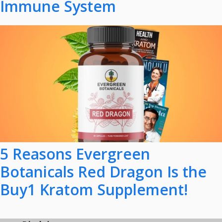
Immune System
5 Reasons Evergreen
Botanicals Red Dragon Is the
Buy1 Kratom Supplement!