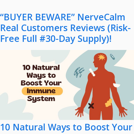
“BUYER BEWARE” NerveCalm
Real Customers Reviews (Risk-
Free Full #30-Day Supply)!
10 Natural Ways to Boost Your