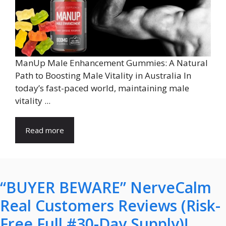
ManUp Male Enhancement Gummies: A Natural
Path to Boosting Male Vitality in Australia In
today’s fast-paced world, maintaining male
vitality ...
Read more
“BUYER BEWARE” NerveCalm
Real Customers Reviews (Risk-
Free Full #30-Day Supply)!