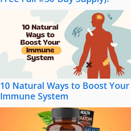
10 Natural Ways to Boost Your
Immune System