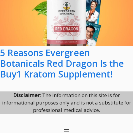
5 Reasons Evergreen
Botanicals Red Dragon Is the
Buy1 Kratom Supplement!
Disclaimer
: The information on this site is for
informational purposes only and is not a substitute for
professional medical advice.