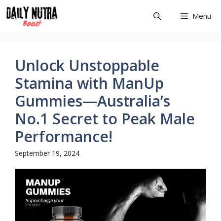
Skip
Menu
to
content
Unlock Unstoppable
Stamina with ManUp
Gummies—Australia’s
No.1 Secret to Peak Male
Performance!
September 19, 2024