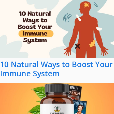
10 Natural Ways to Boost Your
Immune System