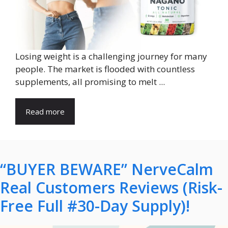
Losing weight is a challenging journey for many
people. The market is flooded with countless
supplements, all promising to melt ...
Read more
“BUYER BEWARE” NerveCalm
Real Customers Reviews (Risk-
Free Full #30-Day Supply)!