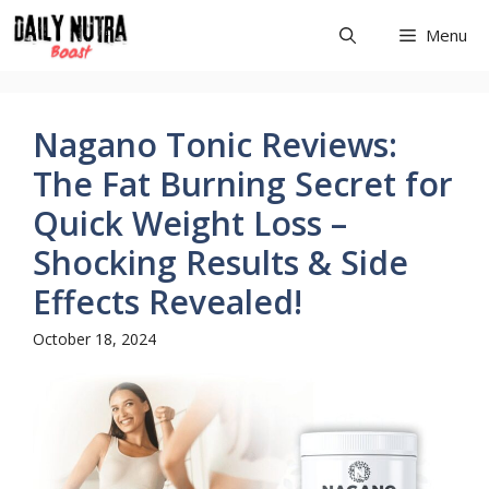
Skip
Menu
to
content
Nagano Tonic Reviews:
The Fat Burning Secret for
Quick Weight Loss –
Shocking Results & Side
Effects Revealed!
October 18, 2024