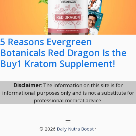
5 Reasons Evergreen
Botanicals Red Dragon Is the
Buy1 Kratom Supplement!
Disclaimer
: The information on this site is for
informational purposes only and is not a substitute for
professional medical advice.
© 2026
Daily Nutra Boost
•