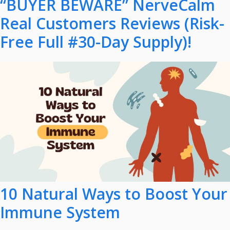
“BUYER BEWARE” NerveCalm
Real Customers Reviews (Risk-
Free Full #30-Day Supply)!
10 Natural Ways to Boost Your
Immune System