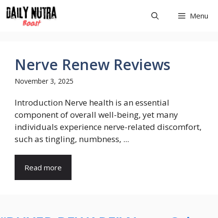
Skip
Menu
to
content
Nerve Renew Reviews
November 3, 2025
Introduction Nerve health is an essential
component of overall well-being, yet many
individuals experience nerve-related discomfort,
such as tingling, numbness, ...
Read more