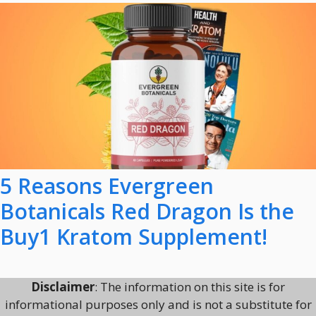
5 Reasons Evergreen
Botanicals Red Dragon Is the
Buy1 Kratom Supplement!
Disclaimer
: The information on this site is for
informational purposes only and is not a substitute for