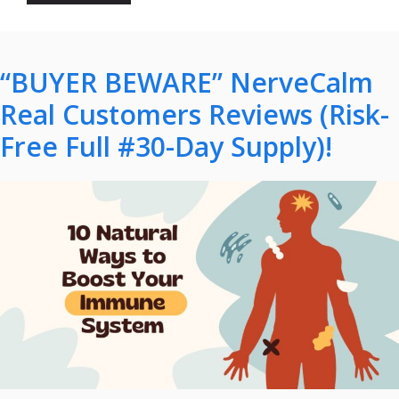
“BUYER BEWARE” NerveCalm
Real Customers Reviews (Risk-
Free Full #30-Day Supply)!