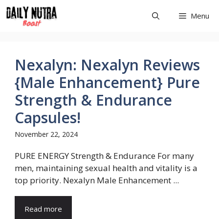
Skip
Menu
to
content
Nexalyn: Nexalyn Reviews
{Male Enhancement} Pure
Strength & Endurance
Capsules!
November 22, 2024
PURE ENERGY Strength & Endurance For many
men, maintaining sexual health and vitality is a
top priority. Nexalyn Male Enhancement ...
Read more