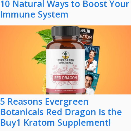
10 Natural Ways to Boost Your
Immune System
5 Reasons Evergreen
Botanicals Red Dragon Is the
Buy1 Kratom Supplement!