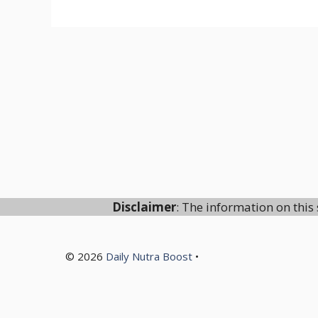
Disclaimer
: The information on this 
© 2026
Daily Nutra Boost
•