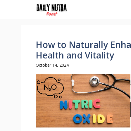
Skip
to
content
How to Naturally Enha
Health and Vitality
October 14, 2024