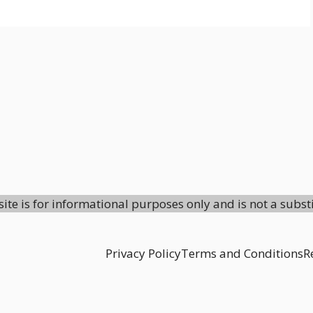
site is for informational purposes only and is not a subst
Privacy Policy
Terms and Conditions
R