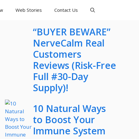
ew
Web Stories
Contact Us
“BUYER BEWARE”
NerveCalm Real
Customers
Reviews (Risk-Free
Full #30-Day
Supply)!
10 Natural Ways
to Boost Your
Immune System