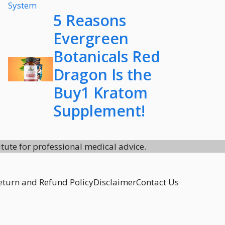
5 Reasons
Evergreen
Botanicals Red
Dragon Is the
Buy1 Kratom
Supplement!
itute for professional medical advice.
eturn and Refund Policy
Disclaimer
Contact Us