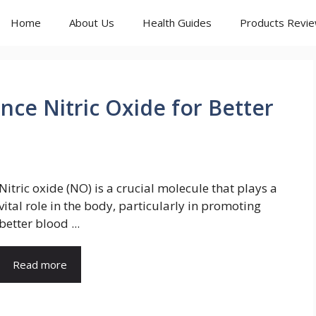
Home
About Us
Health Guides
Products Revi
nce Nitric Oxide for Better
Nitric oxide (NO) is a crucial molecule that plays a
vital role in the body, particularly in promoting
better blood ...
Read more