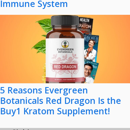
Immune System
5 Reasons Evergreen
Botanicals Red Dragon Is the
Buy1 Kratom Supplement!