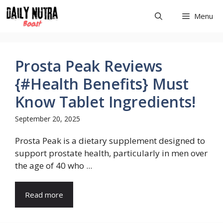
Skip
Menu
to
content
Prosta Peak Reviews
{#Health Benefits} Must
Know Tablet Ingredients!
September 20, 2025
Prosta Peak is a dietary supplement designed to
support prostate health, particularly in men over
the age of 40 who ...
Read more