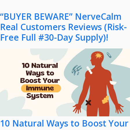
“BUYER BEWARE” NerveCalm
Real Customers Reviews (Risk-
Free Full #30-Day Supply)!
10 Natural Ways to Boost Your