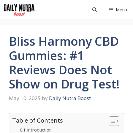
Skip
Menu
to
content
Bliss Harmony CBD
Gummies: #1
Reviews Does Not
Show on Drug Test!
May 10, 2025
by
Daily Nutra Boost
Table of Contents
Introduction