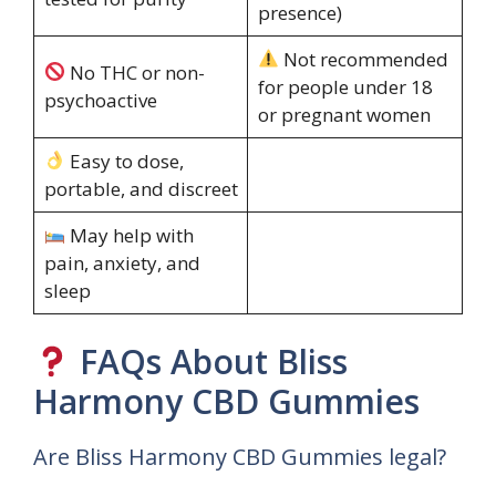
presence)
Not recommended
No THC or non-
for people under 18
psychoactive
or pregnant women
Easy to dose,
portable, and discreet
May help with
pain, anxiety, and
sleep
FAQs About Bliss
Harmony CBD Gummies
Are Bliss Harmony CBD Gummies legal?