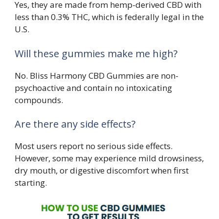
Yes, they are made from hemp-derived CBD with
less than 0.3% THC, which is federally legal in the
U.S.
Will these gummies make me high?
No. Bliss Harmony CBD Gummies are non-
psychoactive and contain no intoxicating
compounds.
Are there any side effects?
Most users report no serious side effects.
However, some may experience mild drowsiness,
dry mouth, or digestive discomfort when first
starting.