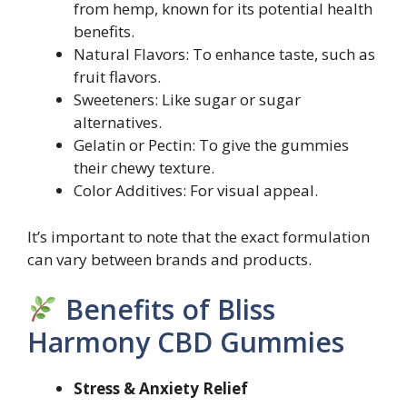
from hemp, known for its potential health
benefits.
Natural Flavors: To enhance taste, such as
fruit flavors.
Sweeteners: Like sugar or sugar
alternatives.
Gelatin or Pectin: To give the gummies
their chewy texture.
Color Additives: For visual appeal.
It’s important to note that the exact formulation
can vary between brands and products.
Benefits of Bliss
Harmony CBD Gummies
Stress & Anxiety Relief