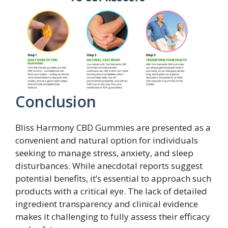
Conclusion
Bliss Harmony CBD Gummies are presented as a
convenient and natural option for individuals
seeking to manage stress, anxiety, and sleep
disturbances. While anecdotal reports suggest
potential benefits, it’s essential to approach such
products with a critical eye. The lack of detailed
ingredient transparency and clinical evidence
makes it challenging to fully assess their efficacy