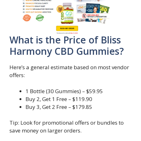
What is the Price of Bliss
Harmony CBD Gummies?
Here’s a general estimate based on most vendor
offers:
1 Bottle (30 Gummies) – $59.95
Buy 2, Get 1 Free – $119.90
Buy 3, Get 2 Free – $179.85
Tip: Look for promotional offers or bundles to
save money on larger orders.