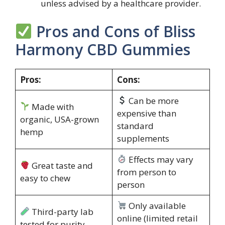
unless advised by a healthcare provider.
Pros and Cons of Bliss
Harmony CBD Gummies
Pros:
Cons:
Can be more
Made with
expensive than
organic, USA-grown
standard
hemp
supplements
Effects may vary
Great taste and
from person to
easy to chew
person
Only available
Third-party lab
online (limited retail
tested for purity