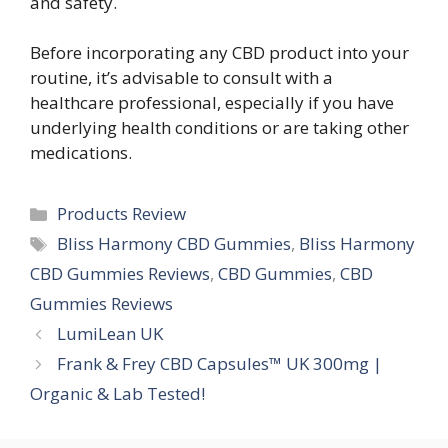
and safety.
Before incorporating any CBD product into your
routine, it’s advisable to consult with a
healthcare professional, especially if you have
underlying health conditions or are taking other
medications.
Categories
Products Review
Tags
Bliss Harmony CBD Gummies
,
Bliss Harmony
CBD Gummies Reviews
,
CBD Gummies
,
CBD
Gummies Reviews
LumiLean UK
Frank & Frey CBD Capsules™ UK 300mg |
Organic & Lab Tested!