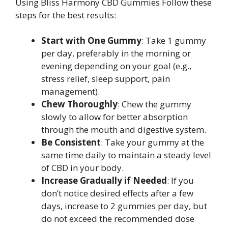
Using Bliss Harmony CBD Gummies Follow these
steps for the best results:
Start with One Gummy
: Take 1 gummy
per day, preferably in the morning or
evening depending on your goal (e.g.,
stress relief, sleep support, pain
management).
Chew Thoroughly
: Chew the gummy
slowly to allow for better absorption
through the mouth and digestive system.
Be Consistent
: Take your gummy at the
same time daily to maintain a steady level
of CBD in your body.
Increase Gradually if Needed
: If you
don’t notice desired effects after a few
days, increase to 2 gummies per day, but
do not exceed the recommended dose