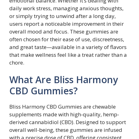
emotional balance. Whether it’s dealing with
daily work stress, managing anxious thoughts,
or simply trying to unwind after a long day,
users report a noticeable improvement in their
overall mood and focus. These gummies are
often chosen for their ease of use, discreetness,
and great taste—available in a variety of flavors
that make wellness feel like a treat rather than a
chore.
What Are Bliss Harmony
CBD Gummies?
Bliss Harmony CBD Gummies are chewable
supplements made with high-quality, hemp-
derived cannabidiol (CBD). Designed to support
overall well-being, these gummies are infused
with a precise dose of CBD, offering consistent