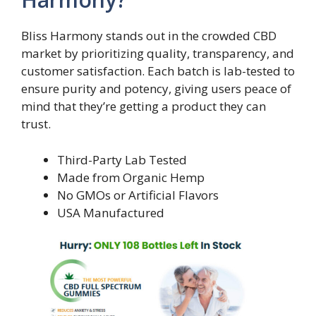
Bliss Harmony stands out in the crowded CBD
market by prioritizing quality, transparency, and
customer satisfaction. Each batch is lab-tested to
ensure purity and potency, giving users peace of
mind that they’re getting a product they can
trust.
Third-Party Lab Tested
Made from Organic Hemp
No GMOs or Artificial Flavors
USA Manufactured