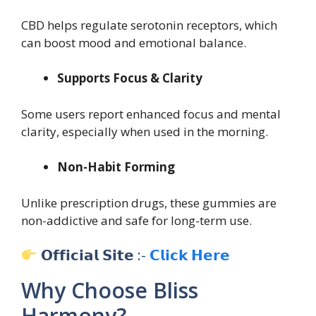
CBD helps regulate serotonin receptors, which
can boost mood and emotional balance.
Supports Focus & Clarity
Some users report enhanced focus and mental
clarity, especially when used in the morning.
Non-Habit Forming
Unlike prescription drugs, these gummies are
non-addictive and safe for long-term use.
𝗢𝗳𝗳𝗶𝗰𝗶𝗮𝗹 𝗦𝗶𝘁𝗲 :-
𝗖𝗹𝗶𝗰𝗸 𝗛𝗲𝗿𝗲
Why Choose Bliss
Harmony?