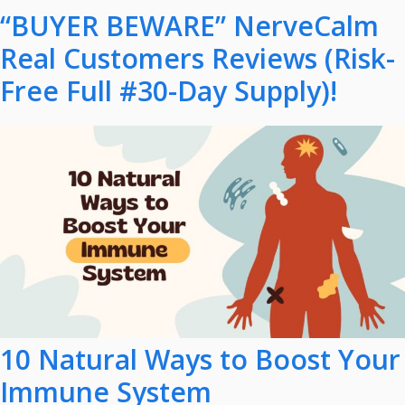
“BUYER BEWARE” NerveCalm
Real Customers Reviews (Risk-
Free Full #30-Day Supply)!
10 Natural Ways to Boost Your
Immune System