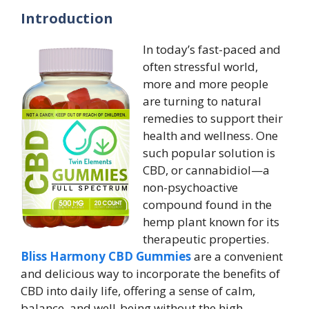
Introduction
In today’s fast-paced and
often stressful world,
more and more people
are turning to natural
remedies to support their
health and wellness. One
such popular solution is
CBD, or cannabidiol—a
non-psychoactive
compound found in the
hemp plant known for its
therapeutic properties.
Bliss Harmony CBD Gummies
are a convenient
and delicious way to incorporate the benefits of
CBD into daily life, offering a sense of calm,
balance, and well-being without the high