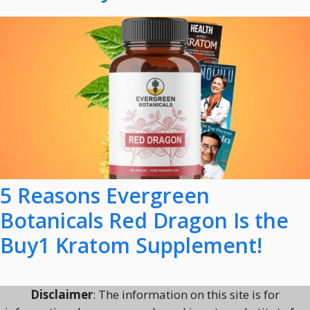
5 Reasons Evergreen
Botanicals Red Dragon Is the
Buy1 Kratom Supplement!
Disclaimer
: The information on this site is for