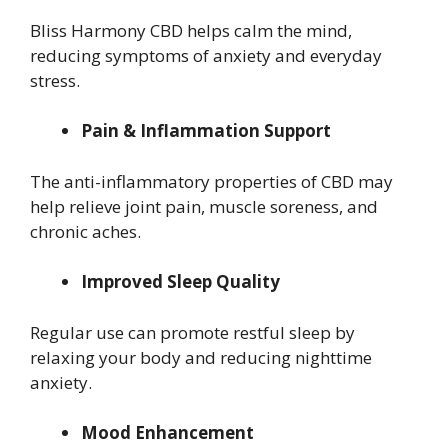
Bliss Harmony CBD helps calm the mind,
reducing symptoms of anxiety and everyday
stress.
Pain & Inflammation Support
The anti-inflammatory properties of CBD may
help relieve joint pain, muscle soreness, and
chronic aches.
Improved Sleep Quality
Regular use can promote restful sleep by
relaxing your body and reducing nighttime
anxiety.
Mood Enhancement