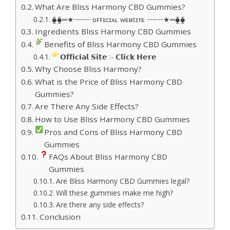
What Are Bliss Harmony CBD Gummies?
⧳⧳═★┈┈┈┈ ᴏꜰꜰɪᴄɪᴀʟ ᴡᴇʙꜱɪᴛᴇ ┈┈┈┈★═⧳⧳
Ingredients Bliss Harmony CBD Gummies
Benefits of Bliss Harmony CBD Gummies
𝗢𝗳𝗳𝗶𝗰𝗶𝗮𝗹 𝗦𝗶𝘁𝗲 :- 𝗖𝗹𝗶𝗰𝗸 𝗛𝗲𝗿𝗲
Why Choose Bliss Harmony?
What is the Price of Bliss Harmony CBD
Gummies?
Are There Any Side Effects?
How to Use Bliss Harmony CBD Gummies
Pros and Cons of Bliss Harmony CBD
Gummies
FAQs About Bliss Harmony CBD
Gummies
Are Bliss Harmony CBD Gummies legal?
Will these gummies make me high?
Are there any side effects?
Conclusion