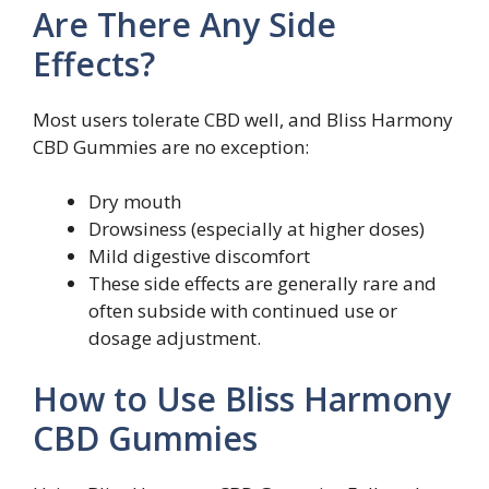
Are There Any Side
Effects?
Most users tolerate CBD well, and Bliss Harmony
CBD Gummies are no exception:
Dry mouth
Drowsiness (especially at higher doses)
Mild digestive discomfort
These side effects are generally rare and
often subside with continued use or
dosage adjustment.
How to Use Bliss Harmony
CBD Gummies