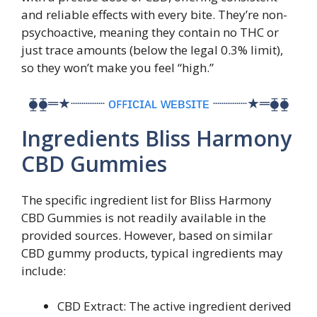
and reliable effects with every bite. They’re non-
psychoactive, meaning they contain no THC or
just trace amounts (below the legal 0.3% limit),
so they won’t make you feel “high.”
⧳⧳═★┈┈┈┈
ᴏꜰꜰɪᴄɪᴀʟ ᴡᴇʙꜱɪᴛᴇ
┈┈┈┈★═⧳⧳
Ingredients Bliss Harmony
CBD Gummies
The specific ingredient list for Bliss Harmony
CBD Gummies is not readily available in the
provided sources. However, based on similar
CBD gummy products, typical ingredients may
include:
CBD Extract: The active ingredient derived