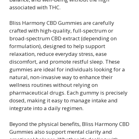
associated with THC.
Bliss Harmony CBD Gummies are carefully
crafted with high-quality, full-spectrum or
broad-spectrum CBD extract (depending on
formulation), designed to help support
relaxation, reduce everyday stress, ease
discomfort, and promote restful sleep. These
gummies are ideal for individuals looking for a
natural, non-invasive way to enhance their
wellness routines without relying on
pharmaceutical drugs. Each gummy is precisely
dosed, making it easy to manage intake and
integrate into a daily regimen.
Beyond the physical benefits, Bliss Harmony CBD
Gummies also support mental clarity and