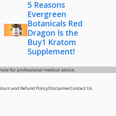
5 Reasons
Evergreen
Botanicals Red
Dragon Is the
Buy1 Kratom
Supplement!
itute for professional medical advice.
eturn and Refund Policy
Disclaimer
Contact Us