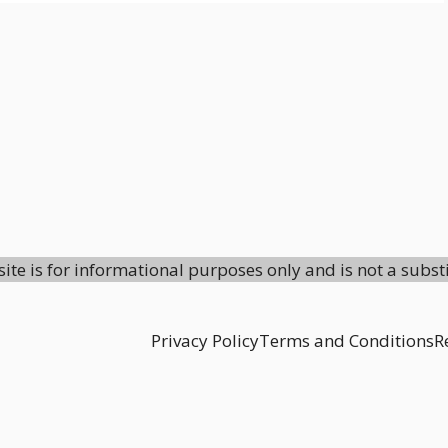
site is for informational purposes only and is not a subst
Privacy Policy
Terms and Conditions
R