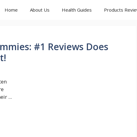
Home
About Us
Health Guides
Products Revi
mmies: #1 Reviews Does
t!
ten
re
ir ...