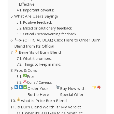
Effective
Important caveats:
What Are Users Saying?
Positive feedback
Mixed or cautionary feedback
Critical / scam-warning feedback
╰┈➤ (OFFICIAL DEAL) Click Here to Order Burn
Blend from Its Official
Benefits of Burn Blend
What it promises:
Things to keep in mind:
Pros & Cons
Pros
Cons / Caveats
Order Your
Buy Now with
Bottle Here
Special Offer
what is Price Burn Blend
Is Burn Blend Worth It? My Verdict
When it’s less likely to be “worth it”: