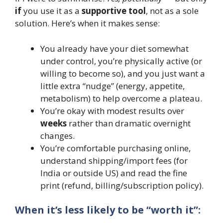
if
you use it as a
supportive tool
, not as a sole
solution. Here’s when it makes sense:
You already have your diet somewhat
under control, you’re physically active (or
willing to become so), and you just want a
little extra “nudge” (energy, appetite,
metabolism) to help overcome a plateau.
You’re okay with modest results over
weeks
rather than dramatic overnight
changes.
You’re comfortable purchasing online,
understand shipping/import fees (for
India or outside US) and read the fine
print (refund, billing/subscription policy).
When it’s less likely to be “worth it”: