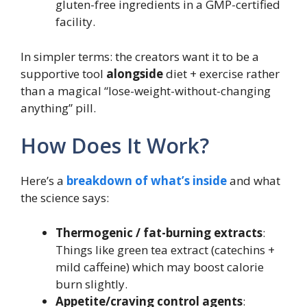
gluten-free ingredients in a GMP-certified
facility.
In simpler terms: the creators want it to be a
supportive tool
alongside
diet + exercise rather
than a magical “lose-weight-without-changing
anything” pill.
How Does It Work?
Here’s a
breakdown of what’s inside
and what
the science says:
Thermogenic / fat-burning extracts
:
Things like green tea extract (catechins +
mild caffeine) which may boost calorie
burn slightly.
Appetite/craving control agents
: