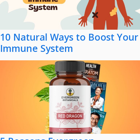
10 Natural Ways to Boost Your
Immune System