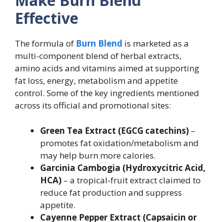
Make Burn Blend
Effective
The formula of
Burn Blend
is marketed as a
multi-component blend of herbal extracts,
amino acids and vitamins aimed at supporting
fat loss, energy, metabolism and appetite
control. Some of the key ingredients mentioned
across its official and promotional sites:
Green Tea Extract (EGCG catechins)
–
promotes fat oxidation/metabolism and
may help burn more calories.
Garcinia Cambogia (Hydroxycitric Acid,
HCA)
– a tropical‐fruit extract claimed to
reduce fat production and suppress
appetite.
Cayenne Pepper Extract (Capsaicin or