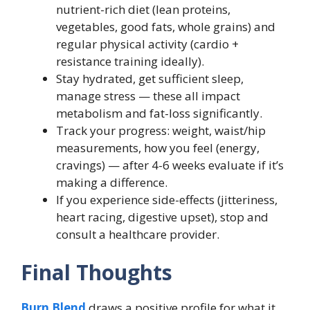
nutrient-rich diet (lean proteins,
vegetables, good fats, whole grains) and
regular physical activity (cardio +
resistance training ideally).
Stay hydrated, get sufficient sleep,
manage stress — these all impact
metabolism and fat-loss significantly.
Track your progress: weight, waist/hip
measurements, how you feel (energy,
cravings) — after 4-6 weeks evaluate if it’s
making a difference.
If you experience side-effects (jitteriness,
heart racing, digestive upset), stop and
consult a healthcare provider.
Final Thoughts
Burn Blend
draws a positive profile for what it