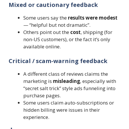
Mixed or cautionary feedback
Some users say the
results were modest
— “helpful but not dramatic”.
Others point out the
cost
, shipping (for
non-US customers), or the fact it’s only
available online.
Critical / scam-warning feedback
A different class of reviews claims the
marketing is
misleading
, especially with
“secret salt trick” style ads funneling into
purchase pages.
Some users claim auto-subscriptions or
hidden billing were issues in their
experience.