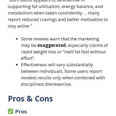
supporting fat utilisation, energy balance, and
metabolism when taken consistently … many
report reduced cravings and better motivation to
stay active.”
Some reviews warn that the marketing
may be
exaggerated
, especially claims of
rapid weight loss or “melt fat fast without
effort”.
Effectiveness will vary substantially
between individuals. Some users report
modest results only when combined with
disciplined diet/exercise.
Pros & Cons
Pros