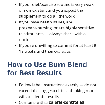
If your diet/exercise routine is very weak
or non-existent and you expect the
supplement to do all the work.
If you have health issues, are
pregnant/nursing, or are highly sensitive
to stimulants — always check with a
doctor.
If you’re unwilling to commit for at least 8-
12 weeks and then evaluate.
How to Use Burn Blend
for Best Results
Follow label instructions exactly — do not
exceed the suggested dose thinking more
will accelerate results.
Combine with a
calorie-controlled
,