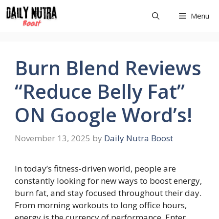
Skip
Menu
to
content
Burn Blend Reviews
“Reduce Belly Fat”
ON Google Word’s!
November 13, 2025
by
Daily Nutra Boost
In today’s fitness-driven world, people are
constantly looking for new ways to boost energy,
burn fat, and stay focused throughout their day.
From morning workouts to long office hours,
energy is the currency of performance. Enter