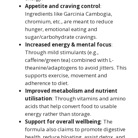
Appetite and craving control
:
Ingredients like Garcinia Cambogia,
chromium, etc., are meant to reduce
hunger, emotional eating and
sugar/carbohydrate cravings.
Increased energy & mental focus
:
Through mild stimulants (e.g.,
caffeine/green tea) combined with L-
theanine/adaptogens to avoid jitters. This
supports exercise, movement and
adherence to diet.
Improved metabolism and nutrient
utilisation
: Through vitamins and amino
acids that help convert food to usable
energy rather than storage.
Support for overall wellbeing
: The
formula also claims to promote digestive
health, reduce bloating, assist detox, and