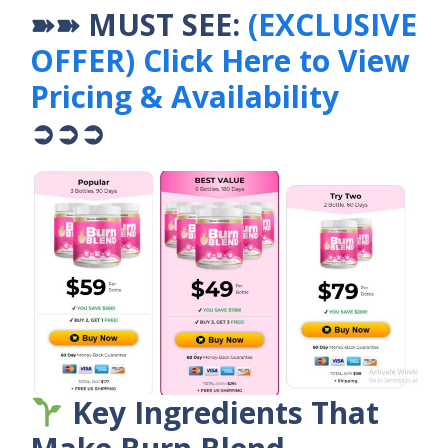
➽➽ MUST SEE:
(EXCLUSIVE
OFFER) Click Here to View
Pricing & Availability
➲➲➲
Key Ingredients That