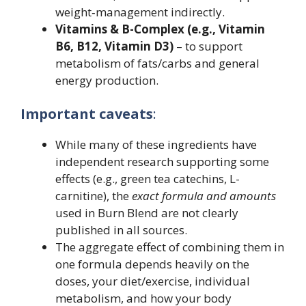
weight‐management indirectly.
Vitamins & B-Complex (e.g., Vitamin
B6, B12, Vitamin D3)
– to support
metabolism of fats/carbs and general
energy production.
Important caveats
:
While many of these ingredients have
independent research supporting some
effects (e.g., green tea catechins, L-
carnitine), the
exact formula and amounts
used in Burn Blend are not clearly
published in all sources.
The aggregate effect of combining them in
one formula depends heavily on the
doses, your diet/exercise, individual
metabolism, and how your body