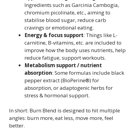
Ingredients such as Garcinia Cambogia,
chromium picolinate, etc., aiming to
stabilise blood sugar, reduce carb
cravings or emotional eating.
Energy & focus support
: Things like L-
carnitine, B-vitamins, etc. are included to
improve how the body uses nutrients, help
reduce fatigue, support workouts.
Metabolism support / nutrient
absorption
: Some formulas include black
pepper extract (BioPerine®) for
absorption, or adaptogenic herbs for
stress & hormonal support.
In short: Burn Blend is designed to hit multiple
angles: burn more, eat less, move more, feel
better.