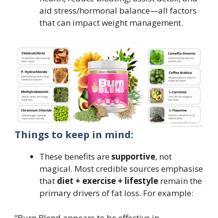
aid stress/hormonal balance—all factors
that can impact weight management.
Things to keep in mind:
These benefits are
supportive
, not
magical. Most credible sources emphasise
that
diet + exercise + lifestyle
remain the
primary drivers of fat loss. For example:
“Burn Blend appears to be effective in