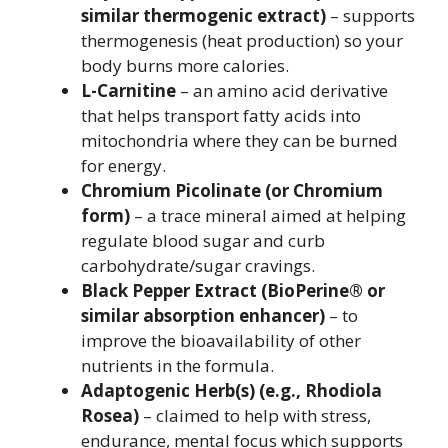
similar thermogenic extract)
– supports
thermogenesis (heat production) so your
body burns more calories.
L-Carnitine
– an amino acid derivative
that helps transport fatty acids into
mitochondria where they can be burned
for energy.
Chromium Picolinate (or Chromium
form)
– a trace mineral aimed at helping
regulate blood sugar and curb
carbohydrate/sugar cravings.
Black Pepper Extract (BioPerine® or
similar absorption enhancer)
– to
improve the bioavailability of other
nutrients in the formula.
Adaptogenic Herb(s) (e.g., Rhodiola
Rosea)
– claimed to help with stress,
endurance, mental focus which supports