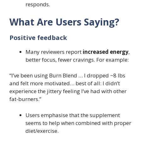
responds.
What Are Users Saying?
Positive feedback
Many reviewers report
increased energy
,
better focus, fewer cravings. For example:
“I’ve been using Burn Blend … I dropped ~8 lbs
and felt more motivated… best of all: I didn’t
experience the jittery feeling I’ve had with other
fat-burners.”
Users emphasise that the supplement
seems to help when combined with proper
diet/exercise.