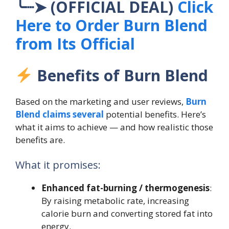
╰┈➤ (OFFICIAL DEAL)
Click
Here to Order Burn Blend
from Its Official
Benefits of Burn Blend
Based on the marketing and user reviews,
Burn
Blend claims several
potential benefits. Here’s
what it aims to achieve — and how realistic those
benefits are.
What it promises:
Enhanced fat-burning / thermogenesis
:
By raising metabolic rate, increasing
calorie burn and converting stored fat into
energy.