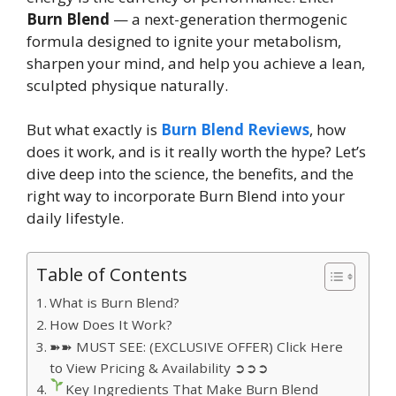
Burn Blend
— a next-generation thermogenic
formula designed to ignite your metabolism,
sharpen your mind, and help you achieve a lean,
sculpted physique naturally.
But what exactly is
Burn Blend Reviews
, how
does it work, and is it really worth the hype? Let’s
dive deep into the science, the benefits, and the
right way to incorporate Burn Blend into your
daily lifestyle.
Table of Contents
What is Burn Blend?
How Does It Work?
➽➽ MUST SEE: (EXCLUSIVE OFFER) Click Here
to View Pricing & Availability ➲➲➲
Key Ingredients That Make Burn Blend