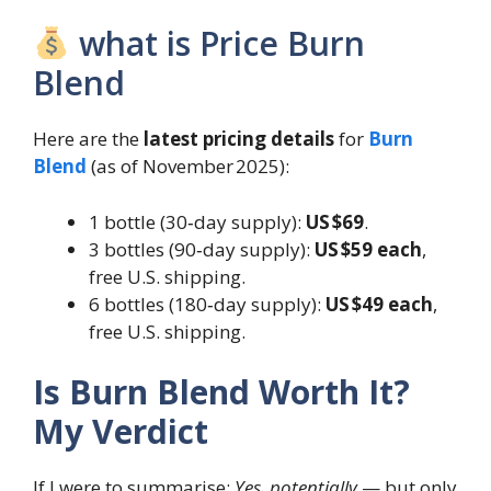
what is Price Burn
Blend
Here are the
latest pricing details
for
Burn
Blend
(as of November 2025):
1 bottle (30‑day supply):
US $69
.
3 bottles (90‑day supply):
US $59 each
,
free U.S. shipping.
6 bottles (180‑day supply):
US $49 each
,
free U.S. shipping.
Is Burn Blend Worth It?
My Verdict
If I were to summarise:
Yes, potentially
— but only