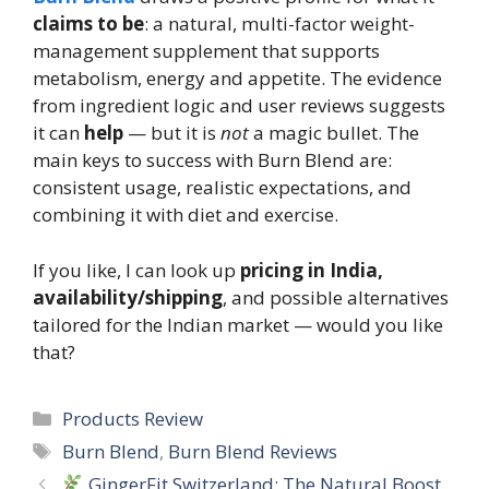
claims to be
: a natural, multi-factor weight-
management supplement that supports
metabolism, energy and appetite. The evidence
from ingredient logic and user reviews suggests
it can
help
— but it is
not
a magic bullet. The
main keys to success with Burn Blend are:
consistent usage, realistic expectations, and
combining it with diet and exercise.
If you like, I can look up
pricing in India,
availability/shipping
, and possible alternatives
tailored for the Indian market — would you like
that?
Categories
Products Review
Tags
Burn Blend
,
Burn Blend Reviews
GingerFit Switzerland: The Natural Boost