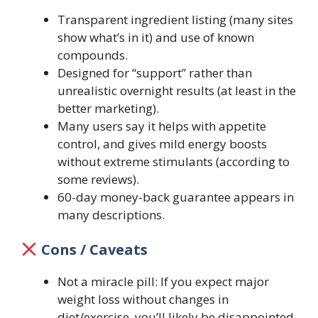
Transparent ingredient listing (many sites
show what’s in it) and use of known
compounds.
Designed for “support” rather than
unrealistic overnight results (at least in the
better marketing).
Many users say it helps with appetite
control, and gives mild energy boosts
without extreme stimulants (according to
some reviews).
60-day money-back guarantee appears in
many descriptions.
Cons / Caveats
Not a miracle pill: If you expect major
weight loss without changes in
diet/exercise, you’ll likely be disappointed.