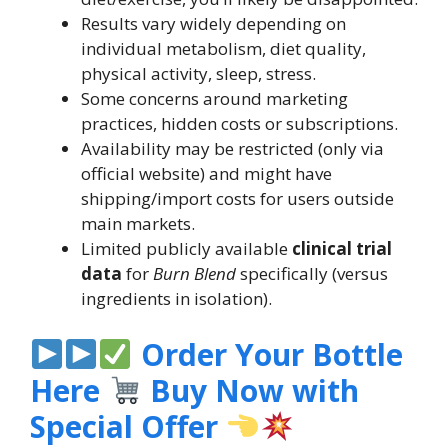
Results vary widely depending on
individual metabolism, diet quality,
physical activity, sleep, stress.
Some concerns around marketing
practices, hidden costs or subscriptions.
Availability may be restricted (only via
official website) and might have
shipping/import costs for users outside
main markets.
Limited publicly available
clinical trial
data
for
Burn Blend
specifically (versus
ingredients in isolation).
Order Your Bottle
Here
Buy Now with
Special Offer