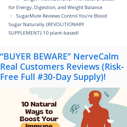
for Energy, Digestion, and Weight Balance
SugarMute Reviews Control You’re Blood
Sugar Naturally {REVOLITIONARY
SUPPLEMENT} 10 plant-based!
“BUYER BEWARE” NerveCalm
Real Customers Reviews (Risk-
Free Full #30-Day Supply)!