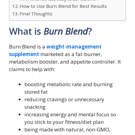
How to Use Burn Blend for Best Results
Final Thoughts
What is
Burn Blend
?
Burn Blend is a
weight-management
supplement
marketed as a fat-burner,
metabolism booster, and appetite controller. It
claims to help with:
boosting metabolic rate and burning
stored fat
reducing cravings or unnecessary
snacking
increasing energy and mental focus so
you stick to your fitness/diet plan
being made with natural, non-GMO,