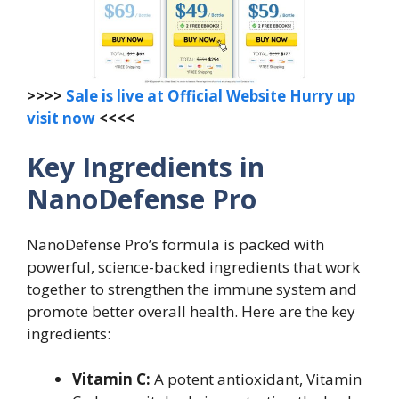
>>>>
Sale is live at Official Website Hurry up
visit now
<<<<
Key Ingredients in
NanoDefense Pro
NanoDefense Pro’s formula is packed with
powerful, science-backed ingredients that work
together to strengthen the immune system and
promote better overall health. Here are the key
ingredients:
Vitamin C:
A potent antioxidant, Vitamin