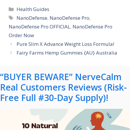
Categories
Health Guides
Tags
NanoDefense
,
NanoDefense Pro
,
NanoDefense Pro OFFICIAL
,
NanoDefense Pro
Order Now
Pure Slim X Advance Weight Loss Formula!
Fairy Farms Hemp Gummies {AU} Australia
“BUYER BEWARE” NerveCalm
Real Customers Reviews (Risk-
Free Full #30-Day Supply)!