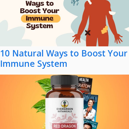
10 Natural Ways to Boost Your
Immune System