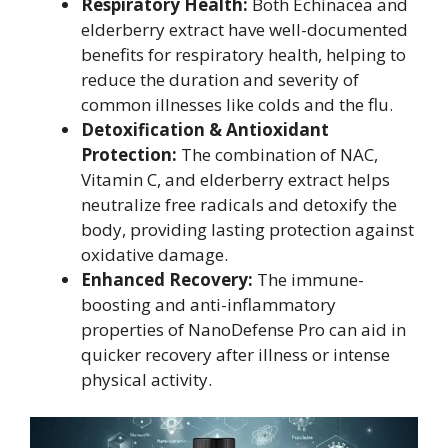
Respiratory Health:
Both Echinacea and
elderberry extract have well-documented
benefits for respiratory health, helping to
reduce the duration and severity of
common illnesses like colds and the flu.
Detoxification & Antioxidant
Protection:
The combination of NAC,
Vitamin C, and elderberry extract helps
neutralize free radicals and detoxify the
body, providing lasting protection against
oxidative damage.
Enhanced Recovery:
The immune-
boosting and anti-inflammatory
properties of NanoDefense Pro can aid in
quicker recovery after illness or intense
physical activity.