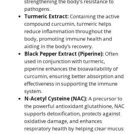
strengthening the body’s resistance to
pathogens.
Turmeric Extract:
Containing the active
compound curcumin, turmeric helps
reduce inflammation throughout the
body, promoting immune health and
aiding in the body’s recovery.
Black Pepper Extract (Piperine):
Often
used in conjunction with turmeric,
piperine enhances the bioavailability of
curcumin, ensuring better absorption and
effectiveness in supporting the immune
system.
N-Acetyl Cysteine (NAC):
A precursor to
the powerful antioxidant glutathione, NAC
supports detoxification, protects against
oxidative damage, and enhances
respiratory health by helping clear mucus