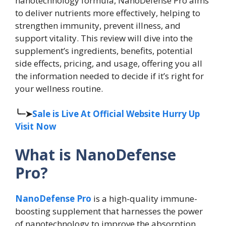
nanotechnology formula, NanoDefense Pro aims
to deliver nutrients more effectively, helping to
strengthen immunity, prevent illness, and
support vitality. This review will dive into the
supplement’s ingredients, benefits, potential
side effects, pricing, and usage, offering you all
the information needed to decide if it’s right for
your wellness routine.
╰┈➤
Sale is Live At Official Website Hurry Up
Visit Now
What is NanoDefense
Pro?
NanoDefense Pro
is a high-quality immune-
boosting supplement that harnesses the power
of nanotechnology to improve the absorption