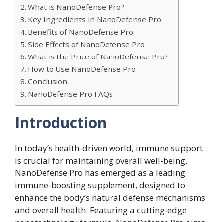
What is NanoDefense Pro?
Key Ingredients in NanoDefense Pro
Benefits of NanoDefense Pro
Side Effects of NanoDefense Pro
What is the Price of NanoDefense Pro?
How to Use NanoDefense Pro
Conclusion
NanoDefense Pro FAQs
Introduction
In today’s health-driven world, immune support
is crucial for maintaining overall well-being.
NanoDefense Pro has emerged as a leading
immune-boosting supplement, designed to
enhance the body’s natural defense mechanisms
and overall health. Featuring a cutting-edge