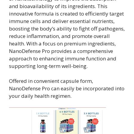
and bioavailability of its ingredients. This
innovative formula is created to efficiently target
immune cells and deliver essential nutrients,
boosting the body’s ability to fight off pathogens,
reduce inflammation, and promote overall
health. With a focus on premium ingredients,
NanoDefense Pro provides a comprehensive
approach to enhancing immune function and
supporting long-term well-being.
Offered in convenient capsule form,
NanoDefense Pro can easily be incorporated into
your daily health regimen.