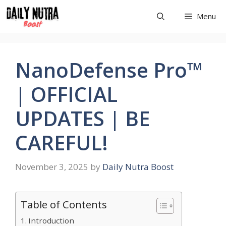
Skip
Menu
to
content
NanoDefense Pro™
| OFFICIAL
UPDATES | BE
CAREFUL!
November 3, 2025
by
Daily Nutra Boost
Table of Contents
Introduction