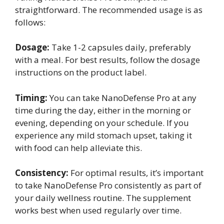
straightforward. The recommended usage is as
follows:
Dosage:
Take 1-2 capsules daily, preferably
with a meal. For best results, follow the dosage
instructions on the product label.
Timing:
You can take NanoDefense Pro at any
time during the day, either in the morning or
evening, depending on your schedule. If you
experience any mild stomach upset, taking it
with food can help alleviate this.
Consistency:
For optimal results, it’s important
to take NanoDefense Pro consistently as part of
your daily wellness routine. The supplement
works best when used regularly over time.