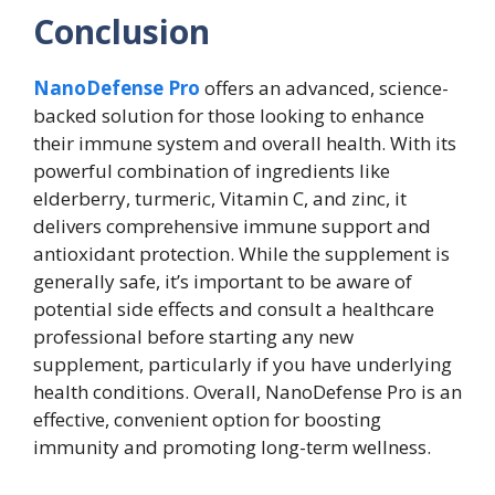
Conclusion
NanoDefense Pro
offers an advanced, science-
backed solution for those looking to enhance
their immune system and overall health. With its
powerful combination of ingredients like
elderberry, turmeric, Vitamin C, and zinc, it
delivers comprehensive immune support and
antioxidant protection. While the supplement is
generally safe, it’s important to be aware of
potential side effects and consult a healthcare
professional before starting any new
supplement, particularly if you have underlying
health conditions. Overall, NanoDefense Pro is an
effective, convenient option for boosting
immunity and promoting long-term wellness.