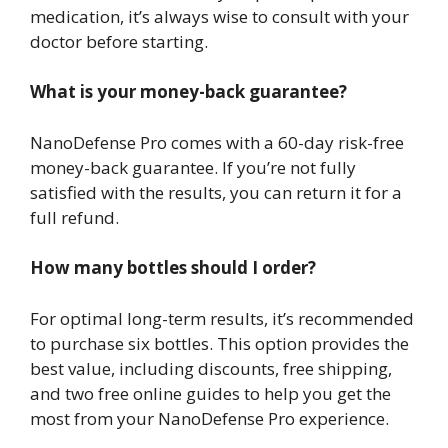
medication, it’s always wise to consult with your
doctor before starting.
What is your money-back guarantee?
NanoDefense Pro comes with a 60-day risk-free
money-back guarantee. If you’re not fully
satisfied with the results, you can return it for a
full refund.
How many bottles should I order?
For optimal long-term results, it’s recommended
to purchase six bottles. This option provides the
best value, including discounts, free shipping,
and two free online guides to help you get the
most from your NanoDefense Pro experience.