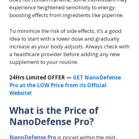
experience heightened sensitivity to energy-
boosting effects from ingredients like piperine.
To minimize the risk of side effects, it’s a good
idea to start with a lower dose and gradually
increase as your body adjusts. Always check with
a healthcare provider before adding any new
supplement to your routine.
24Hrs Limited OFFER —
GET NanoDefense
Pro at the LOW Price from its Official
Website!
What is the Price of
NanoDefense Pro?
NanoDefense Pro
is priced within the mid-