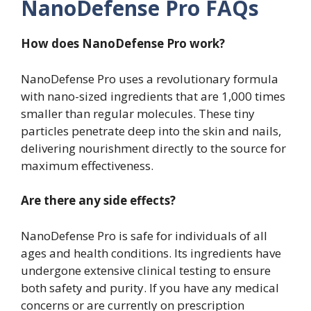
NanoDefense Pro FAQs
How does NanoDefense Pro work?
NanoDefense Pro uses a revolutionary formula
with nano-sized ingredients that are 1,000 times
smaller than regular molecules. These tiny
particles penetrate deep into the skin and nails,
delivering nourishment directly to the source for
maximum effectiveness.
Are there any side effects?
NanoDefense Pro is safe for individuals of all
ages and health conditions. Its ingredients have
undergone extensive clinical testing to ensure
both safety and purity. If you have any medical
concerns or are currently on prescription