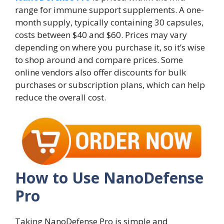
range for immune support supplements. A one-
month supply, typically containing 30 capsules,
costs between $40 and $60. Prices may vary
depending on where you purchase it, so it’s wise
to shop around and compare prices. Some
online vendors also offer discounts for bulk
purchases or subscription plans, which can help
reduce the overall cost.
How to Use NanoDefense
Pro
Taking NanoDefense Pro is simple and