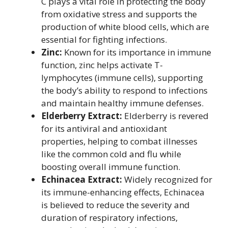
C plays a vital role in protecting the body
from oxidative stress and supports the
production of white blood cells, which are
essential for fighting infections.
Zinc:
Known for its importance in immune
function, zinc helps activate T-
lymphocytes (immune cells), supporting
the body’s ability to respond to infections
and maintain healthy immune defenses.
Elderberry Extract:
Elderberry is revered
for its antiviral and antioxidant
properties, helping to combat illnesses
like the common cold and flu while
boosting overall immune function.
Echinacea Extract:
Widely recognized for
its immune-enhancing effects, Echinacea
is believed to reduce the severity and
duration of respiratory infections,