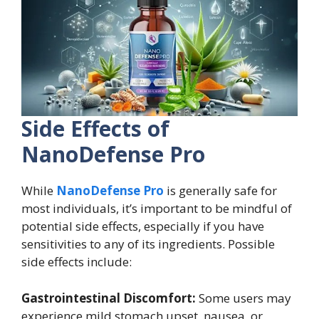
Side Effects of
NanoDefense Pro
While
NanoDefense Pro
is generally safe for
most individuals, it’s important to be mindful of
potential side effects, especially if you have
sensitivities to any of its ingredients. Possible
side effects include:
Gastrointestinal Discomfort:
Some users may
experience mild stomach upset, nausea, or