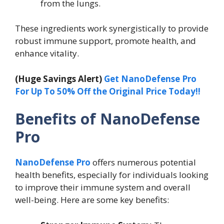
from the lungs.
These ingredients work synergistically to provide
robust immune support, promote health, and
enhance vitality.
(Huge Savings Alert)
Get NanoDefense Pro
For Up To 50% Off the Original Price Today!!
Benefits of NanoDefense
Pro
NanoDefense Pro
offers numerous potential
health benefits, especially for individuals looking
to improve their immune system and overall
well-being. Here are some key benefits: