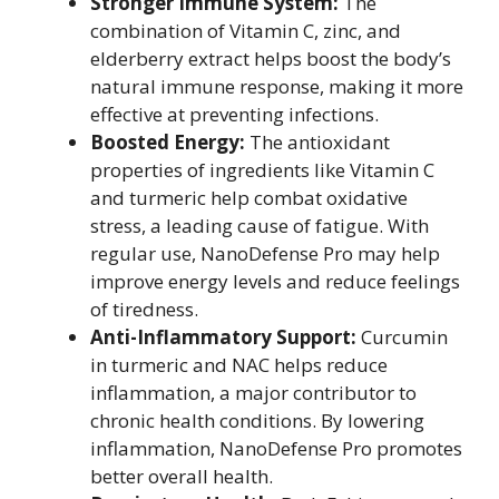
Stronger Immune System:
The
combination of Vitamin C, zinc, and
elderberry extract helps boost the body’s
natural immune response, making it more
effective at preventing infections.
Boosted Energy:
The antioxidant
properties of ingredients like Vitamin C
and turmeric help combat oxidative
stress, a leading cause of fatigue. With
regular use, NanoDefense Pro may help
improve energy levels and reduce feelings
of tiredness.
Anti-Inflammatory Support:
Curcumin
in turmeric and NAC helps reduce
inflammation, a major contributor to
chronic health conditions. By lowering
inflammation, NanoDefense Pro promotes
better overall health.