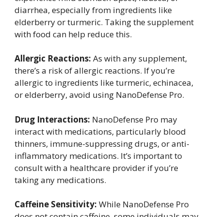
diarrhea, especially from ingredients like
elderberry or turmeric. Taking the supplement
with food can help reduce this.
Allergic Reactions:
As with any supplement,
there’s a risk of allergic reactions. If you’re
allergic to ingredients like turmeric, echinacea,
or elderberry, avoid using NanoDefense Pro.
Drug Interactions:
NanoDefense Pro may
interact with medications, particularly blood
thinners, immune-suppressing drugs, or anti-
inflammatory medications. It’s important to
consult with a healthcare provider if you’re
taking any medications.
Caffeine Sensitivity:
While NanoDefense Pro
does not contain caffeine, some individuals may