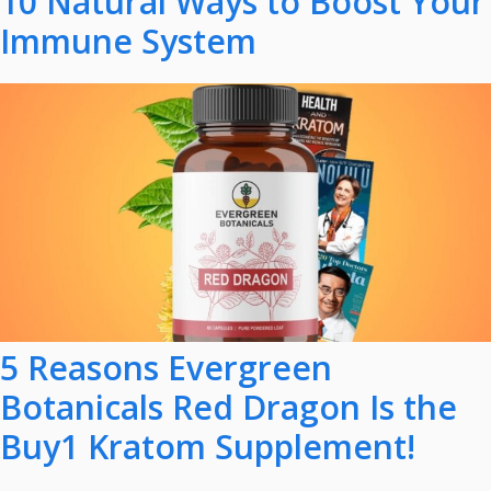
10 Natural Ways to Boost Your
Immune System
5 Reasons Evergreen
Botanicals Red Dragon Is the
Buy1 Kratom Supplement!