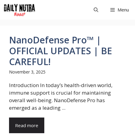
Skip
Menu
to
content
NanoDefense Pro™ |
OFFICIAL UPDATES | BE
CAREFUL!
November 3, 2025
Introduction In today’s health-driven world,
immune support is crucial for maintaining
overall well-being. NanoDefense Pro has
emerged as a leading ...
Read more