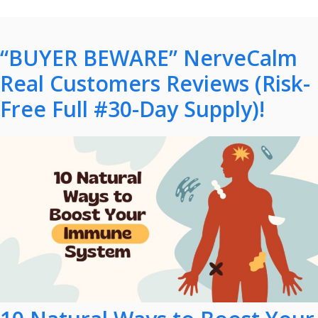
“BUYER BEWARE” NerveCalm
Real Customers Reviews (Risk-
Free Full #30-Day Supply)!