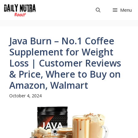
Skip
Menu
to
content
Java Burn – No.1 Coffee
Supplement for Weight
Loss | Customer Reviews
& Price, Where to Buy on
Amazon, Walmart
October 4, 2024