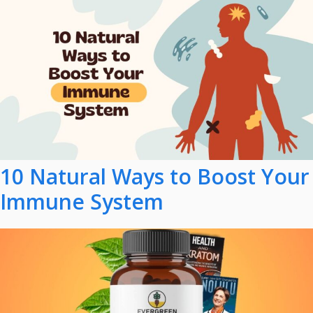
10 Natural Ways to Boost Your
Immune System