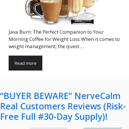
Java Burn: The Perfect Companion to Your
Morning Coffee for Weight Loss When it comes to
weight management, the quest ...
Read more
“BUYER BEWARE” NerveCalm
Real Customers Reviews (Risk-
Free Full #30-Day Supply)!