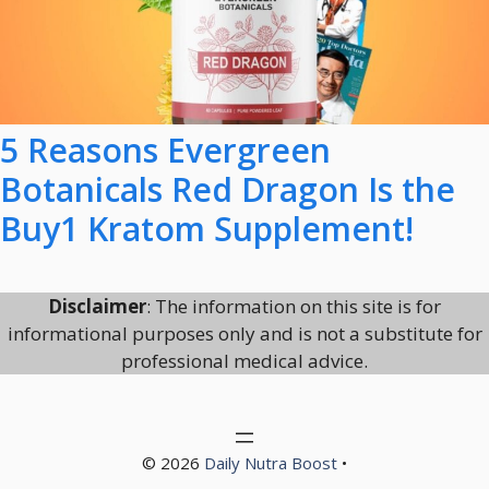
5 Reasons Evergreen
Botanicals Red Dragon Is the
Buy1 Kratom Supplement!
Disclaimer
: The information on this site is for
informational purposes only and is not a substitute for
professional medical advice.
© 2026
Daily Nutra Boost
•