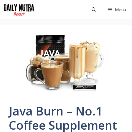
Skip
Menu
to
content
Java Burn – No.1
Coffee Supplement