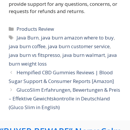
provide support for any questions, concerns, or
requests for refunds and returns.
Categories
Products Review
Tags
Java Burn
,
java burn amazon where to buy
,
java burn coffee
,
java burn customer service
,
java burn vs fitspresso
,
java burn walmart
,
java
burn weight loss
Hempified CBD Gummies Reviews | Blood
Sugar Support & Consumer Reports [Amazon]
GlucoSlim Erfahrungen, Bewertungen & Preis
– Effektive Gewichtskontrolle in Deutschland
(Gluco Slim in English)