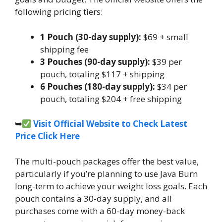
following pricing tiers:
1 Pouch (30-day supply):
$69 + small
shipping fee
3 Pouches (90-day supply):
$39 per
pouch, totaling $117 + shipping
6 Pouches (180-day supply):
$34 per
pouch, totaling $204 + free shipping
➥
Visit Official Website to Check Latest
Price Click Here
The multi-pouch packages offer the best value,
particularly if you’re planning to use Java Burn
long-term to achieve your weight loss goals. Each
pouch contains a 30-day supply, and all
purchases come with a 60-day money-back