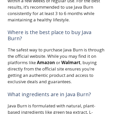
within a few weeks of regular use. For the best
results, it’s recommended to use Java Burn
consistently for at least 3 to 6 months while
maintaining a healthy lifestyle.
Where is the best place to buy Java
Burn?
The safest way to purchase Java Burn is through
the official website. While you may find it on
platforms like
Amazon
or
Walmart
, buying
directly from the official site ensures you’re
getting an authentic product and access to
exclusive deals and guarantees.
What ingredients are in Java Burn?
Java Burn is formulated with natural, plant-
based ingredients like green tea extract, L-