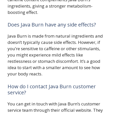
ingredients, giving a stronger metabolism-
boosting effect.
Does Java Burn have any side effects?
Java Burn is made from natural ingredients and
doesn’t typically cause side effects. However, if
you’re sensitive to caffeine or other stimulants,
you might experience mild effects like
restlessness or stomach discomfort. It’s a good
idea to start with a smaller amount to see how
your body reacts.
How do I contact Java Burn customer
service?
You can get in touch with Java Burn’s customer
service team through their official website. They