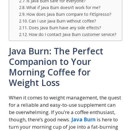
Is Java Burn safe for everyone?
What if Java Burn doesn’t work for me?
How does Java Burn compare to FitSpresso?
Can I use Java Burn without coffee?
Does Java Burn have any side effects?
How do I contact Java Burn customer service?
Java Burn: The Perfect
Companion to Your
Morning Coffee for
Weight Loss
When it comes to weight management, the quest
for a reliable and easy-to-use supplement can
be overwhelming. If you’re a coffee enthusiast,
though, there’s good news.
Java Burn
is here to
turn your morning cup of joe into a fat-burning