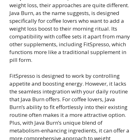
weight loss, their approaches are quite different.
Java Burn, as the name suggests, is designed
specifically for coffee lovers who want to add a
weight loss boost to their morning ritual. Its
compatibility with coffee sets it apart from many
other supplements, including FitSpresso, which
functions more like a traditional supplement in
pill form.
FitSpresso is designed to work by controlling
appetite and boosting energy. However, it lacks
the seamless integration with your daily routine
that Java Burn offers. For coffee lovers, Java
Burn’s ability to fit effortlessly into their existing
routine often makes it a more attractive option.
Plus, with Java Burn’s unique blend of
metabolism-enhancing ingredients, it can offer a
more comprehensive approach to weight