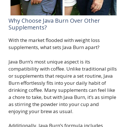
Why Choose Java Burn Over Other
Supplements?
With the market flooded with weight loss
supplements, what sets Java Burn apart?
Java Burn’s most unique aspect is its
compatibility with coffee. Unlike traditional pills
or supplements that require a set routine, Java
Burn effortlessly fits into your daily habit of
drinking coffee. Many supplements can feel like
a chore to take, but with Java Burn, it’s as simple
as stirring the powder into your cup and
enjoying your brew as usual.
Additionally, Java Burn’s formula includes