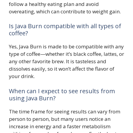
follow a healthy eating plan and avoid
overeating, which can contribute to weight gain.
Is Java Burn compatible with all types of
coffee?
Yes, Java Burn is made to be compatible with any
type of coffee—whether it’s black coffee, lattes, or
any other favorite brew. It is tasteless and
dissolves easily, so it won’t affect the flavor of
your drink.
When can I expect to see results from
using Java Burn?
The time frame for seeing results can vary from
person to person, but many users notice an
increase in energy and a faster metabolism