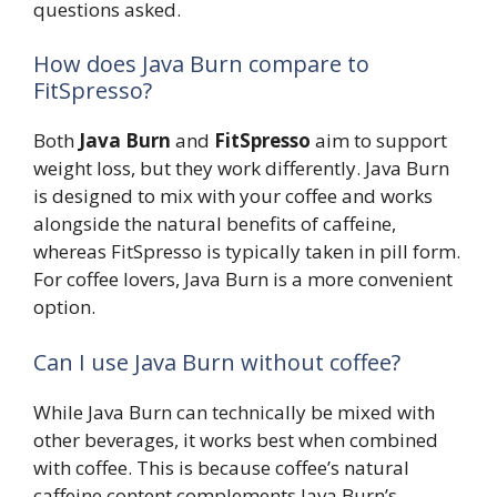
questions asked.
How does Java Burn compare to
FitSpresso?
Both
Java Burn
and
FitSpresso
aim to support
weight loss, but they work differently. Java Burn
is designed to mix with your coffee and works
alongside the natural benefits of caffeine,
whereas FitSpresso is typically taken in pill form.
For coffee lovers, Java Burn is a more convenient
option.
Can I use Java Burn without coffee?
While Java Burn can technically be mixed with
other beverages, it works best when combined
with coffee. This is because coffee’s natural
caffeine content complements Java Burn’s