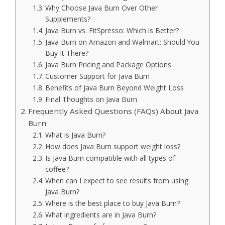
Why Choose Java Burn Over Other
Supplements?
Java Burn vs. FitSpresso: Which is Better?
Java Burn on Amazon and Walmart: Should You
Buy It There?
Java Burn Pricing and Package Options
Customer Support for Java Burn
Benefits of Java Burn Beyond Weight Loss
Final Thoughts on Java Burn
Frequently Asked Questions (FAQs) About Java
Burn
What is Java Burn?
How does Java Burn support weight loss?
Is Java Burn compatible with all types of
coffee?
When can I expect to see results from using
Java Burn?
Where is the best place to buy Java Burn?
What ingredients are in Java Burn?