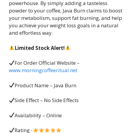
powerhouse. By simply adding a tasteless
powder to your coffee, Java Burn claims to boost
your metabolism, support fat burning, and help
you achieve your weight loss goals in a natural
and effortless way.
Limited Stock Alert!
For Order Official Website –
www.morningcoffeeritual.net
Product Name – Java Burn
Side Effect – No Side Effects
Availability – Online
Rating -