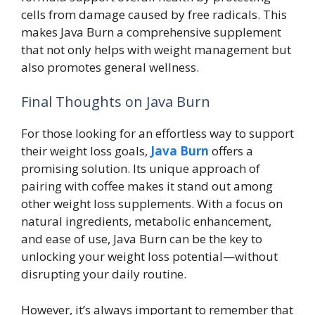
cells from damage caused by free radicals. This
makes Java Burn a comprehensive supplement
that not only helps with weight management but
also promotes general wellness.
Final Thoughts on Java Burn
For those looking for an effortless way to support
their weight loss goals,
Java Burn
offers a
promising solution. Its unique approach of
pairing with coffee makes it stand out among
other weight loss supplements. With a focus on
natural ingredients, metabolic enhancement,
and ease of use, Java Burn can be the key to
unlocking your weight loss potential—without
disrupting your daily routine.
However, it’s always important to remember that