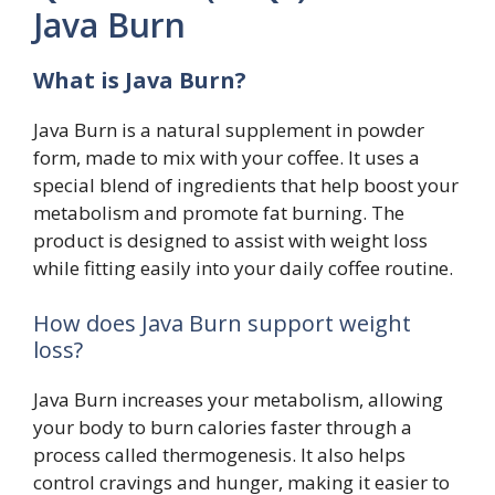
Java Burn
What is Java Burn?
Java Burn is a natural supplement in powder
form, made to mix with your coffee. It uses a
special blend of ingredients that help boost your
metabolism and promote fat burning. The
product is designed to assist with weight loss
while fitting easily into your daily coffee routine.
How does Java Burn support weight
loss?
Java Burn increases your metabolism, allowing
your body to burn calories faster through a
process called thermogenesis. It also helps
control cravings and hunger, making it easier to