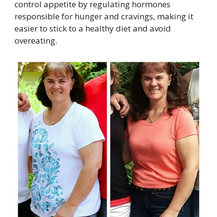
control appetite by regulating hormones
responsible for hunger and cravings, making it
easier to stick to a healthy diet and avoid
overeating.