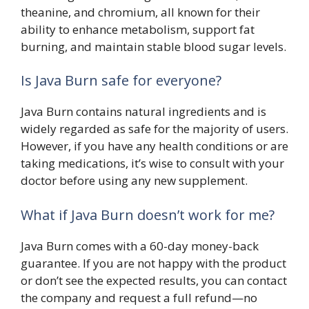
theanine, and chromium, all known for their
ability to enhance metabolism, support fat
burning, and maintain stable blood sugar levels.
Is Java Burn safe for everyone?
Java Burn contains natural ingredients and is
widely regarded as safe for the majority of users.
However, if you have any health conditions or are
taking medications, it’s wise to consult with your
doctor before using any new supplement.
What if Java Burn doesn’t work for me?
Java Burn comes with a 60-day money-back
guarantee. If you are not happy with the product
or don’t see the expected results, you can contact
the company and request a full refund—no