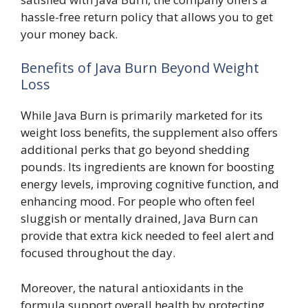
hassle-free return policy that allows you to get
your money back.
Benefits of Java Burn Beyond Weight
Loss
While Java Burn is primarily marketed for its
weight loss benefits, the supplement also offers
additional perks that go beyond shedding
pounds. Its ingredients are known for boosting
energy levels, improving cognitive function, and
enhancing mood. For people who often feel
sluggish or mentally drained, Java Burn can
provide that extra kick needed to feel alert and
focused throughout the day.
Moreover, the natural antioxidants in the
formula support overall health by protecting