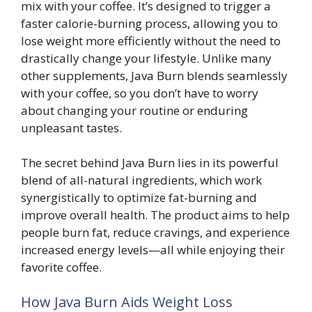
mix with your coffee. It’s designed to trigger a
faster calorie-burning process, allowing you to
lose weight more efficiently without the need to
drastically change your lifestyle. Unlike many
other supplements, Java Burn blends seamlessly
with your coffee, so you don’t have to worry
about changing your routine or enduring
unpleasant tastes.
The secret behind Java Burn lies in its powerful
blend of all-natural ingredients, which work
synergistically to optimize fat-burning and
improve overall health. The product aims to help
people burn fat, reduce cravings, and experience
increased energy levels—all while enjoying their
favorite coffee.
How Java Burn Aids Weight Loss