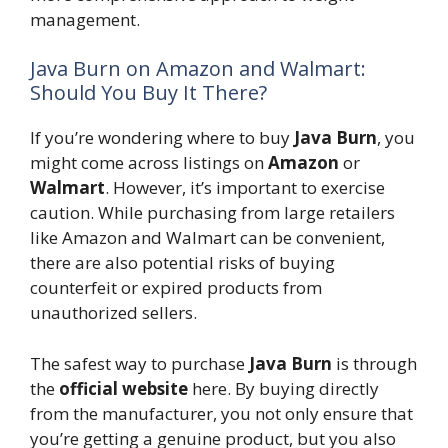
management.
Java Burn on Amazon and Walmart:
Should You Buy It There?
If you’re wondering where to buy
Java Burn
, you
might come across listings on
Amazon
or
Walmart
. However, it’s important to exercise
caution. While purchasing from large retailers
like Amazon and Walmart can be convenient,
there are also potential risks of buying
counterfeit or expired products from
unauthorized sellers.
The safest way to purchase
Java Burn
is through
the
official website
here. By buying directly
from the manufacturer, you not only ensure that
you’re getting a genuine product, but you also