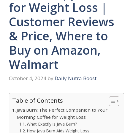
for Weight Loss |
Customer Reviews
& Price, Where to
Buy on Amazon,
Walmart
October 4, 2024
by
Daily Nutra Boost
Table of Contents
Java Burn: The Perfect Companion to Your
Morning Coffee for Weight Loss
What Exactly is Java Burn?
How Java Burn Aids Weight Loss