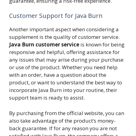
guarantee, ensuring a risk-free experience.
Customer Support for Java Burn
Another important aspect when considering a
supplement is the quality of customer service.
Java Burn customer service
is known for being
responsive and helpful, offering assistance for
any issues that may arise during your purchase
or use of the product. Whether you need help
with an order, have a question about the
product, or want to understand the best way to
incorporate Java Burn into your routine, their
support team is ready to assist.
By purchasing from the official website, you can
also take advantage of the product’s money-
back guarantee. If for any reason you are not
satisfied with Java Burn, the company offers a