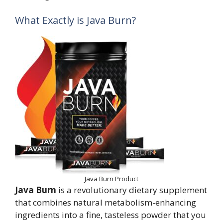
What Exactly is Java Burn?
Java Burn Product
Java Burn
is a revolutionary dietary supplement
that combines natural metabolism-enhancing
ingredients into a fine, tasteless powder that you