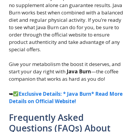
no supplement alone can guarantee results. Java
Burn works best when combined with a balanced
diet and regular physical activity. If you’re ready
to see what Java Burn can do for you, be sure to
order through the official website to ensure
product authenticity and take advantage of any
special offers.
Give your metabolism the boost it deserves, and
start your day right with
Java Burn
—the coffee
companion that works as hard as you do!
➥
Exclusive Details: * Java Burn* Read More
Details on Official Website!
Frequently Asked
Questions (FAQs) About