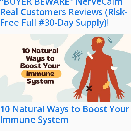
“BUYER BEWARE” NerveCalm
Real Customers Reviews (Risk-
Free Full #30-Day Supply)!
10 Natural Ways to Boost Your
Immune System