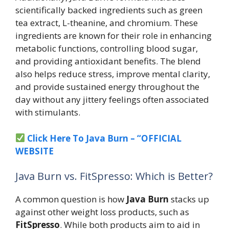
scientifically backed ingredients such as green
tea extract, L-theanine, and chromium. These
ingredients are known for their role in enhancing
metabolic functions, controlling blood sugar,
and providing antioxidant benefits. The blend
also helps reduce stress, improve mental clarity,
and provide sustained energy throughout the
day without any jittery feelings often associated
with stimulants.
Click Here To Java Burn – “OFFICIAL
WEBSITE
Java Burn vs. FitSpresso: Which is Better?
A common question is how
Java Burn
stacks up
against other weight loss products, such as
FitSpresso
. While both products aim to aid in