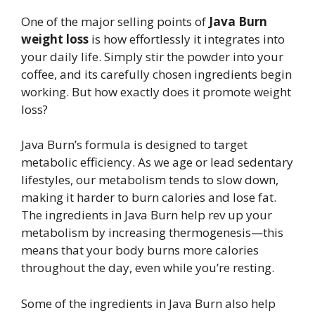
One of the major selling points of
Java Burn
weight loss
is how effortlessly it integrates into
your daily life. Simply stir the powder into your
coffee, and its carefully chosen ingredients begin
working. But how exactly does it promote weight
loss?
Java Burn’s formula is designed to target
metabolic efficiency. As we age or lead sedentary
lifestyles, our metabolism tends to slow down,
making it harder to burn calories and lose fat.
The ingredients in Java Burn help rev up your
metabolism by increasing thermogenesis—this
means that your body burns more calories
throughout the day, even while you’re resting.
Some of the ingredients in Java Burn also help