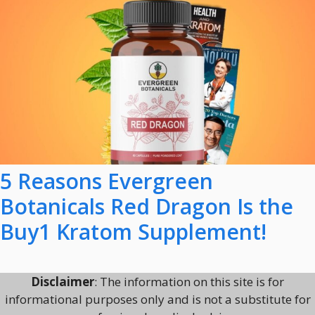
5 Reasons Evergreen
Botanicals Red Dragon Is the
Buy1 Kratom Supplement!
Disclaimer
: The information on this site is for
informational purposes only and is not a substitute for