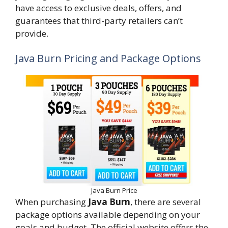
have access to exclusive deals, offers, and
guarantees that third-party retailers can’t
provide.
Java Burn Pricing and Package Options
Java Burn Price
When purchasing
Java Burn
, there are several
package options available depending on your
goals and budget. The official website offers the