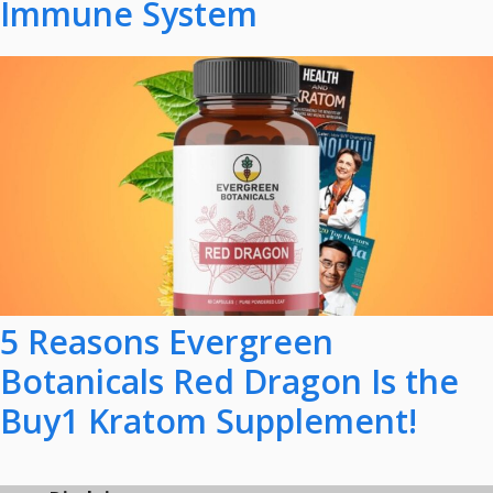
Immune System
5 Reasons Evergreen
Botanicals Red Dragon Is the
Buy1 Kratom Supplement!