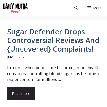
Skip
Menu
to
content
Sugar Defender Drops
Controversial Reviews And
{Uncovered} Complaints!
June 3, 2025
In a time when people are becoming more health
conscious, controlling blood sugar has become a
major concern for millions ...
Read more