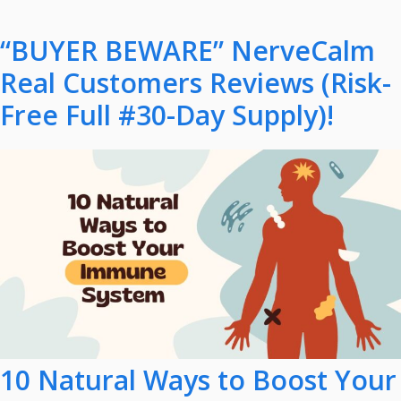
“BUYER BEWARE” NerveCalm
Real Customers Reviews (Risk-
Free Full #30-Day Supply)!
10 Natural Ways to Boost Your