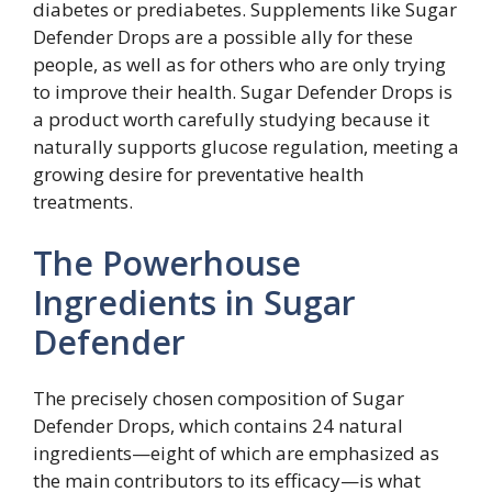
diabetes or prediabetes. Supplements like Sugar
Defender Drops are a possible ally for these
people, as well as for others who are only trying
to improve their health. Sugar Defender Drops is
a product worth carefully studying because it
naturally supports glucose regulation, meeting a
growing desire for preventative health
treatments.
The Powerhouse
Ingredients in Sugar
Defender
The precisely chosen composition of Sugar
Defender Drops, which contains 24 natural
ingredients—eight of which are emphasized as
the main contributors to its efficacy—is what