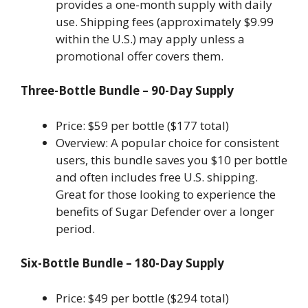
provides a one-month supply with daily
use. Shipping fees (approximately $9.99
within the U.S.) may apply unless a
promotional offer covers them.
Three-Bottle Bundle – 90-Day Supply
Price: $59 per bottle ($177 total)
Overview: A popular choice for consistent
users, this bundle saves you $10 per bottle
and often includes free U.S. shipping.
Great for those looking to experience the
benefits of Sugar Defender over a longer
period.
Six-Bottle Bundle – 180-Day Supply
Price: $49 per bottle ($294 total)