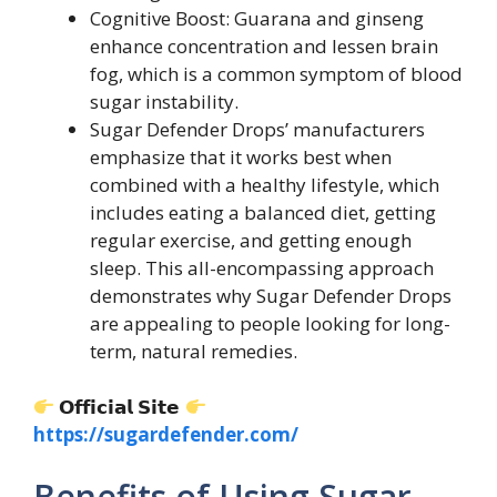
Cognitive Boost: Guarana and ginseng
enhance concentration and lessen brain
fog, which is a common symptom of blood
sugar instability.
Sugar Defender Drops’ manufacturers
emphasize that it works best when
combined with a healthy lifestyle, which
includes eating a balanced diet, getting
regular exercise, and getting enough
sleep. This all-encompassing approach
demonstrates why Sugar Defender Drops
are appealing to people looking for long-
term, natural remedies.
𝗢𝗳𝗳𝗶𝗰𝗶𝗮𝗹 𝗦𝗶𝘁𝗲
https://sugardefender.com/
Benefits of Using Sugar