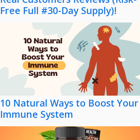
Free Full #30-Day Supply)!
10 Natural Ways to Boost Your
Immune System