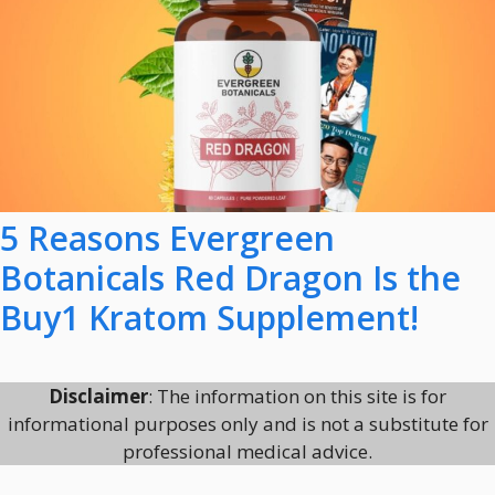
5 Reasons Evergreen
Botanicals Red Dragon Is the
Buy1 Kratom Supplement!
Disclaimer
: The information on this site is for
informational purposes only and is not a substitute for
professional medical advice.