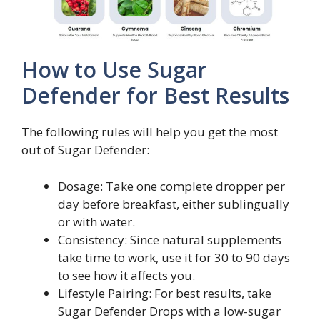
How to Use Sugar
Defender for Best Results
The following rules will help you get the most
out of Sugar Defender:
Dosage: Take one complete dropper per
day before breakfast, either sublingually
or with water.
Consistency: Since natural supplements
take time to work, use it for 30 to 90 days
to see how it affects you.
Lifestyle Pairing: For best results, take
Sugar Defender Drops with a low-sugar