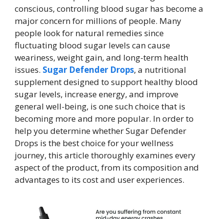
conscious, controlling blood sugar has become a
major concern for millions of people. Many
people look for natural remedies since
fluctuating blood sugar levels can cause
weariness, weight gain, and long-term health
issues.
Sugar Defender Drops
, a nutritional
supplement designed to support healthy blood
sugar levels, increase energy, and improve
general well-being, is one such choice that is
becoming more and more popular. In order to
help you determine whether Sugar Defender
Drops is the best choice for your wellness
journey, this article thoroughly examines every
aspect of the product, from its composition and
advantages to its cost and user experiences.