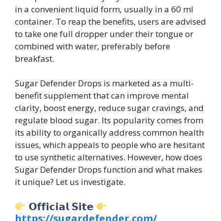
in a convenient liquid form, usually in a 60 ml
container. To reap the benefits, users are advised
to take one full dropper under their tongue or
combined with water, preferably before
breakfast.
Sugar Defender Drops is marketed as a multi-
benefit supplement that can improve mental
clarity, boost energy, reduce sugar cravings, and
regulate blood sugar. Its popularity comes from
its ability to organically address common health
issues, which appeals to people who are hesitant
to use synthetic alternatives. However, how does
Sugar Defender Drops function and what makes
it unique? Let us investigate.
𝗢𝗳𝗳𝗶𝗰𝗶𝗮𝗹 𝗦𝗶𝘁𝗲
https://sugardefender.com/