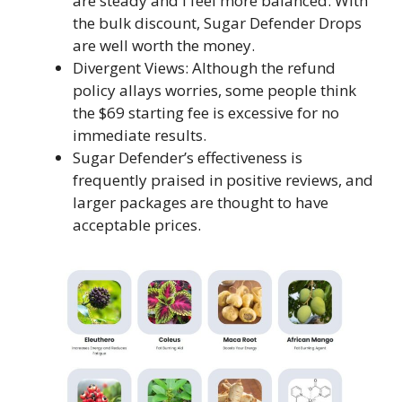
are steady and I feel more balanced. With
the bulk discount, Sugar Defender Drops
are well worth the money.
Divergent Views: Although the refund
policy allays worries, some people think
the $69 starting fee is excessive for no
immediate results.
Sugar Defender’s effectiveness is
frequently praised in positive reviews, and
larger packages are thought to have
acceptable prices.