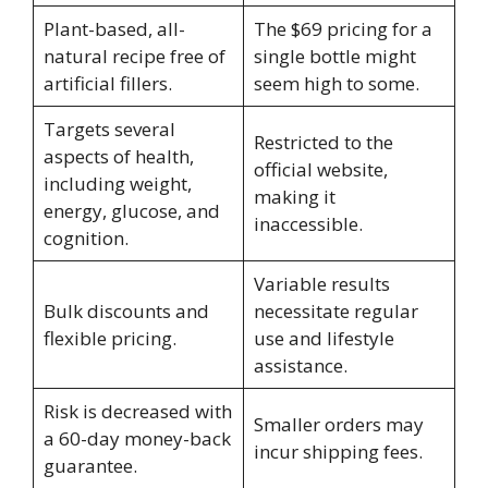
Plant-based, all-
The $69 pricing for a
natural recipe free of
single bottle might
artificial fillers.
seem high to some.
Targets several
Restricted to the
aspects of health,
official website,
including weight,
making it
energy, glucose, and
inaccessible.
cognition.
Variable results
Bulk discounts and
necessitate regular
flexible pricing.
use and lifestyle
assistance.
Risk is decreased with
Smaller orders may
a 60-day money-back
incur shipping fees.
guarantee.