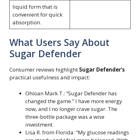
liquid form that is
convenient for quick
absorption.
What Users Say About
Sugar Defender
Consumer reviews highlight
Sugar Defender’s
practical usefulness and impact:
Ohioan Mark T.: “Sugar Defender has
changed the game.” I have more energy
now, and I no longer crave sugar. The
three-bottle package was a wise
investment.
Lisa R. from Florida: “My glucose readings