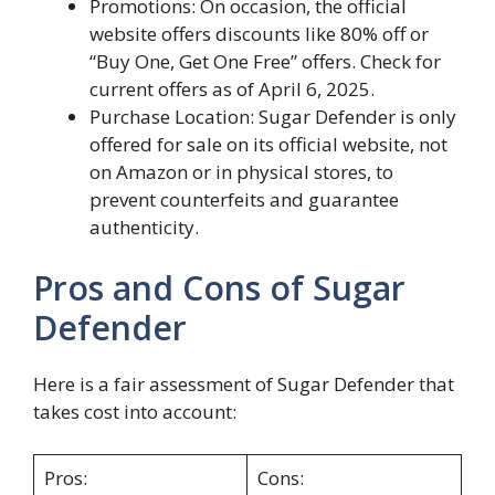
Promotions: On occasion, the official
website offers discounts like 80% off or
“Buy One, Get One Free” offers. Check for
current offers as of April 6, 2025.
Purchase Location: Sugar Defender is only
offered for sale on its official website, not
on Amazon or in physical stores, to
prevent counterfeits and guarantee
authenticity.
Pros and Cons of Sugar
Defender
Here is a fair assessment of Sugar Defender that
takes cost into account:
Pros:
Cons: