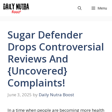
Skip
Menu
to
content
Sugar Defender
Drops Controversial
Reviews And
{Uncovered}
Complaints!
June 3, 2025
by
Daily Nutra Boost
In a time when people are becoming more health