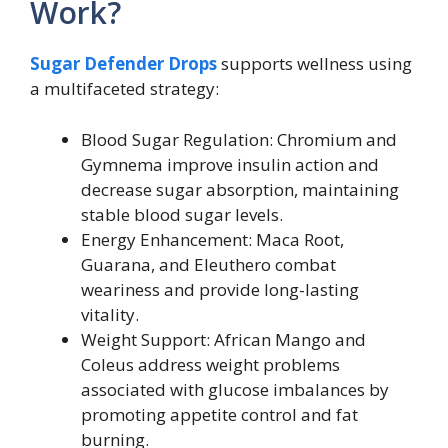
Work?
Sugar Defender Drops
supports wellness using
a multifaceted strategy:
Blood Sugar Regulation: Chromium and
Gymnema improve insulin action and
decrease sugar absorption, maintaining
stable blood sugar levels.
Energy Enhancement: Maca Root,
Guarana, and Eleuthero combat
weariness and provide long-lasting
vitality.
Weight Support: African Mango and
Coleus address weight problems
associated with glucose imbalances by
promoting appetite control and fat
burning.