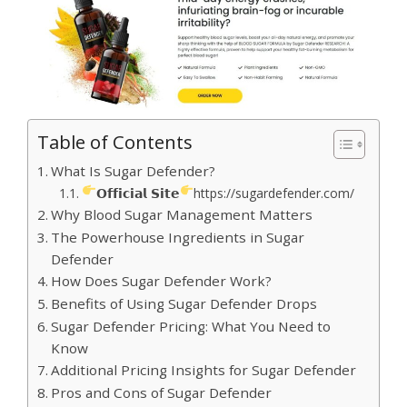
Table of Contents
What Is Sugar Defender?
𝗢𝗳𝗳𝗶𝗰𝗶𝗮𝗹 𝗦𝗶𝘁𝗲
https://sugardefender.com/
Why Blood Sugar Management Matters
The Powerhouse Ingredients in Sugar
Defender
How Does Sugar Defender Work?
Benefits of Using Sugar Defender Drops
Sugar Defender Pricing: What You Need to
Know
Additional Pricing Insights for Sugar Defender
Pros and Cons of Sugar Defender