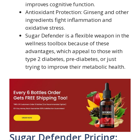
improves cognitive function.
Antioxidant Protection: Ginseng and other
ingredients fight inflammation and
oxidative stress.
Sugar Defender is a flexible weapon in the
wellness toolbox because of these
advantages, which appeal to those with
type 2 diabetes, pre-diabetes, or just
trying to improve their metabolic health.
Sugar Defender Pricing: