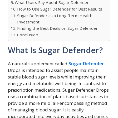
What Users Say About Sugar Defender
How to Use Sugar Defender for Best Results
Sugar Defender as a Long-Term Health
Investment
Finding the Best Deals on Sugar Defender
Conclusion
What Is Sugar Defender?
A natural supplement called
Sugar Defender
Drops is intended to assist people maintain
stable blood sugar levels while improving their
energy and metabolic well-being. In contrast to
prescription medications, Sugar Defender Drops
use a combination of plant-based substances to
provide a more mild, all-encompassing method
of managing blood sugar. It is easily
incorporated into everyday activities and comes