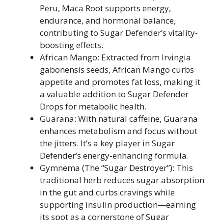
Peru, Maca Root supports energy,
endurance, and hormonal balance,
contributing to Sugar Defender’s vitality-
boosting effects.
African Mango: Extracted from Irvingia
gabonensis seeds, African Mango curbs
appetite and promotes fat loss, making it
a valuable addition to Sugar Defender
Drops for metabolic health.
Guarana: With natural caffeine, Guarana
enhances metabolism and focus without
the jitters. It’s a key player in Sugar
Defender’s energy-enhancing formula.
Gymnema (The “Sugar Destroyer”): This
traditional herb reduces sugar absorption
in the gut and curbs cravings while
supporting insulin production—earning
its spot as a cornerstone of Sugar