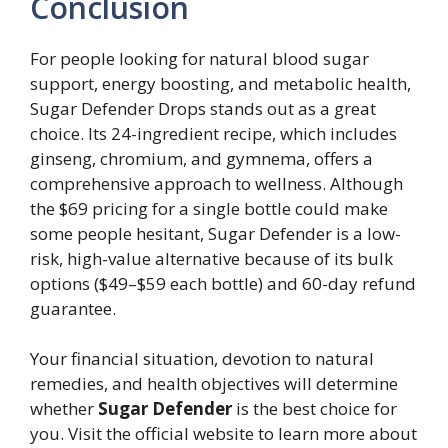
Conclusion
For people looking for natural blood sugar
support, energy boosting, and metabolic health,
Sugar Defender Drops stands out as a great
choice. Its 24-ingredient recipe, which includes
ginseng, chromium, and gymnema, offers a
comprehensive approach to wellness. Although
the $69 pricing for a single bottle could make
some people hesitant, Sugar Defender is a low-
risk, high-value alternative because of its bulk
options ($49–$59 each bottle) and 60-day refund
guarantee.
Your financial situation, devotion to natural
remedies, and health objectives will determine
whether
Sugar Defender
is the best choice for
you. Visit the official website to learn more about