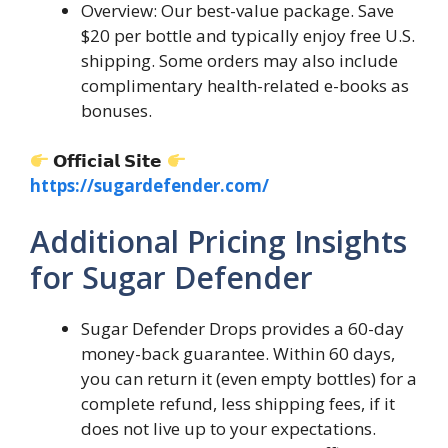
Overview: Our best-value package. Save
$20 per bottle and typically enjoy free U.S.
shipping. Some orders may also include
complimentary health-related e-books as
bonuses.
𝗢𝗳𝗳𝗶𝗰𝗶𝗮𝗹 𝗦𝗶𝘁𝗲
https://sugardefender.com/
Additional Pricing Insights
for Sugar Defender
Sugar Defender Drops provides a 60-day
money-back guarantee. Within 60 days,
you can return it (even empty bottles) for a
complete refund, less shipping fees, if it
does not live up to your expectations.