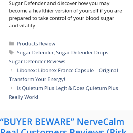
Sugar Defender and discover how you may
become a healthier version of yourself if you are
prepared to take control of your blood sugar
and vitality.
Categories
Products Review
Tags
Sugar Defender
,
Sugar Defender Drops
,
Sugar Defender Reviews
Libonex: Libonex France Capsule – Original
Transform Your Energy!
Is Quietum Plus Legit & Does Quietum Plus
Really Work!
“BUYER BEWARE” NerveCalm
Real Customers Reviews (Risk-