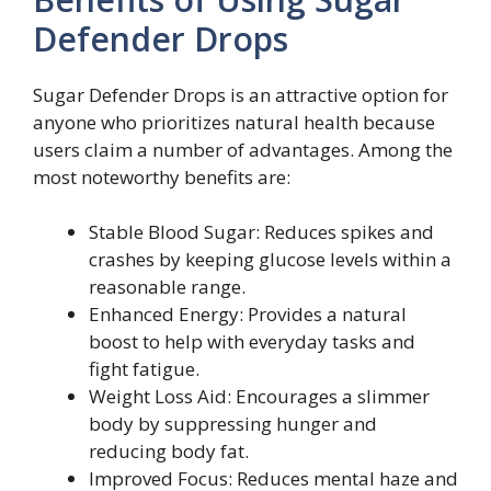
Defender Drops
Sugar Defender Drops is an attractive option for
anyone who prioritizes natural health because
users claim a number of advantages. Among the
most noteworthy benefits are:
Stable Blood Sugar: Reduces spikes and
crashes by keeping glucose levels within a
reasonable range.
Enhanced Energy: Provides a natural
boost to help with everyday tasks and
fight fatigue.
Weight Loss Aid: Encourages a slimmer
body by suppressing hunger and
reducing body fat.
Improved Focus: Reduces mental haze and