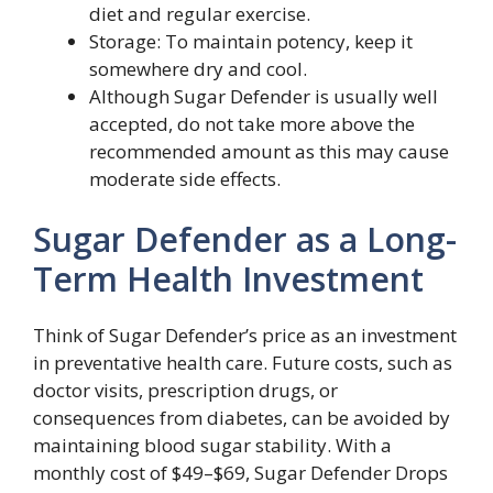
diet and regular exercise.
Storage: To maintain potency, keep it
somewhere dry and cool.
Although Sugar Defender is usually well
accepted, do not take more above the
recommended amount as this may cause
moderate side effects.
Sugar Defender as a Long-
Term Health Investment
Think of Sugar Defender’s price as an investment
in preventative health care. Future costs, such as
doctor visits, prescription drugs, or
consequences from diabetes, can be avoided by
maintaining blood sugar stability. With a
monthly cost of $49–$69, Sugar Defender Drops