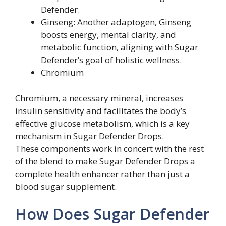
Defender.
Ginseng: Another adaptogen, Ginseng
boosts energy, mental clarity, and
metabolic function, aligning with Sugar
Defender’s goal of holistic wellness.
Chromium
Chromium, a necessary mineral, increases
insulin sensitivity and facilitates the body’s
effective glucose metabolism, which is a key
mechanism in Sugar Defender Drops.
These components work in concert with the rest
of the blend to make Sugar Defender Drops a
complete health enhancer rather than just a
blood sugar supplement.
How Does Sugar Defender