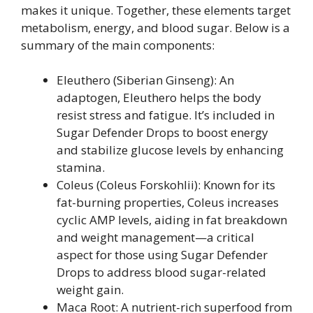
makes it unique. Together, these elements target
metabolism, energy, and blood sugar. Below is a
summary of the main components:
Eleuthero (Siberian Ginseng): An
adaptogen, Eleuthero helps the body
resist stress and fatigue. It’s included in
Sugar Defender Drops to boost energy
and stabilize glucose levels by enhancing
stamina.
Coleus (Coleus Forskohlii): Known for its
fat-burning properties, Coleus increases
cyclic AMP levels, aiding in fat breakdown
and weight management—a critical
aspect for those using Sugar Defender
Drops to address blood sugar-related
weight gain.
Maca Root: A nutrient-rich superfood from