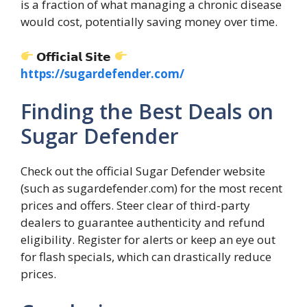
is a fraction of what managing a chronic disease
would cost, potentially saving money over time.
𝗢𝗳𝗳𝗶𝗰𝗶𝗮𝗹 𝗦𝗶𝘁𝗲
https://sugardefender.com/
Finding the Best Deals on
Sugar Defender
Check out the official Sugar Defender website
(such as sugardefender.com) for the most recent
prices and offers. Steer clear of third-party
dealers to guarantee authenticity and refund
eligibility. Register for alerts or keep an eye out
for flash specials, which can drastically reduce
prices.