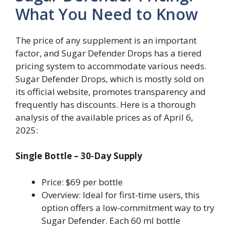
What You Need to Know
The price of any supplement is an important
factor, and Sugar Defender Drops has a tiered
pricing system to accommodate various needs.
Sugar Defender Drops, which is mostly sold on
its official website, promotes transparency and
frequently has discounts. Here is a thorough
analysis of the available prices as of April 6,
2025:
Single Bottle – 30-Day Supply
Price: $69 per bottle
Overview: Ideal for first-time users, this
option offers a low-commitment way to try
Sugar Defender. Each 60 ml bottle