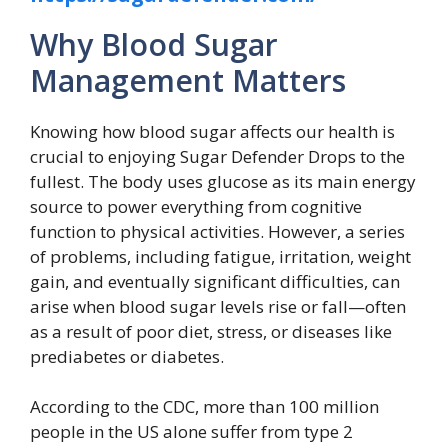
Why Blood Sugar
Management Matters
Knowing how blood sugar affects our health is
crucial to enjoying Sugar Defender Drops to the
fullest. The body uses glucose as its main energy
source to power everything from cognitive
function to physical activities. However, a series
of problems, including fatigue, irritation, weight
gain, and eventually significant difficulties, can
arise when blood sugar levels rise or fall—often
as a result of poor diet, stress, or diseases like
prediabetes or diabetes.
According to the CDC, more than 100 million
people in the US alone suffer from type 2