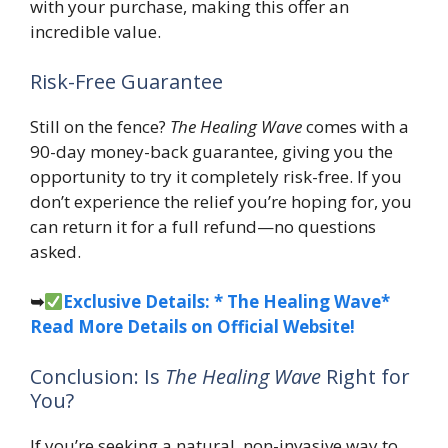
with your purchase, making this offer an
incredible value.
Risk-Free Guarantee
Still on the fence?
The Healing Wave
comes with a
90-day money-back guarantee, giving you the
opportunity to try it completely risk-free. If you
don’t experience the relief you’re hoping for, you
can return it for a full refund—no questions
asked.
➥
Exclusive Details: * The Healing Wave*
Read More Details on Official Website!
Conclusion: Is
The Healing Wave
Right for
You?
If you’re seeking a natural, non-invasive way to