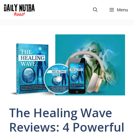
Skip
Menu
to
content
The Healing Wave
Reviews: 4 Powerful