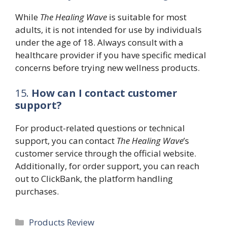
While
The Healing Wave
is suitable for most
adults, it is not intended for use by individuals
under the age of 18. Always consult with a
healthcare provider if you have specific medical
concerns before trying new wellness products.
15.
How can I contact customer
support?
For product-related questions or technical
support, you can contact
The Healing Wave
’s
customer service through the official website.
Additionally, for order support, you can reach
out to ClickBank, the platform handling
purchases.
Categories
Products Review