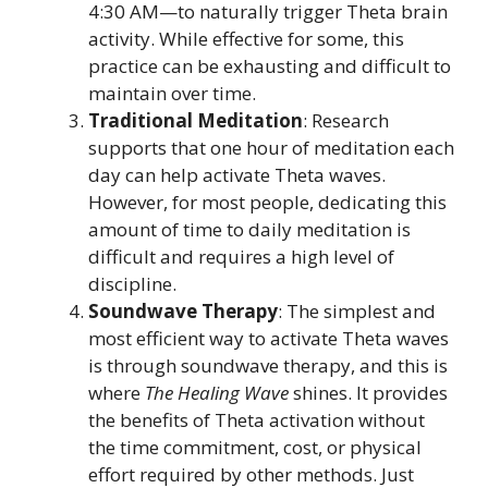
4:30 AM—to naturally trigger Theta brain
activity. While effective for some, this
practice can be exhausting and difficult to
maintain over time.
Traditional Meditation
: Research
supports that one hour of meditation each
day can help activate Theta waves.
However, for most people, dedicating this
amount of time to daily meditation is
difficult and requires a high level of
discipline.
Soundwave Therapy
: The simplest and
most efficient way to activate Theta waves
is through soundwave therapy, and this is
where
The Healing Wave
shines. It provides
the benefits of Theta activation without
the time commitment, cost, or physical
effort required by other methods. Just