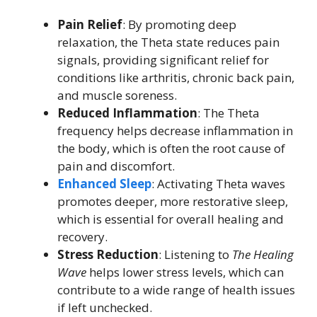
Pain Relief
: By promoting deep
relaxation, the Theta state reduces pain
signals, providing significant relief for
conditions like arthritis, chronic back pain,
and muscle soreness.
Reduced Inflammation
: The Theta
frequency helps decrease inflammation in
the body, which is often the root cause of
pain and discomfort.
Enhanced Sleep
: Activating Theta waves
promotes deeper, more restorative sleep,
which is essential for overall healing and
recovery.
Stress Reduction
: Listening to
The Healing
Wave
helps lower stress levels, which can
contribute to a wide range of health issues
if left unchecked.