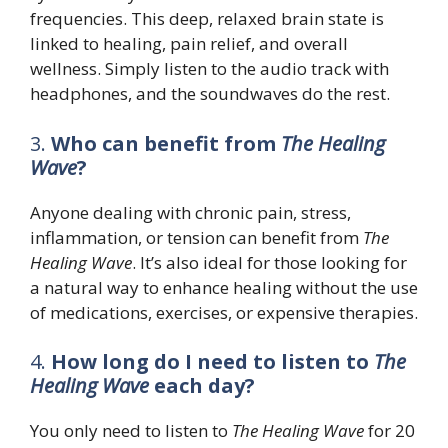
frequencies. This deep, relaxed brain state is
linked to healing, pain relief, and overall
wellness. Simply listen to the audio track with
headphones, and the soundwaves do the rest.
3.
Who can benefit from
The Healing
Wave
?
Anyone dealing with chronic pain, stress,
inflammation, or tension can benefit from
The
Healing Wave
. It’s also ideal for those looking for
a natural way to enhance healing without the use
of medications, exercises, or expensive therapies.
4.
How long do I need to listen to
The
Healing Wave
each day?
You only need to listen to
The Healing Wave
for 20