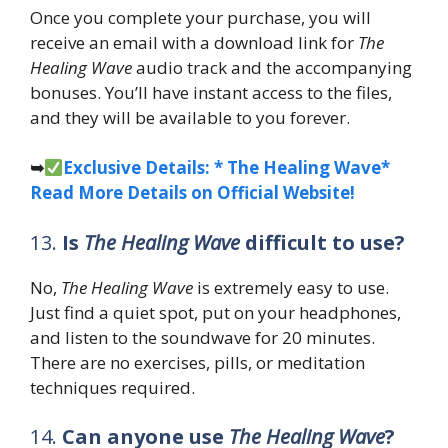
Once you complete your purchase, you will
receive an email with a download link for
The
Healing Wave
audio track and the accompanying
bonuses. You’ll have instant access to the files,
and they will be available to you forever.
➥
Exclusive Details: * The Healing Wave*
Read More Details on Official Website!
13.
Is
The Healing Wave
difficult to use?
No,
The Healing Wave
is extremely easy to use.
Just find a quiet spot, put on your headphones,
and listen to the soundwave for 20 minutes.
There are no exercises, pills, or meditation
techniques required.
14.
Can anyone use
The Healing Wave
?