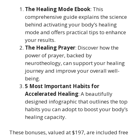
The Healing Mode Ebook
: This
comprehensive guide explains the science
behind activating your body’s healing
mode and offers practical tips to enhance
your results.
The Healing Prayer
: Discover how the
power of prayer, backed by
neurotheology, can support your healing
journey and improve your overall well-
being.
5 Most Important Habits for
Accelerated Healing
: A beautifully
designed infographic that outlines the top
habits you can adopt to boost your body’s
healing capacity.
These bonuses, valued at $197, are included free