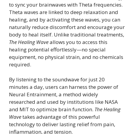
to sync your brainwaves with Theta frequencies.
Theta waves are linked to deep relaxation and
healing, and by activating these waves, you can
naturally reduce discomfort and encourage your
body to heal itself. Unlike traditional treatments,
The Healing Wave
allows you to access this
healing potential effortlessly—no special
equipment, no physical strain, and no chemicals
required.
By listening to the soundwave for just 20
minutes a day, users can harness the power of
Neural Entrainment, a method widely
researched and used by institutions like NASA
and MIT to optimize brain function.
The Healing
Wave
takes advantage of this powerful
technology to deliver lasting relief from pain,
inflammation, and tension.