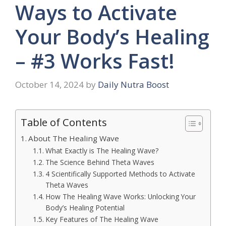
Ways to Activate
Your Body’s Healing
– #3 Works Fast!
October 14, 2024
by
Daily Nutra Boost
Table of Contents
About The Healing Wave
What Exactly is The Healing Wave?
The Science Behind Theta Waves
4 Scientifically Supported Methods to Activate
Theta Waves
How The Healing Wave Works: Unlocking Your
Body’s Healing Potential
Key Features of The Healing Wave