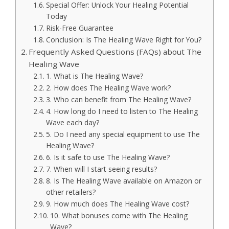
Special Offer: Unlock Your Healing Potential
Today
Risk-Free Guarantee
Conclusion: Is The Healing Wave Right for You?
Frequently Asked Questions (FAQs) about The
Healing Wave
1. What is The Healing Wave?
2. How does The Healing Wave work?
3. Who can benefit from The Healing Wave?
4. How long do I need to listen to The Healing
Wave each day?
5. Do I need any special equipment to use The
Healing Wave?
6. Is it safe to use The Healing Wave?
7. When will I start seeing results?
8. Is The Healing Wave available on Amazon or
other retailers?
9. How much does The Healing Wave cost?
10. What bonuses come with The Healing
Wave?