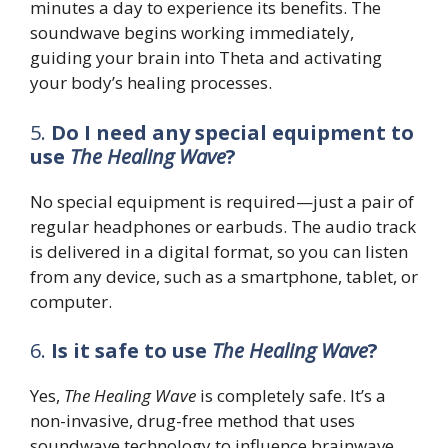
minutes a day to experience its benefits. The
soundwave begins working immediately,
guiding your brain into Theta and activating
your body’s healing processes.
5.
Do I need any special equipment to
use
The Healing Wave
?
No special equipment is required—just a pair of
regular headphones or earbuds. The audio track
is delivered in a digital format, so you can listen
from any device, such as a smartphone, tablet, or
computer.
6.
Is it safe to use
The Healing Wave
?
Yes,
The Healing Wave
is completely safe. It’s a
non-invasive, drug-free method that uses
soundwave technology to influence brainwave