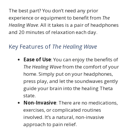
The best part? You don’t need any prior
experience or equipment to benefit from
The
Healing Wave
. All it takes is a pair of headphones
and 20 minutes of relaxation each day.
Key Features of
The Healing Wave
Ease of Use
: You can enjoy the benefits of
The Healing Wave
from the comfort of your
home. Simply put on your headphones,
press play, and let the soundwaves gently
guide your brain into the healing Theta
state.
Non-Invasive
: There are no medications,
exercises, or complicated routines
involved. It’s a natural, non-invasive
approach to pain relief.