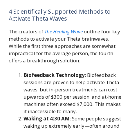
4 Scientifically Supported Methods to
Activate Theta Waves
The creators of
The Healing Wave
outline four key
methods to activate your Theta brainwaves.
While the first three approaches are somewhat
impractical for the average person, the fourth
offers a breakthrough solution:
Biofeedback Technology
: Biofeedback
sessions are proven to help activate Theta
waves, but in-person treatments can cost
upwards of $300 per session, and at-home
machines often exceed $7,000. This makes
it inaccessible to many.
Waking at 4:30 AM
: Some people suggest
waking up extremely early—often around