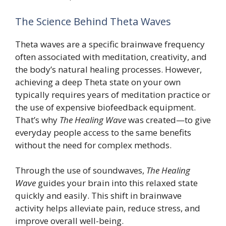
The Science Behind Theta Waves
Theta waves are a specific brainwave frequency
often associated with meditation, creativity, and
the body’s natural healing processes. However,
achieving a deep Theta state on your own
typically requires years of meditation practice or
the use of expensive biofeedback equipment.
That’s why
The Healing Wave
was created—to give
everyday people access to the same benefits
without the need for complex methods.
Through the use of soundwaves,
The Healing
Wave
guides your brain into this relaxed state
quickly and easily. This shift in brainwave
activity helps alleviate pain, reduce stress, and
improve overall well-being.