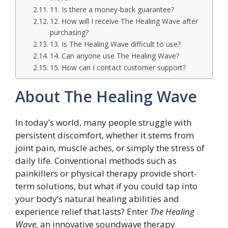
11. Is there a money-back guarantee?
12. How will I receive The Healing Wave after
purchasing?
13. Is The Healing Wave difficult to use?
14. Can anyone use The Healing Wave?
15. How can I contact customer support?
About The Healing Wave
In today’s world, many people struggle with
persistent discomfort, whether it stems from
joint pain, muscle aches, or simply the stress of
daily life. Conventional methods such as
painkillers or physical therapy provide short-
term solutions, but what if you could tap into
your body’s natural healing abilities and
experience relief that lasts? Enter
The Healing
Wave
, an innovative soundwave therapy