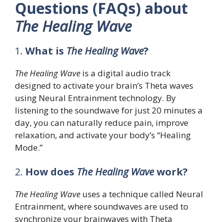
Questions (FAQs) about
The Healing Wave
1.
What is
The Healing Wave
?
The Healing Wave
is a digital audio track
designed to activate your brain’s Theta waves
using Neural Entrainment technology. By
listening to the soundwave for just 20 minutes a
day, you can naturally reduce pain, improve
relaxation, and activate your body’s “Healing
Mode.”
2.
How does
The Healing Wave
work?
The Healing Wave
uses a technique called Neural
Entrainment, where soundwaves are used to
synchronize your brainwaves with Theta