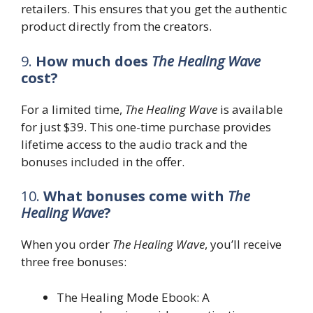
retailers. This ensures that you get the authentic
product directly from the creators.
9.
How much does
The Healing Wave
cost?
For a limited time,
The Healing Wave
is available
for just $39. This one-time purchase provides
lifetime access to the audio track and the
bonuses included in the offer.
10.
What bonuses come with
The
Healing Wave
?
When you order
The Healing Wave
, you’ll receive
three free bonuses:
The Healing Mode Ebook: A