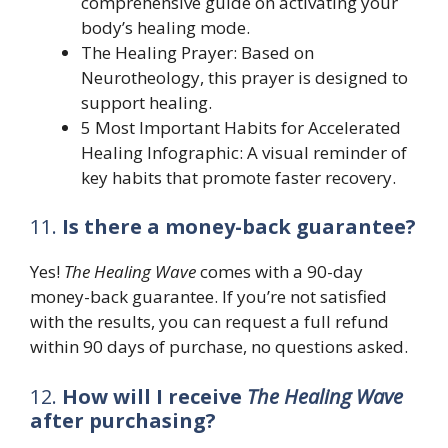
comprehensive guide on activating your
body’s healing mode.
The Healing Prayer: Based on
Neurotheology, this prayer is designed to
support healing.
5 Most Important Habits for Accelerated
Healing Infographic: A visual reminder of
key habits that promote faster recovery.
11.
Is there a money-back guarantee?
Yes!
The Healing Wave
comes with a 90-day
money-back guarantee. If you’re not satisfied
with the results, you can request a full refund
within 90 days of purchase, no questions asked.
12.
How will I receive
The Healing Wave
after purchasing?