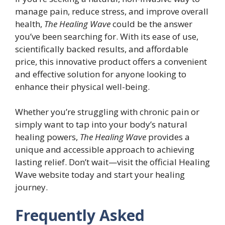
manage pain, reduce stress, and improve overall
health,
The Healing Wave
could be the answer
you’ve been searching for. With its ease of use,
scientifically backed results, and affordable
price, this innovative product offers a convenient
and effective solution for anyone looking to
enhance their physical well-being.
Whether you’re struggling with chronic pain or
simply want to tap into your body’s natural
healing powers,
The Healing Wave
provides a
unique and accessible approach to achieving
lasting relief. Don’t wait—visit the official Healing
Wave website today and start your healing
journey.
Frequently Asked