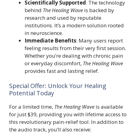
Scientifically Supported
: The technology
behind
The Healing Wave
is backed by
research and used by reputable
institutions. It’s a modern solution rooted
in neuroscience.
Immediate Benefits
: Many users report
feeling results from their very first session.
Whether you’re dealing with chronic pain
or everyday discomfort,
The Healing Wave
provides fast and lasting relief.
Special Offer: Unlock Your Healing
Potential Today
For a limited time,
The Healing Wave
is available
for just $39, providing you with lifetime access to
this revolutionary pain-relief tool. In addition to
the audio track, you’ll also receive: