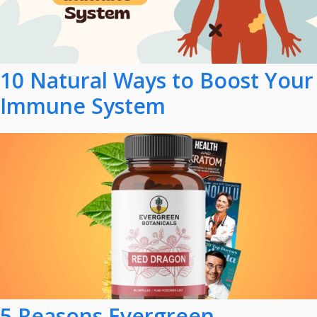
10 Natural Ways to Boost Your
Immune System
5 Reasons Evergreen