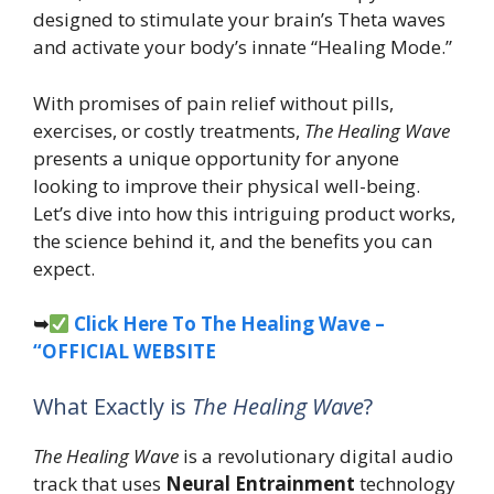
designed to stimulate your brain’s Theta waves
and activate your body’s innate “Healing Mode.”
With promises of pain relief without pills,
exercises, or costly treatments,
The Healing Wave
presents a unique opportunity for anyone
looking to improve their physical well-being.
Let’s dive into how this intriguing product works,
the science behind it, and the benefits you can
expect.
➥
Click Here To The Healing Wave –
“OFFICIAL WEBSITE
What Exactly is
The Healing Wave
?
The Healing Wave
is a revolutionary digital audio
track that uses
Neural Entrainment
technology