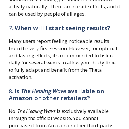
activity naturally. There are no side effects, and it
can be used by people of all ages.
7.
When will I start seeing results?
Many users report feeling noticeable results
from the very first session. However, for optimal
and lasting effects, it’s recommended to listen
daily for several weeks to allow your body time
to fully adapt and benefit from the Theta
activation.
8.
Is
The Healing Wave
available on
Amazon or other retailers?
No,
The Healing Wave
is exclusively available
through the official website. You cannot
purchase it from Amazon or other third-party