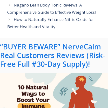
Nagano Lean Body Tonic Reviews: A
Comprehensive Guide to Effective Weight Loss!
How to Naturally Enhance Nitric Oxide for
Better Health and Vitality
“BUYER BEWARE” NerveCalm
Real Customers Reviews (Risk-
Free Full #30-Day Supply)!