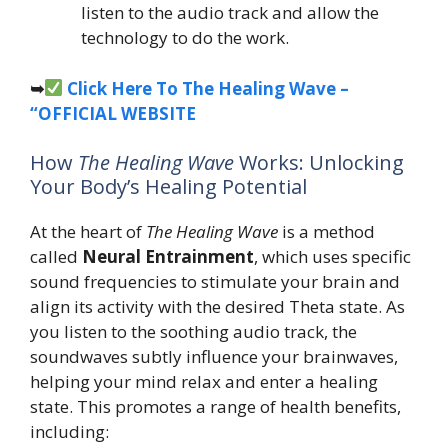
listen to the audio track and allow the
technology to do the work.
➥
Click Here To The Healing Wave –
“OFFICIAL WEBSITE
How
The Healing Wave
Works: Unlocking
Your Body’s Healing Potential
At the heart of
The Healing Wave
is a method
called
Neural Entrainment
, which uses specific
sound frequencies to stimulate your brain and
align its activity with the desired Theta state. As
you listen to the soothing audio track, the
soundwaves subtly influence your brainwaves,
helping your mind relax and enter a healing
state. This promotes a range of health benefits,
including: